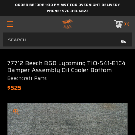
ORDER BEFORE 1:30 PM MST FOR OVERNIGHT DELIVERY
PHONE:
970.313.4823
0
77712 Beech B60 Lycoming TIO-541-E1C4
Damper Assembly Oil Cooler Bottom
Beechcraft Parts
$525