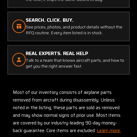
SEARCH. CLICK. BUY.
See prices, photos, and product details without the
RFQ routine. Every item listed is in stock.
REAL EXPERTS. REAL HELP
Talk to a team that knows aircraft parts, and how to
get you the right answer fast.
Most of our inventory consists of airplane parts
removed from aircraft during disassembly. Unless
noted in the listing, these parts are sold as removed
and may show normal signs of prior use. Most items
are covered by our industry-leading 90-day money-
back guarantee. Core items are excluded:
Learn more.