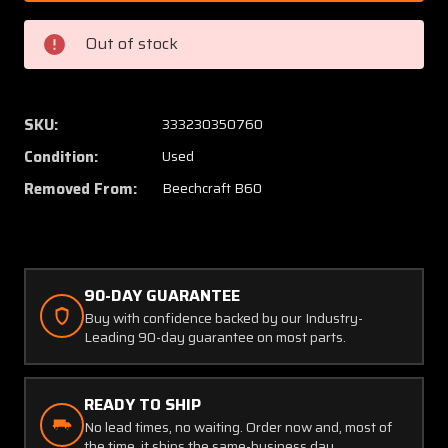
Beech
Beech
B60
B60
Out of stock
Lycoming
Lycomi
TIO-
TIO-
541-
541-
E1C4
E1C4
SKU:
333230350760
Damper
Dampe
Condition:
Used
Assembly
Assem
Oil
Oil
Removed From:
Beechcraft B60
Cooler
Cooler
Bottom
Botto
90-DAY GUARANTEE
Buy with confidence backed by our Industry-
Leading 90-day guarantee on most parts.
READY TO SHIP
No lead times, no waiting. Order now and, most of
the time, it ships the same-business day.