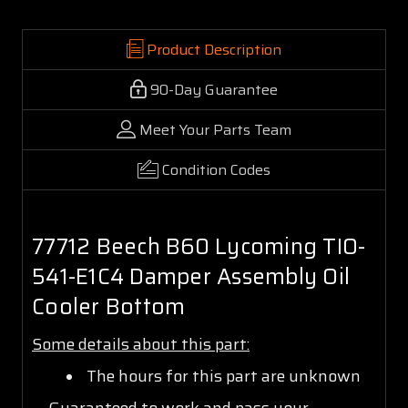
Product Description
90-Day Guarantee
Meet Your Parts Team
Condition Codes
77712 Beech B60 Lycoming TIO-
541-E1C4 Damper Assembly Oil
Cooler Bottom
Some details about this part:
The hours for this part are unknown
Guaranteed to work and pass your