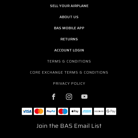
SELL YOUR AIRPLANE
ABOUT US
BAS MOBILE APP
RETURNS
ACCOUNT LOGIN
TERMS & CONDITIONS
CORE EXCHANGE TERMS & CONDITIONS
PRIVACY POLICY
Join the BAS Email List