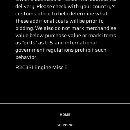
delivery. Please check with your country's
customs office to help determine what
these additional costs will be prior to
bidding. We also do not mark merchandise
value below purchase value or mark items
as "gifts" as U.S. and international
government regulations prohibit such
behavior.
R3C3S1 Engine Misc E
HOME
SHIPPING