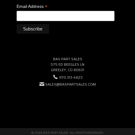
*
Email Address
BAS PART SALES
575 ED BEEGLES LN
GREELEY, CO 80631
970.313.4823
SALES@BASPARTSALES.COM
© 2026 BAS PART SALES · ALL RIGHTS RESERVED.