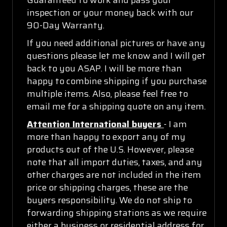
inspection or your money back with our
90-Day Warranty.
If you need additional pictures or have any
questions please let me know and I will get
back to you ASAP. I will be more than
happy to combine shipping if you purchase
multiple items. Also, please feel free to
email me for a shipping quote on any item.
Attention International buyers
- I am
more than happy to export any of my
products out of the U.S. However, please
note that all import duties, taxes, and any
other charges are not included in the item
price or shipping charges, these are the
buyers responsibility. We do not ship to
forwarding shipping stations as we require
either a business or residential address for