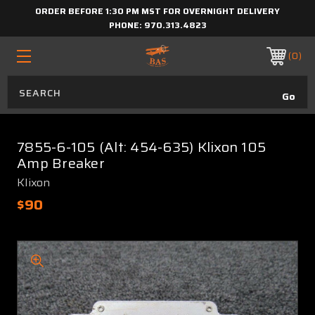
ORDER BEFORE 1:30 PM MST FOR OVERNIGHT DELIVERY
PHONE:
970.313.4823
0
7855-6-105 (Alt: 454-635) Klixon 105
Amp Breaker
Klixon
$90