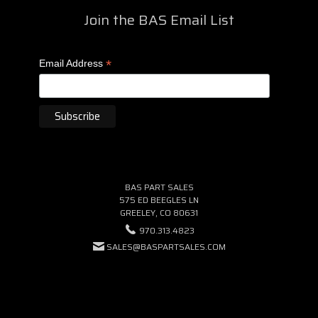
Join the BAS Email List
*
Email Address
BAS PART SALES
575 ED BEEGLES LN
GREELEY, CO 80631
970.313.4823
SALES@BASPARTSALES.COM