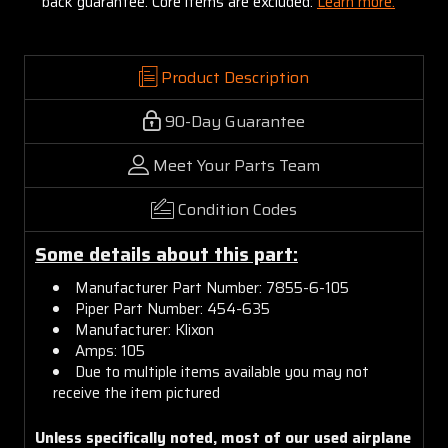
back guarantee. Core items are excluded:
Learn more.
Product Description
90-Day Guarantee
Meet Your Parts Team
Condition Codes
Some details about this part:
Manufacturer Part Number: 7855-6-105
Piper Part Number: 454-635
Manufacturer: Klixon
Amps: 105
Due to multiple items available you may not
receive the item pictured
Unless specifically noted, most of our used airplane