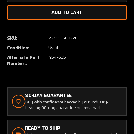
Quantity
Quanti
of
of
7855-
7855-
6-
6-
105
105
(Alt:
(Alt:
SKU:
254110500226
454-
454-
Condition:
Used
635)
635)
Klixon
Klixon
Alternate Part
454-635
105
105
Number::
Amp
Amp
Breaker
Breake
90-DAY GUARANTEE
Buy with confidence backed by our Industry-
Leading 90-day guarantee on most parts.
READY TO SHIP