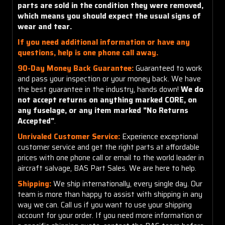
parts are sold in the condition they were removed,
which means you should expect the usual signs of
wear and tear.
If you need additional information or have any
questions, help is one phone call away.
90-Day Money Back Guarantee:
Guaranteed to work
and pass your inspection or your money back. We have
the best guarantee in the industry, hands down!
We do
not accept returns on anything marked CORE, on
any fuselage, or any item marked "No Returns
Accepted"
.
Unrivaled Customer Service:
Experience exceptional
customer service and get the right parts at affordable
prices with one phone call or email to the world leader in
aircraft salvage, BAS Part Sales. We are here to help.
Shipping:
We ship internationally, every single day. Our
team is more than happy to assist with shipping in any
way we can. Call us if you want to use your shipping
account for your order. If you need more information or