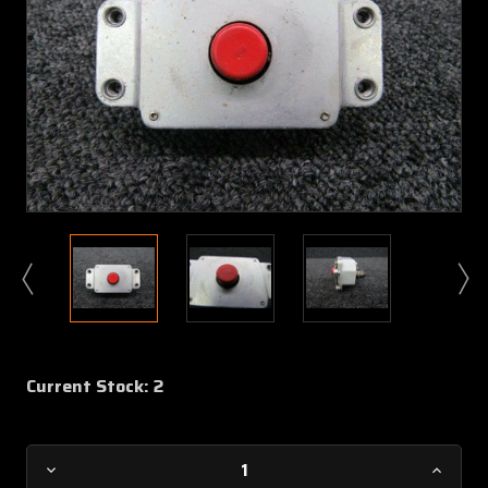
Current Stock:
2
Decrease
Increa