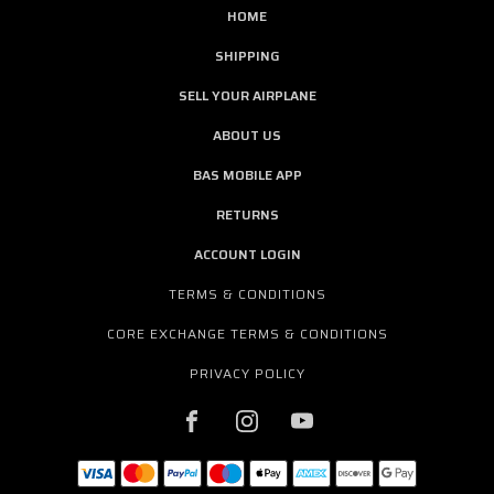
HOME
SHIPPING
SELL YOUR AIRPLANE
ABOUT US
BAS MOBILE APP
RETURNS
ACCOUNT LOGIN
TERMS & CONDITIONS
CORE EXCHANGE TERMS & CONDITIONS
PRIVACY POLICY