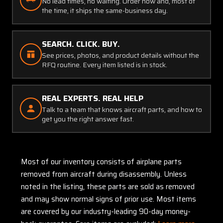
No lead times, no waiting. Order now and, most of
the time, it ships the same-business day.
SEARCH. CLICK. BUY.
See prices, photos, and product details without the
RFQ routine. Every item listed is in stock.
REAL EXPERTS. REAL HELP
Talk to a team that knows aircraft parts, and how to
get you the right answer fast.
Most of our inventory consists of airplane parts
removed from aircraft during disassembly. Unless
noted in the listing, these parts are sold as removed
and may show normal signs of prior use. Most items
are covered by our industry-leading 90-day money-