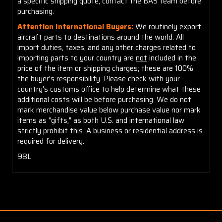
a specific shipping quote, contact the BAS team before
purchasing.
Attention International Buyers:
We routinely export
aircraft parts to destinations around the world. All
import duties, taxes, and any other charges related to
importing parts to your country are
not
included in the
price of the item or shipping charges; these are 100%
the buyer's responsibility. Please check with your
country's customs office to help determine what these
additional costs will be before purchasing. We do not
mark merchandise value below purchase value nor mark
items as "gifts," as both U.S. and international law
strictly prohibit this. A business or residential address is
required for delivery.
98L