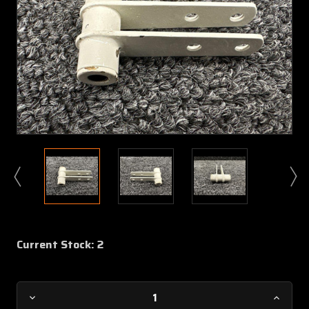
Current Stock:
2
Decrease
Increa