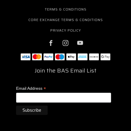
TERMS & CONDITIONS
CORE EXCHANGE TERMS & CONDITIONS
PRIVACY POLICY
Join the BAS Email List
*
Email Address