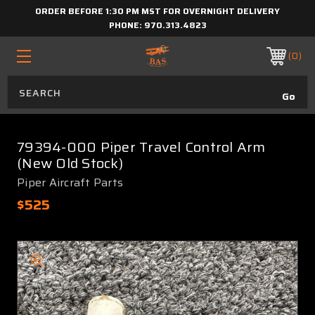
ORDER BEFORE 1:30 PM MST FOR OVERNIGHT DELIVERY
PHONE:
970.313.4823
0
79394-000 Piper Travel Control Arm
(New Old Stock)
Piper Aircraft Parts
$525