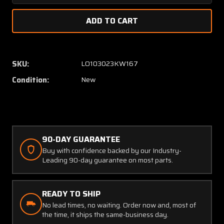
Quantity
Quanti
of
of
79394-
79394
000
000
Piper
Piper
Travel
Travel
SKU:
LO103023KW167
Control
Control
Condition:
New
Arm
Arm
(New
(New
Old
Old
Stock)
Stock)
90-DAY GUARANTEE
Buy with confidence backed by our Industry-
Leading 90-day guarantee on most parts.
READY TO SHIP
No lead times, no waiting. Order now and, most of
the time, it ships the same-business day.