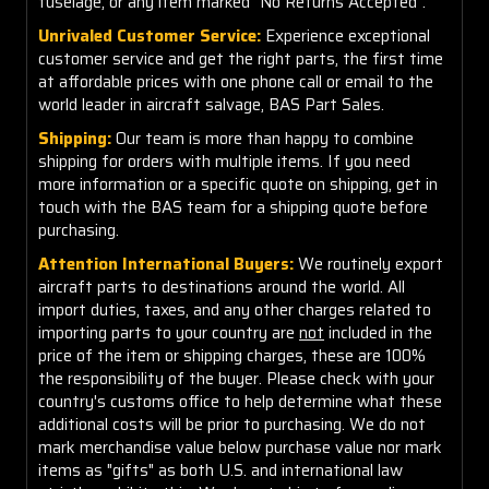
fuselage, or any item marked "No Returns Accepted".
Unrivaled Customer Service:
Experience exceptional
customer service and get the right parts, the first time
at affordable prices with one phone call or email to the
world leader in aircraft salvage, BAS Part Sales.
Shipping:
Our team is more than happy to combine
shipping for orders with multiple items. If you need
more information or a specific quote on shipping, get in
touch with the BAS team for a shipping quote before
purchasing.
Attention International Buyers:
We routinely export
aircraft parts to destinations around the world. All
import duties, taxes, and any other charges related to
importing parts to your country are
not
included in the
price of the item or shipping charges, these are 100%
the responsibility of the buyer. Please check with your
country's customs office to help determine what these
additional costs will be prior to purchasing. We do not
mark merchandise value below purchase value nor mark
items as "gifts" as both U.S. and international law