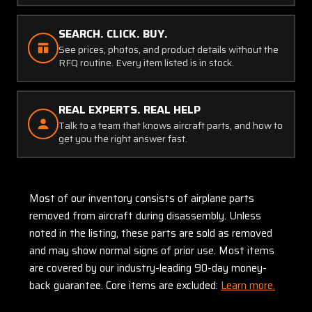
SEARCH. CLICK. BUY.
See prices, photos, and product details without the
RFQ routine. Every item listed is in stock.
REAL EXPERTS. REAL HELP
Talk to a team that knows aircraft parts, and how to
get you the right answer fast.
Most of our inventory consists of airplane parts
removed from aircraft during disassembly. Unless
noted in the listing, these parts are sold as removed
and may show normal signs of prior use. Most items
are covered by our industry-leading 90-day money-
back guarantee. Core items are excluded:
Learn more.