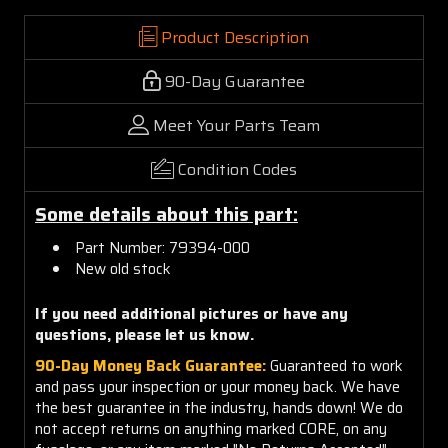
Product Description
90-Day Guarantee
Meet Your Parts Team
Condition Codes
Some details about this part:
Part Number: 79394-000
New old stock
If you need additional pictures or have any
questions, please let us know.
90-Day Money Back Guarantee:
Guaranteed to work
and pass your inspection or your money back. We have
the best guarantee in the industry, hands down! We do
not accept returns on anything marked CORE, on any