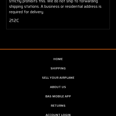
strictly prohibits this. We do not ship to forwarding
shipping stations. A business or residential address is
required for delivery.
212C
HOME
SHIPPING
SELL YOUR AIRPLANE
ABOUT US
BAS MOBILE APP
RETURNS
ACCOUNT LOGIN