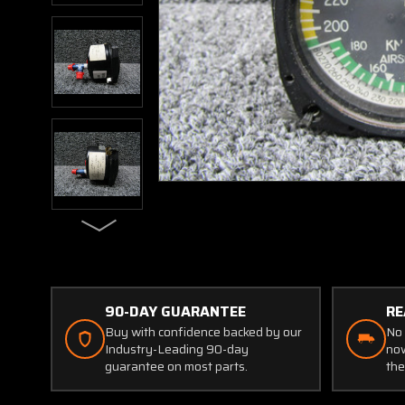
90-DAY GUARANTEE
RE
Buy with confidence backed by our
No 
Industry-Leading 90-day
now
guarantee on most parts.
the