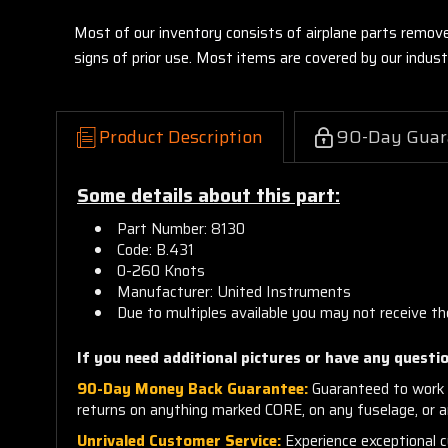
Most of our inventory consists of airplane parts remov
signs of prior use. Most items are covered by our indu
Product Description
90-Day Guar
Some details about this part:
Part Number: 8130
Code: B.431
0-260 Knots
Manufacturer: United Instruments
Due to multiples available you may not receive th
If you need additional pictures or have any questio
90-Day Money Back Guarantee:
Guaranteed to work 
returns on anything marked CORE, on any fuselage, or 
Unrivaled Customer Service:
Experience exceptional cu