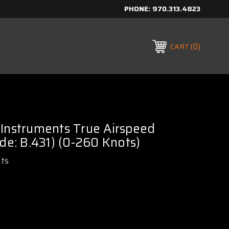
PHONE:
970.313.4823
0
CART
 Instruments True Airspeed
ode: B.431) (0-260 Knots)
ts