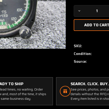
Decrease
Quantity
of
8130
United
Instruments
True
SKU:
Airspeed
Condition:
Indicator
(Code:
Source:
B.431)
(0-
260
Knots)
ADY TO SHIP
SEARCH. CLICK. BUY.
lead times, no waiting. Order
See prices, photos, and 
 and, most of the time, it ships
details without the RFQ r
 same-business day.
Every item listed is in sto