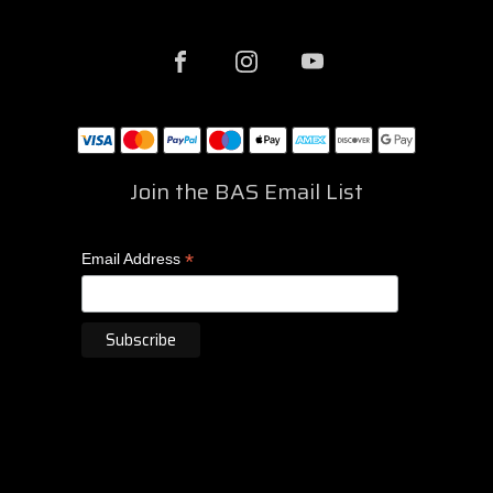
Join the BAS Email List
*
Email Address