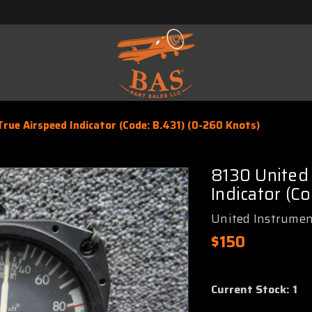
rue Airspeed Indicator (Code: B.431) (0-260 Knots)
8130 United
Indicator (C
United Instrumen
$150
Current Stock:
1