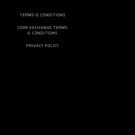
TERMS & CONDITIONS
CORE EXCHANGE TERMS
& CONDITIONS
PRIVACY POLICY