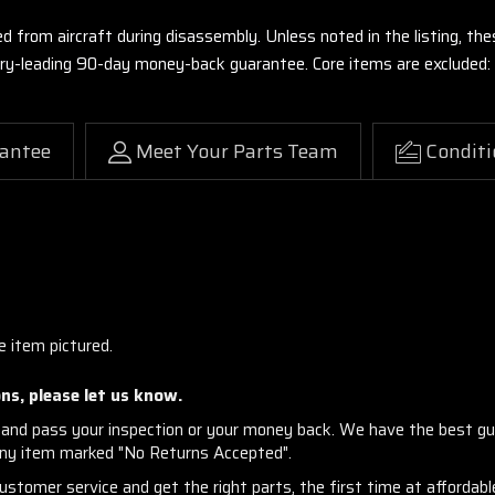
ed from aircraft during disassembly. Unless noted in the listing, 
stry-leading 90-day money-back guarantee. Core items are excluded:
antee
Meet Your Parts Team
Conditi
e item pictured.
ns, please let us know.
and pass your inspection or your money back. We have the best gu
any item marked "No Returns Accepted".
stomer service and get the right parts, the first time at affordable