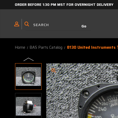
ORDER BEFORE 1:30 PM MST FOR OVERNIGHT DELIVERY
Home
BAS Parts Catalog
8130 United Instruments T