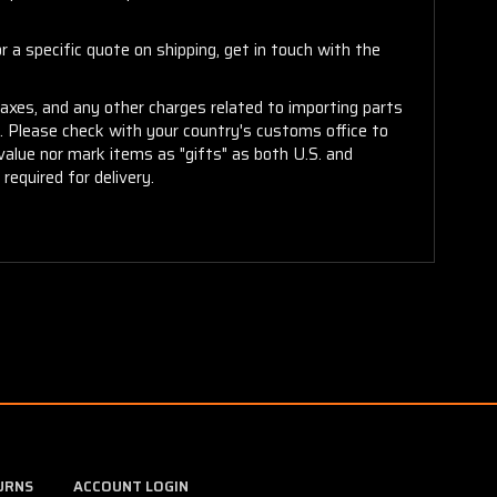
 a specific quote on shipping, get in touch with the
taxes, and any other charges related to importing parts
r. Please check with your country's customs office to
alue nor mark items as "gifts" as both U.S. and
required for delivery.
URNS
ACCOUNT LOGIN