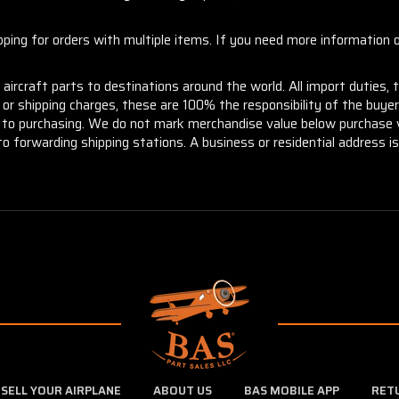
ng for orders with multiple items. If you need more information or
aircraft parts to destinations around the world. All import duties, 
m or shipping charges, these are 100% the responsibility of the buye
or to purchasing. We do not mark merchandise value below purchase v
to forwarding shipping stations. A business or residential address is 
SELL YOUR AIRPLANE
ABOUT US
BAS MOBILE APP
RET