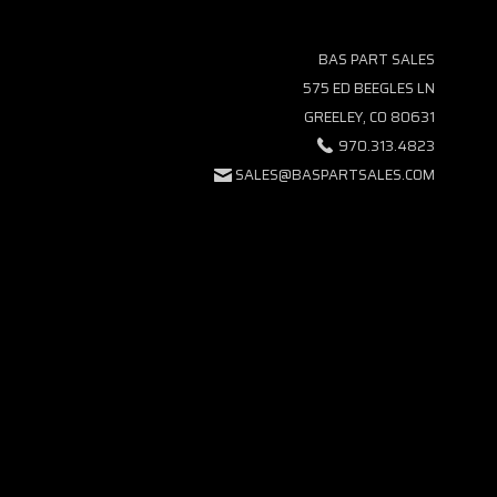
BAS PART SALES
575 ED BEEGLES LN
GREELEY, CO 80631
970.313.4823
SALES@BASPARTSALES.COM