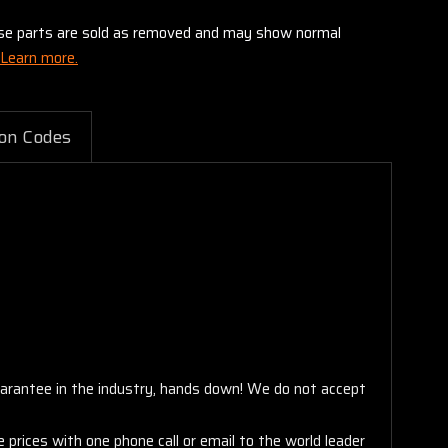
these parts are sold as removed and may show normal
Learn more.
on Codes
arantee in the industry, hands down! We do not accept
 prices with one phone call or email to the world leader