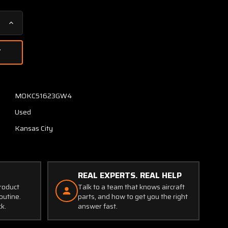
Increase
Quantity
of
8130
United
Instruments
True
MOKC51623GW4
Airspeed
Used
Indicator
(Code:
Kansas City
B.431)
(0-
260
Knots)
REAL EXPERTS. REAL HELP
product
Talk to a team that knows aircraft
outine.
parts, and how to get you the right
ck.
answer fast.