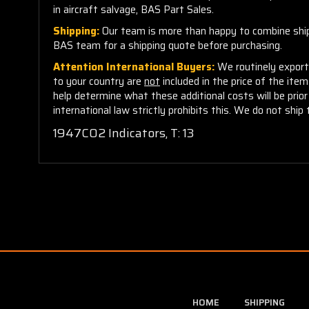
in aircraft salvage, BAS Part Sales.
Shipping:
Our team is more than happy to combine shippi
BAS team for a shipping quote before purchasing.
Attention International Buyers:
We routinely export 
to your country are
not
included in the price of the ite
help determine what these additional costs will be pri
international law strictly prohibits this. We do not ship 
1947C02 Indicators, T: 13
HOME
SHIPPING