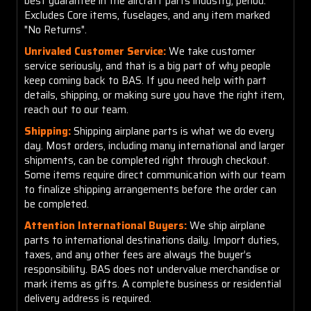
best guarantee in the aircraft parts industry, period.
Excludes Core items, fuselages, and any item marked
"No Returns".
Unrivaled Customer Service:
We take customer
service seriously, and that is a big part of why people
keep coming back to BAS. If you need help with part
details, shipping, or making sure you have the right item,
reach out to our team.
Shipping:
Shipping airplane parts is what we do every
day. Most orders, including many international and larger
shipments, can be completed right through checkout.
Some items require direct communication with our team
to finalize shipping arrangements before the order can
be completed.
Attention International Buyers:
We ship airplane
parts to international destinations daily. Import duties,
taxes, and any other fees are always the buyer’s
responsibility. BAS does not undervalue merchandise or
mark items as gifts. A complete business or residential
delivery address is required.