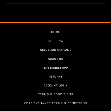
HOME
SHIPPING
SELL YOUR AIRPLANE
ABOUT US
BAS MOBILE APP
RETURNS
ACCOUNT LOGIN
TERMS & CONDITIONS
CORE EXCHANGE TERMS & CONDITIONS