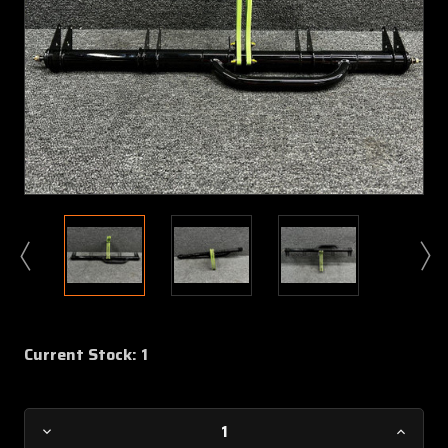
Current Stock:
1
Decrease
Increa