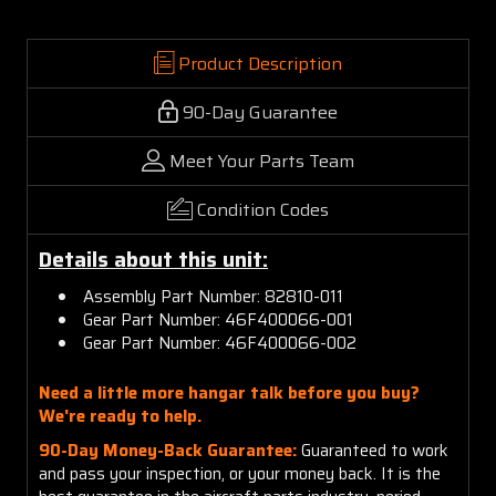
Product Description
90-Day Guarantee
Meet Your Parts Team
Condition Codes
Details about this unit:
Assembly Part Number: 82810-011
Gear Part Number: 46F400066-001
Gear Part Number: 46F400066-002
Need a little more hangar talk before you buy?
We're ready to help.
90-Day Money-Back Guarantee:
Guaranteed to work
and pass your inspection, or your money back. It is the