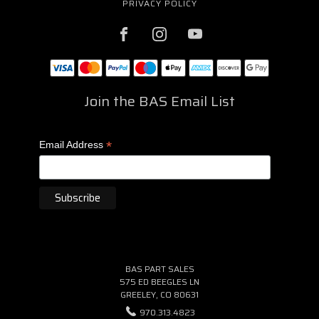
PRIVACY POLICY
Join the BAS Email List
*
Email Address
BAS PART SALES
575 ED BEEGLES LN
GREELEY, CO 80631
970.313.4823