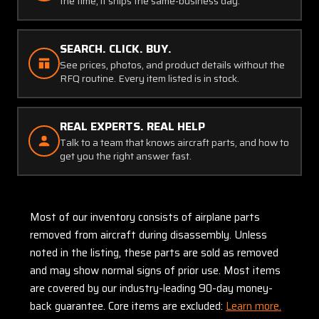
the time, it ships the same-business day.
SEARCH. CLICK. BUY.
See prices, photos, and product details without the
RFQ routine. Every item listed is in stock.
REAL EXPERTS. REAL HELP
Talk to a team that knows aircraft parts, and how to
get you the right answer fast.
Most of our inventory consists of airplane parts
removed from aircraft during disassembly. Unless
noted in the listing, these parts are sold as removed
and may show normal signs of prior use. Most items
are covered by our industry-leading 90-day money-
back guarantee. Core items are excluded:
Learn more.