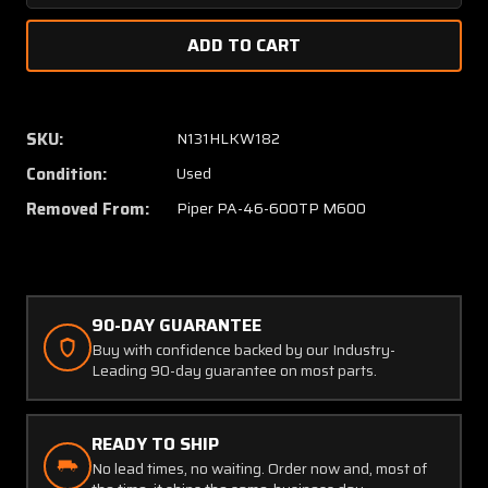
Quantity
Quanti
of
of
82810-
82810-
011,
011,
46F400066-
46F40
001
001
SKU:
N131HLKW182
Piper
Piper
Condition:
Used
PA46-
PA46-
600TP
600TP
Removed From:
Piper PA-46-600TP M600
Rudder
Rudder
Bar
Bar
with
with
Quadrant
Quadra
Gears
Gears
90-DAY GUARANTEE
Buy with confidence backed by our Industry-
Leading 90-day guarantee on most parts.
READY TO SHIP
No lead times, no waiting. Order now and, most of