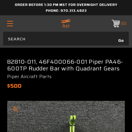
ORDER BEFORE 1:30 PM MST FOR OVERNIGHT DELIVERY
PHONE:
970.313.4823
0
82810-011, 46F400066-001 Piper PA46-
600TP Rudder Bar with Quadrant Gears
Piper Aircraft Parts
$500