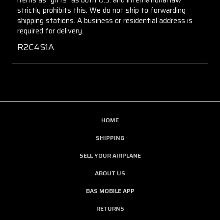
strictly prohibits this. We do not ship to forwarding
shipping stations. A business or residential address is
required for delivery.
R2C4S1A
HOME
SHIPPING
SELL YOUR AIRPLANE
ABOUT US
BAS MOBILE APP
RETURNS