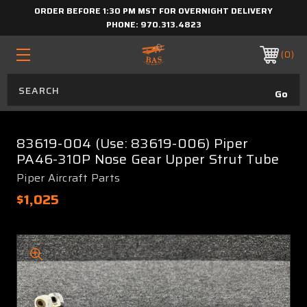
ORDER BEFORE 1:30 PM MST FOR OVERNIGHT DELIVERY
PHONE:
970.313.4823
0
83619-004 (Use: 83619-006) Piper
PA46-310P Nose Gear Upper Strut Tube
Piper Aircraft Parts
$1,025