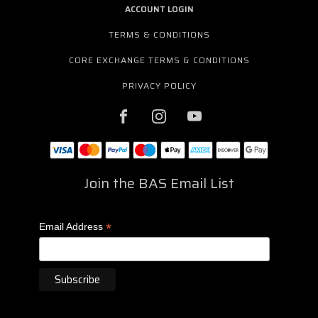
ACCOUNT LOGIN
TERMS & CONDITIONS
CORE EXCHANGE TERMS & CONDITIONS
PRIVACY POLICY
Join the BAS Email List
*
Email Address