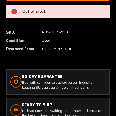
004
004
(Use:
(Use:
Out of stock
83619-
83619-
006)
006)
Piper
Piper
PA46-
PA46-
SKU:
N864JBKW159
310P
310P
Condition:
Used
Nose
Nose
Gear
Gear
Removed From:
Piper PA-46-310P
Upper
Upper
Strut
Strut
Tube
Tube
90-DAY GUARANTEE
Buy with confidence backed by our Industry-
Leading 90-day guarantee on most parts.
READY TO SHIP
No lead times, no waiting. Order now and, most of
the time, it ships the same-business day.