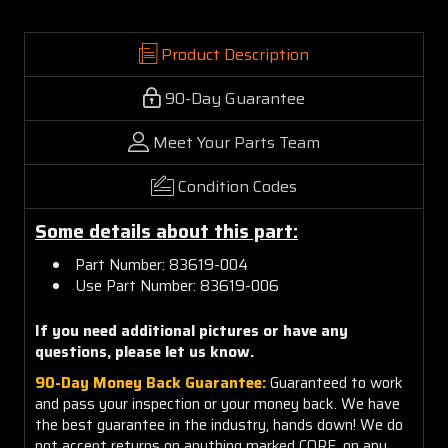
Product Description
90-Day Guarantee
Meet Your Parts Team
Condition Codes
Some details about this part:
Part Number: 83619-004
Use Part Number: 83619-006
If you need additional pictures or have any
questions, please let us know.
90-Day Money Back Guarantee:
Guaranteed to work
and pass your inspection or your money back. We have
the best guarantee in the industry, hands down! We do
not accept returns on anything marked CORE, on any