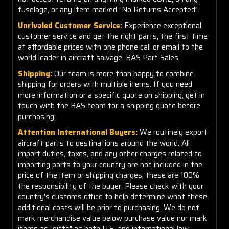
fuselage, or any item marked "No Returns Accepted".
Unrivaled Customer Service:
Experience exceptional
customer service and get the right parts, the first time
at affordable prices with one phone call or email to the
world leader in aircraft salvage, BAS Part Sales.
Shipping:
Our team is more than happy to combine
shipping for orders with multiple items. If you need
more information or a specific quote on shipping, get in
touch with the BAS team for a shipping quote before
purchasing.
Attention International Buyers:
We routinely export
aircraft parts to destinations around the world. All
import duties, taxes, and any other charges related to
importing parts to your country are
not
included in the
price of the item or shipping charges, these are 100%
the responsibility of the buyer. Please check with your
country's customs office to help determine what these
additional costs will be prior to purchasing. We do not
mark merchandise value below purchase value nor mark
items as "gifts" as both U.S. and international law