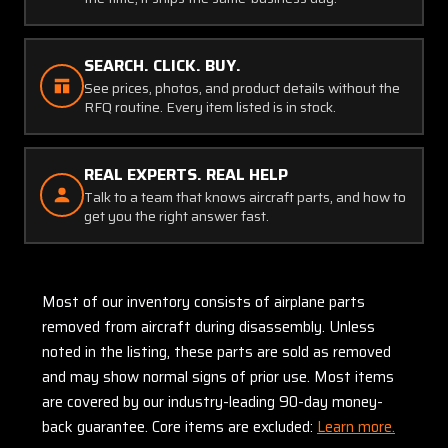
SEARCH. CLICK. BUY.
See prices, photos, and product details without the
RFQ routine. Every item listed is in stock.
REAL EXPERTS. REAL HELP
Talk to a team that knows aircraft parts, and how to
get you the right answer fast.
Most of our inventory consists of airplane parts
removed from aircraft during disassembly. Unless
noted in the listing, these parts are sold as removed
and may show normal signs of prior use. Most items
are covered by our industry-leading 90-day money-
back guarantee. Core items are excluded:
Learn more.