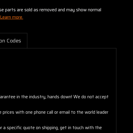
these parts are sold as removed and may show normal
Learn more.
on Codes
arantee in the industry, hands down! We do not accept
 prices with one phone call or email to the world leader
 a specific quote on shipping, get in touch with the