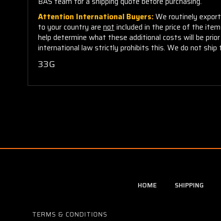
BAS team for a shipping quote before purchasing.
Attention International Buyers:
We routinely export 
to your country are
not
included in the price of the ite
help determine what these additional costs will be pri
international law strictly prohibits this. We do not ship 
33G
HOME
SHIPPING
TERMS & CONDITIONS