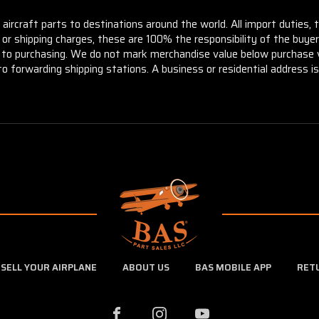
aircraft parts to destinations around the world. All import duties, 
m or shipping charges, these are 100% the responsibility of the buye
or to purchasing. We do not mark merchandise value below purchase v
to forwarding shipping stations. A business or residential address is 
SELL YOUR AIRPLANE
ABOUT US
BAS MOBILE APP
RET