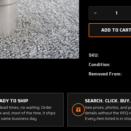
Decrease
Quantity
of
83629-
002
Piper
PA46-
SKU:
350
Condition:
Bearing
Landing
Removed From:
Gear
ADY TO SHIP
SEARCH. CLICK. BUY.
lead times, no waiting. Order
See prices, photos, and 
 and, most of the time, it ships
details without the RFQ r
 same-business day.
Every item listed is in sto