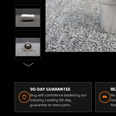
90-DAY GUARANTEE
RE
Buy with confidence backed by our
No 
Industry-Leading 90-day
now
guarantee on most parts.
the