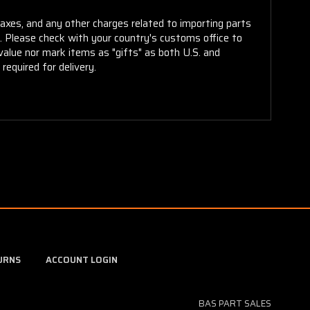
taxes, and any other charges related to importing parts
r. Please check with your country's customs office to
alue nor mark items as "gifts" as both U.S. and
required for delivery.
URNS
ACCOUNT LOGIN
BAS PART SALES