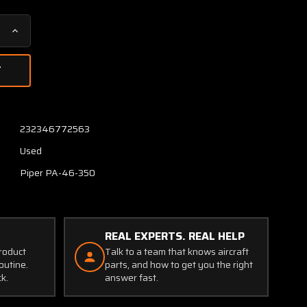
Increase
Quantity
of
83629-
002
Piper
PA46-
232346772563
350
Used
Bearing
Landing
Piper PA-46-350
Gear
REAL EXPERTS. REAL HELP
product
Talk to a team that knows aircraft
outine.
parts, and how to get you the right
ck.
answer fast.