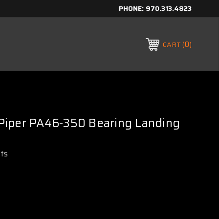
PHONE:
970.313.4823
0
CART
iper PA46-350 Bearing Landing
rts