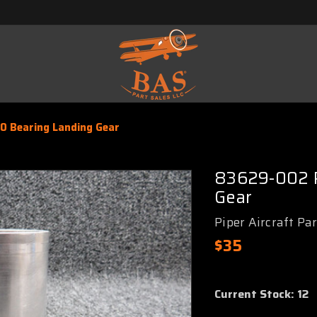
 Bearing Landing Gear
83629-002 P
Gear
Piper Aircraft Pa
$35
Current Stock:
12