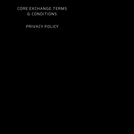
CORE EXCHANGE TERMS
& CONDITIONS
PRIVACY POLICY