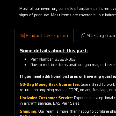
Most of our inventory consists of airplane parts remov
signs of prior use. Most items are covered by our indu
Product Description
90-Day Guar
Some details about this part:
Part Number: 83629-002
Due to multiple items available you may not recei
If you need additional pictures or have any questio
90-Day Money Back Guarantee:
Guaranteed to work 
returns on anything marked CORE, on any fuselage, or 
Unrivaled Customer Service:
Experience exceptional cu
in aircraft salvage, BAS Part Sales.
Shipping:
Our team is more than happy to combine shippi