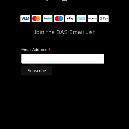
Join the BAS Email List
*
Email Address