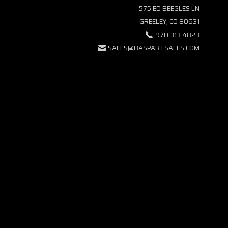
575 ED BEEGLES LN
GREELEY, CO 80631
970.313.4823
SALES@BASPARTSALES.COM