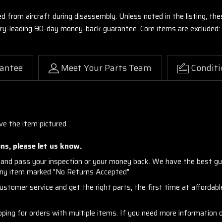
ed from aircraft during disassembly. Unless noted in the listing, 
stry-leading 90-day money-back guarantee. Core items are excluded:
antee
Meet Your Parts Team
Conditi
ve the item pictured
ns, please let us know.
and pass your inspection or your money back. We have the best gu
any item marked "No Returns Accepted".
stomer service and get the right parts, the first time at affordable
ng for orders with multiple items. If you need more information or