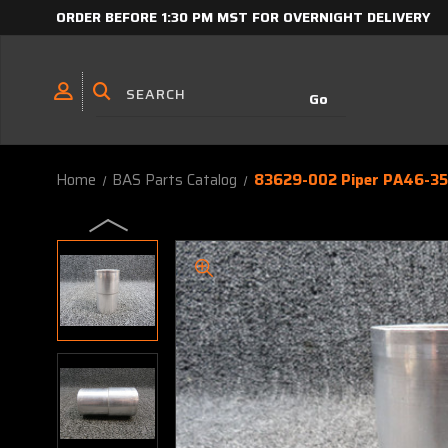
ORDER BEFORE 1:30 PM MST FOR OVERNIGHT DELIVERY
Home
BAS Parts Catalog
83629-002 Piper PA46-350