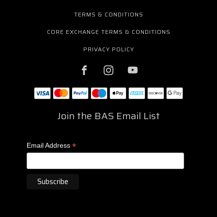
TERMS & CONDITIONS
CORE EXCHANGE TERMS & CONDITIONS
PRIVACY POLICY
Join the BAS Email List
*
Email Address