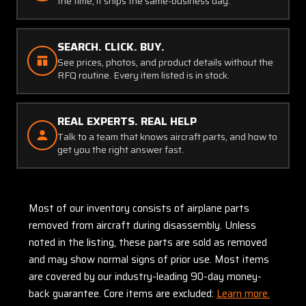
the time, it ships the same-business day.
SEARCH. CLICK. BUY.
See prices, photos, and product details without the
RFQ routine. Every item listed is in stock.
REAL EXPERTS. REAL HELP
Talk to a team that knows aircraft parts, and how to
get you the right answer fast.
Most of our inventory consists of airplane parts
removed from aircraft during disassembly. Unless
noted in the listing, these parts are sold as removed
and may show normal signs of prior use. Most items
are covered by our industry-leading 90-day money-
back guarantee. Core items are excluded:
Learn more.