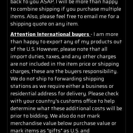
back to you ASAP. I will be more than happy
to combine shipping if you purchase multiple
items. Also, please feel free to email me for a
shipping quote on any item.
Attention International buyers
- I am more
than happy to export any of my products out
of the U.S. However, please note that all
import duties, taxes, and any other charges
are not included in the item price or shipping
charges, these are the buyers responsibility.
We do not ship to forwarding shipping
stations as we require either a business or
residential address for delivery. Please check
with your country's customs office to help
determine what these additional costs will be
prior to bidding. We also do not mark
merchandise value below purchase value or
mark items as "gifts" as U.S. and