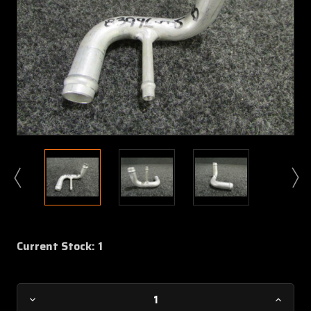
Current Stock:
1
Decrease
Increa