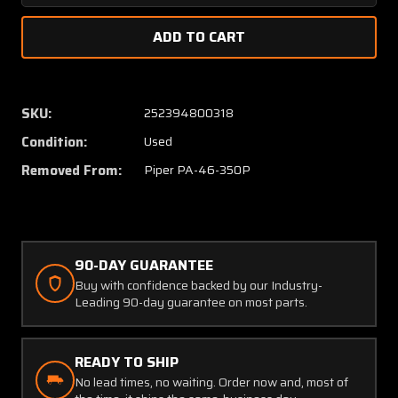
Quantity
Quanti
of
of
83996-
83996-
005
005
Piper
Piper
PA46-
PA46-
SKU:
252394800318
350P
350P
Condition:
Used
Elbow
Elbow
Assembly
Assem
Removed From:
Piper PA-46-350P
Vacuum
Vacuu
System
Syste
90-DAY GUARANTEE
Buy with confidence backed by our Industry-
Leading 90-day guarantee on most parts.
READY TO SHIP
No lead times, no waiting. Order now and, most of