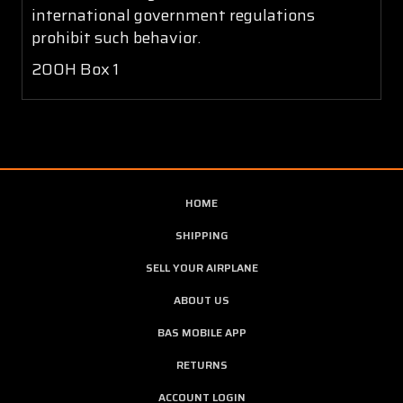
international government regulations
prohibit such behavior.
200H Box 1
HOME
SHIPPING
SELL YOUR AIRPLANE
ABOUT US
BAS MOBILE APP
RETURNS
ACCOUNT LOGIN