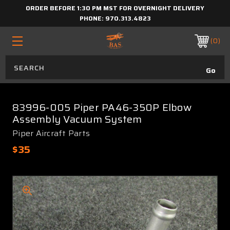
ORDER BEFORE 1:30 PM MST FOR OVERNIGHT DELIVERY
PHONE:
970.313.4823
0
83996-005 Piper PA46-350P Elbow
Assembly Vacuum System
Piper Aircraft Parts
$35