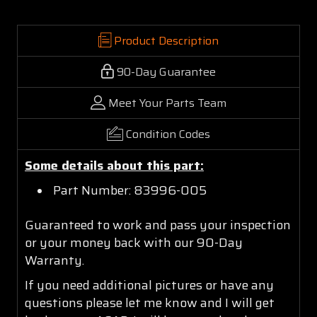
Product Description
90-Day Guarantee
Meet Your Parts Team
Condition Codes
Some details about this part:
Part Number: 83996-005
Guaranteed to work and pass your inspection
or your money back with our 90-Day
Warranty.
If you need additional pictures or have any
questions please let me know and I will get