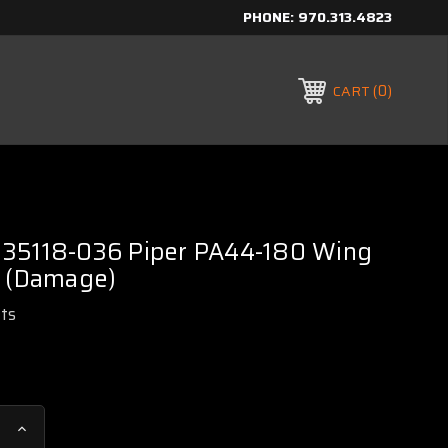
PHONE:
970.313.4823
0
CART
35118-036 Piper PA44-180 Wing
H (Damage)
rts
Increase