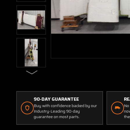
90-DAY GUARANTEE
RE
Buy with confidence backed by our
No 
Industry-Leading 90-day
now
guarantee on most parts.
the