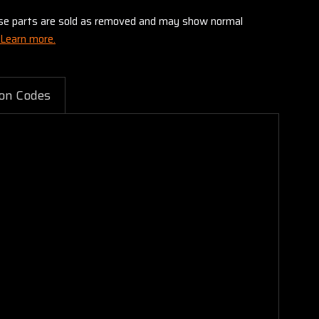
these parts are sold as removed and may show normal
Learn more.
on Codes