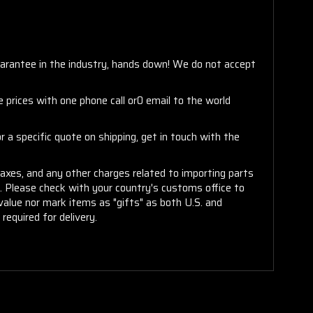
arantee in the industry, hands down! We do not accept
 prices with one phone call or0 email to the world
 a specific quote on shipping, get in touch with the
taxes, and any other charges related to importing parts
r. Please check with your country's customs office to
alue nor mark items as "gifts" as both U.S. and
required for delivery.