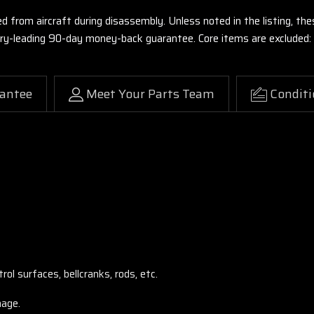
ed from aircraft during disassembly. Unless noted in the listing, 
stry-leading 90-day money-back guarantee. Core items are excluded:
antee
Meet Your Parts Team
Conditi
ol surfaces, bellcranks, rods, etc.
mage.