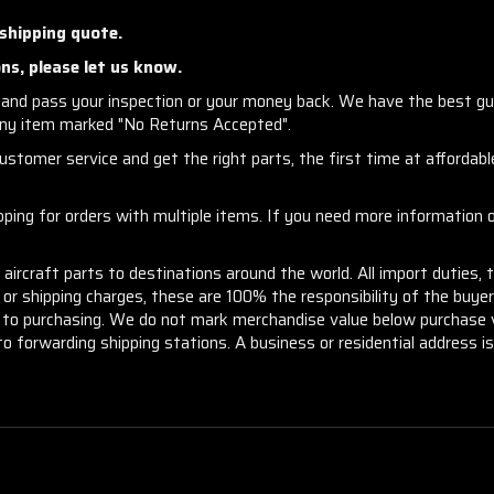
 shipping quote.
ns, please let us know.
and pass your inspection or your money back. We have the best gu
any item marked "No Returns Accepted".
stomer service and get the right parts, the first time at affordable
ng for orders with multiple items. If you need more information or
aircraft parts to destinations around the world. All import duties, 
m or shipping charges, these are 100% the responsibility of the buye
or to purchasing. We do not mark merchandise value below purchase v
to forwarding shipping stations. A business or residential address is 