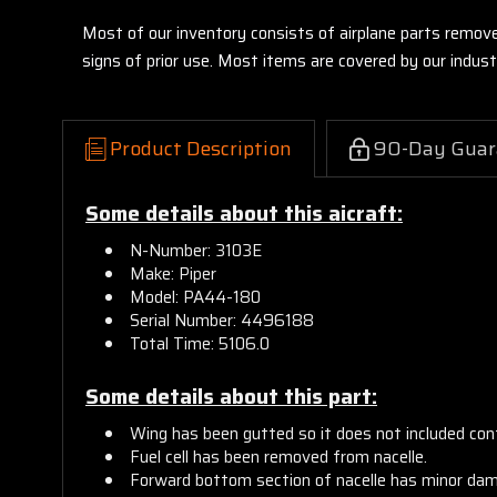
Most of our inventory consists of airplane parts remov
signs of prior use. Most items are covered by our indu
Product Description
90-Day Guar
Some details about this aicraft:
N-Number: 3103E
Make: Piper
Model: PA44-180
Serial Number: 4496188
Total Time: 5106.0
Some details about this part:
Wing has been gutted so it does not included contr
Fuel cell has been removed from nacelle.
Forward bottom section of nacelle has minor da