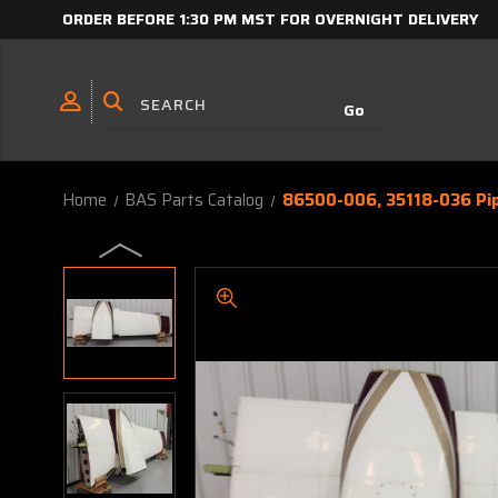
ORDER BEFORE 1:30 PM MST FOR OVERNIGHT DELIVERY
Home
BAS Parts Catalog
86500-006, 35118-036 Pi