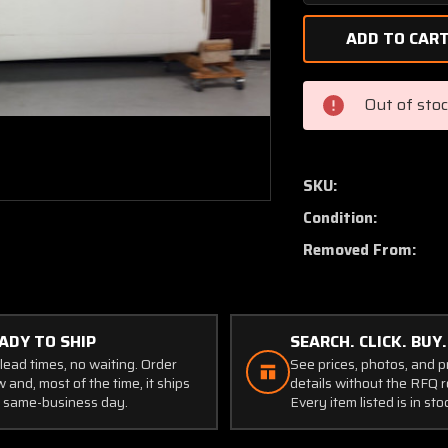
Quantity
of
86500-
006,
35118-
Out of sto
036
Piper
PA44-
180
SKU:
Wing
Condition:
Structure
LH
Removed From:
(Damage)
ADY TO SHIP
SEARCH. CLICK. BUY.
lead times, no waiting. Order
See prices, photos, and 
 and, most of the time, it ships
details without the RFQ r
 same-business day.
Every item listed is in sto