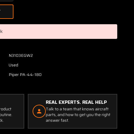
Quantity
of
86500-
006,
35118-
ck
036
Piper
PA44-
180
N3103EGW2
Wing
Used
Structure
LH
Piper PA-44-180
(Damage)
REAL EXPERTS. REAL HELP
product
Talk to a team that knows aircraft
outine.
parts, and how to get you the right
ck.
answer fast.