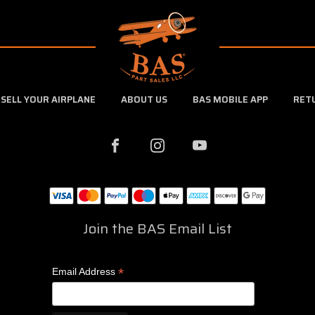
SELL YOUR AIRPLANE
ABOUT US
BAS MOBILE APP
RET
Join the BAS Email List
*
Email Address