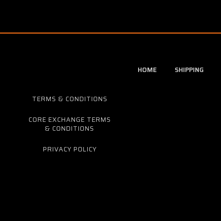
HOME
SHIPPING
TERMS & CONDITIONS
CORE EXCHANGE TERMS
& CONDITIONS
PRIVACY POLICY