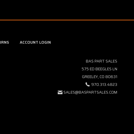
URNS
ACCOUNT LOGIN
BAS PART SALES
575 ED BEEGLES LN
GREELEY, CO 80631
970.313.4823
SALES@BASPARTSALES.COM