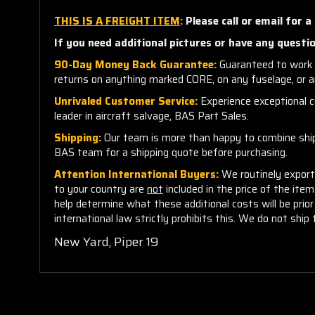
THIS IS A FREIGHT ITEM
:
Please call or email for a
If you need additional pictures or have any questio
90-Day Money Back Guarantee:
Guaranteed to work 
returns on anything marked CORE, on any fuselage, or 
Unrivaled Customer Service:
Experience exceptional cu
leader in aircraft salvage, BAS Part Sales.
Shipping:
Our team is more than happy to combine shippi
BAS team for a shipping quote before purchasing.
Attention International Buyers:
We routinely export 
to your country are
not
included in the price of the ite
help determine what these additional costs will be pri
international law strictly prohibits this. We do not ship 
New Yard, Piper 19