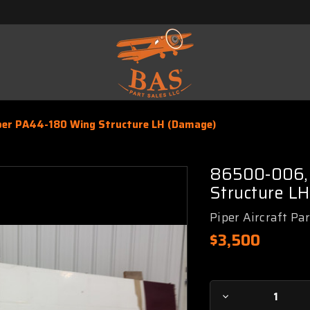
per PA44-180 Wing Structure LH (Damage)
86500-006, 
Structure L
Piper Aircraft Pa
$3,500
Current
Decrease
Stock: