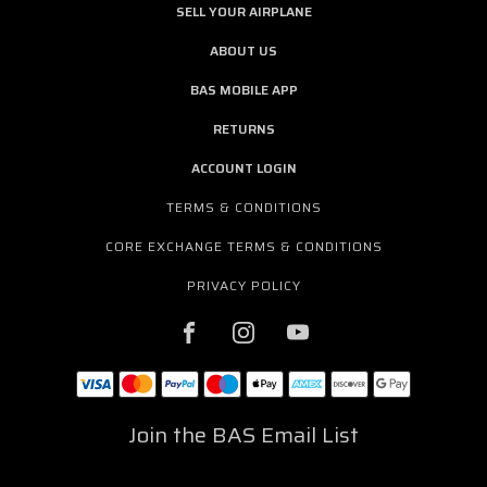
SELL YOUR AIRPLANE
ABOUT US
BAS MOBILE APP
RETURNS
ACCOUNT LOGIN
TERMS & CONDITIONS
CORE EXCHANGE TERMS & CONDITIONS
PRIVACY POLICY
Join the BAS Email List