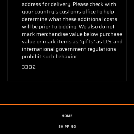
address for delivery. Please check with
your country's customs office to help
determine what these additional costs
will be prior to bidding. We also do not
mark merchandise value below purchase
value or mark items as "gifts" as U.S. and
international government regulations
prohibit such behavior.
33B2
HOME
SHIPPING