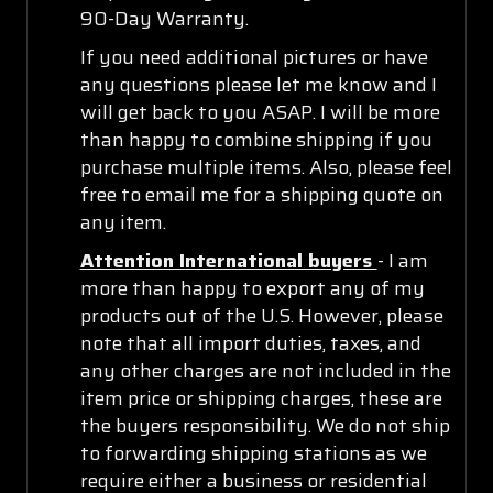
90-Day Warranty.
If you need additional pictures or have
any questions please let me know and I
will get back to you ASAP. I will be more
than happy to combine shipping if you
purchase multiple items. Also, please feel
free to email me for a shipping quote on
any item.
Attention International buyers
- I am
more than happy to export any of my
products out of the U.S. However, please
note that all import duties, taxes, and
any other charges are not included in the
item price or shipping charges, these are
the buyers responsibility. We do not ship
to forwarding shipping stations as we
require either a business or residential