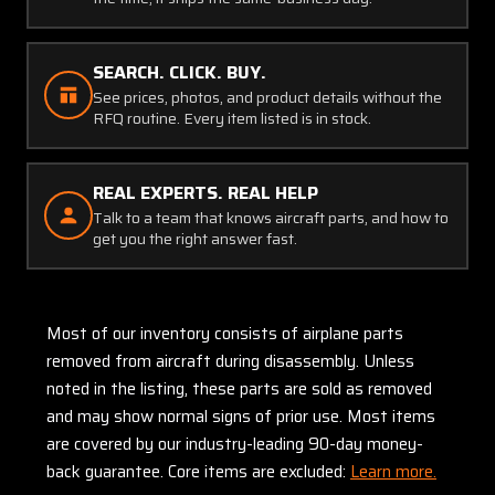
SEARCH. CLICK. BUY.
See prices, photos, and product details without the
RFQ routine. Every item listed is in stock.
REAL EXPERTS. REAL HELP
Talk to a team that knows aircraft parts, and how to
get you the right answer fast.
Most of our inventory consists of airplane parts
removed from aircraft during disassembly. Unless
noted in the listing, these parts are sold as removed
and may show normal signs of prior use. Most items
are covered by our industry-leading 90-day money-
back guarantee. Core items are excluded:
Learn more.