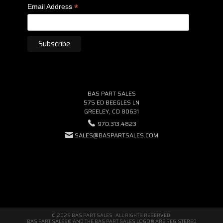
*
Email Address
BAS PART SALES
575 ED BEEGLES LN
GREELEY, CO 80631
970.313.4823
SALES@BASPARTSALES.COM
© 2026 BAS PART SALES · ALL RIGHTS RESERVED.
BAS PART SALES® AND THE BAS PART SALES LOGO® ARE REGISTERED