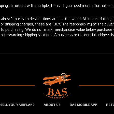
ng for orders with multiple items. If you need more information or
aircraft parts to destinations around the world. All import duties, 
m or shipping charges, these are 100% the responsibility of the buye
or to purchasing. We do not mark merchandise value below purchase v
to forwarding shipping stations. A business or residential address is 
SELL YOUR AIRPLANE
ABOUT US
BAS MOBILE APP
RET