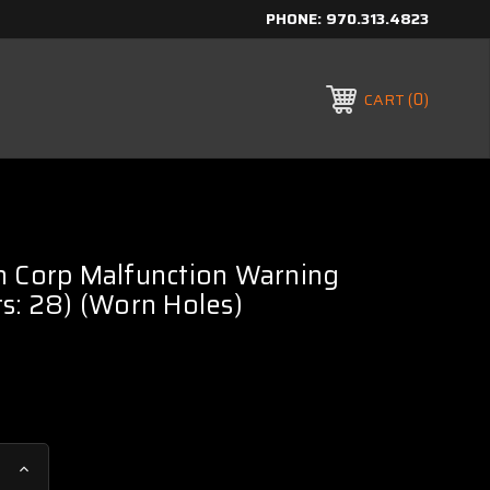
PHONE:
970.313.4823
0
CART
h Corp Malfunction Warning
s: 28) (Worn Holes)
Increase