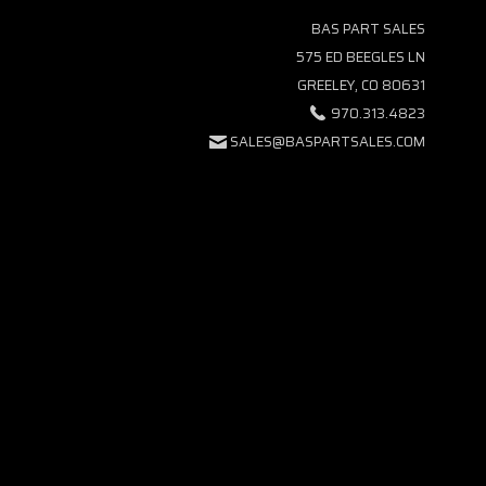
BAS PART SALES
575 ED BEEGLES LN
GREELEY, CO 80631
970.313.4823
SALES@BASPARTSALES.COM