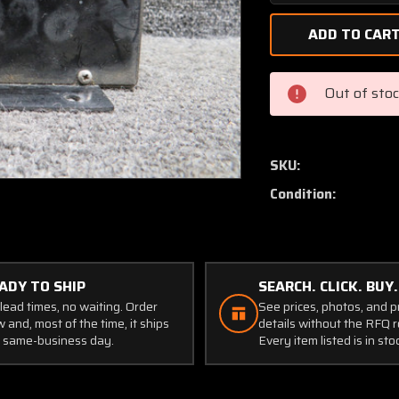
Quantity
of
884-
1
Avtech
Out of sto
Corp
Malfunction
Warning
System
SKU:
(Volts:
Condition:
28)
(Worn
Holes)
ADY TO SHIP
SEARCH. CLICK. BUY.
lead times, no waiting. Order
See prices, photos, and 
 and, most of the time, it ships
details without the RFQ r
 same-business day.
Every item listed is in sto