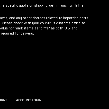
 a specific quote on shipping, get in touch with the
taxes, and any other charges related to importing parts
r. Please check with your country's customs office to
alue nor mark items as "gifts" as both U.S. and
required for delivery.
URNS
ACCOUNT LOGIN