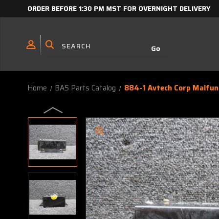
ORDER BEFORE 1:30 PM MST FOR OVERNIGHT DELIVERY
Home
BAS Parts Catalog
884-1 Avtech Corp Malfunc