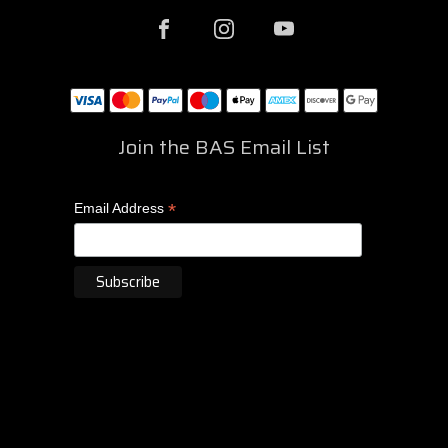
Join the BAS Email List
*
Email Address