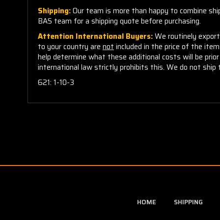
Shipping:
Our team is more than happy to combine shippi
BAS team for a shipping quote before purchasing.
Attention International Buyers:
We routinely export 
to your country are
not
included in the price of the ite
help determine what these additional costs will be pri
international law strictly prohibits this. We do not ship 
621: 1-10-3
HOME
SHIPPING