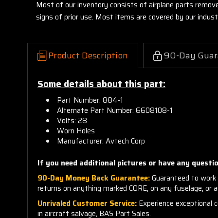
Most of our inventory consists of airplane parts remov
signs of prior use. Most items are covered by our indu
Product Description
90-Day Guar
Some details about this part:
Part Number: 884-1
Alternate Part Number:
6608108-1
Volts: 28
Worn Holes
Manufacturer: Avtech Corp
If you need additional pictures or have any questio
90-Day Money Back Guarantee:
Guaranteed to work 
returns on anything marked CORE, on any fuselage, or 
Unrivaled Customer Service:
Experience exceptional cu
in aircraft salvage, BAS Part Sales.