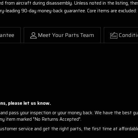
ed from aircraft during disassembly. Unless noted in the listing, 
stry-leading 90-day money-back guarantee. Core items are excluded:
antee
Meet Your Parts Team
Conditi
ns, please let us know.
and pass your inspection or your money back. We have the best gu
any item marked "No Returns Accepted".
stomer service and get the right parts, the first time at affordable