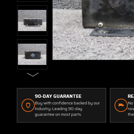
90-DAY GUARANTEE
RE
Buy with confidence backed by our
No 
Industry-Leading 90-day
now
guarantee on most parts.
the