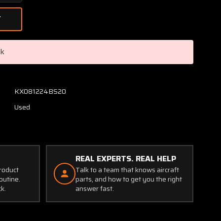
Quantity
of
884-
1
Avtech
ck
Corp
Malfunction
Warning
System
KX081224BS20
(Volts:
Used
28)
(Worn
Holes)
REAL EXPERTS. REAL HELP
product
Talk to a team that knows aircraft
outine.
parts, and how to get you the right
ck.
answer fast.