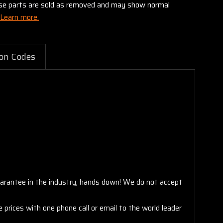
these parts are sold as removed and may show normal
Learn more.
on Codes
arantee in the industry, hands down! We do not accept
 prices with one phone call or email to the world leader