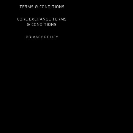
TERMS & CONDITIONS
CORE EXCHANGE TERMS
& CONDITIONS
PRIVACY POLICY