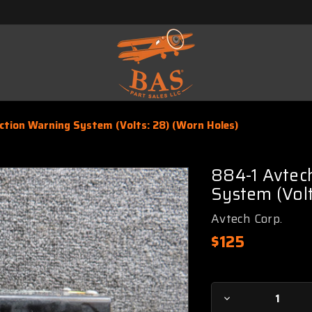
tion Warning System (Volts: 28) (Worn Holes)
884-1 Avtec
System (Volt
Avtech Corp.
$125
Current
Decrease
Stock: