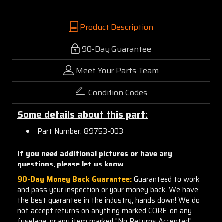
Product Description
90-Day Guarantee
Meet Your Parts Team
Condition Codes
Some details about this part:
Part Number: 89753-003
If you need additional pictures or have any
questions, please let us know.
90-Day Money Back Guarantee:
Guaranteed to work
and pass your inspection or your money back. We have
the best guarantee in the industry, hands down! We do
not accept returns on anything marked CORE, on any
fuselage, or any item marked "No Returns Accepted".