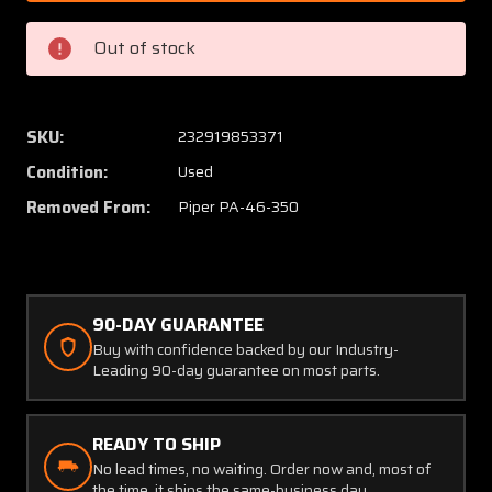
003
003
Piper
Piper
Out of stock
PA46-
PA46-
350
350
LH
LH
Nose
Nose
SKU:
232919853371
Cowl
Cowl
Condition:
Used
Assy
Assy
Removed From:
Piper PA-46-350
90-DAY GUARANTEE
Buy with confidence backed by our Industry-
Leading 90-day guarantee on most parts.
READY TO SHIP
No lead times, no waiting. Order now and, most of
the time, it ships the same-business day.