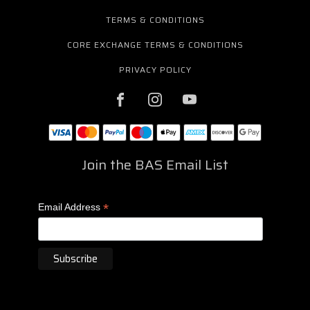
TERMS & CONDITIONS
CORE EXCHANGE TERMS & CONDITIONS
PRIVACY POLICY
Join the BAS Email List
*
Email Address