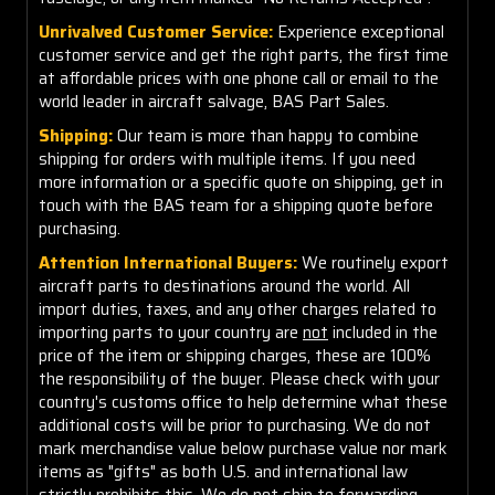
Unrivalved Customer Service:
Experience exceptional
customer service and get the right parts, the first time
at affordable prices with one phone call or email to the
world leader in aircraft salvage, BAS Part Sales.
Shipping:
Our team is more than happy to combine
shipping for orders with multiple items. If you need
more information or a specific quote on shipping, get in
touch with the BAS team for a shipping quote before
purchasing.
Attention International Buyers:
We routinely export
aircraft parts to destinations around the world. All
import duties, taxes, and any other charges related to
importing parts to your country are
not
included in the
price of the item or shipping charges, these are 100%
the responsibility of the buyer. Please check with your
country's customs office to help determine what these
additional costs will be prior to purchasing. We do not
mark merchandise value below purchase value nor mark
items as "gifts" as both U.S. and international law
strictly prohibits this. We do not ship to forwarding