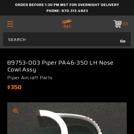
ORDER BEFORE 1:30 PM MST FOR OVERNIGHT DELIVERY
PHONE:
970.313.4823
0
89753-003 Piper PA46-350 LH Nose
Cowl Assy
Piper Aircraft Parts
$350