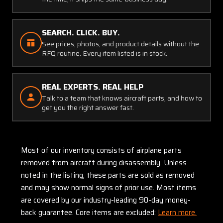
SEARCH. CLICK. BUY.
See prices, photos, and product details without the
RFQ routine. Every item listed is in stock.
REAL EXPERTS. REAL HELP
Talk to a team that knows aircraft parts, and how to
get you the right answer fast.
Most of our inventory consists of airplane parts
removed from aircraft during disassembly. Unless
noted in the listing, these parts are sold as removed
and may show normal signs of prior use. Most items
are covered by our industry-leading 90-day money-
back guarantee. Core items are excluded:
Learn more.