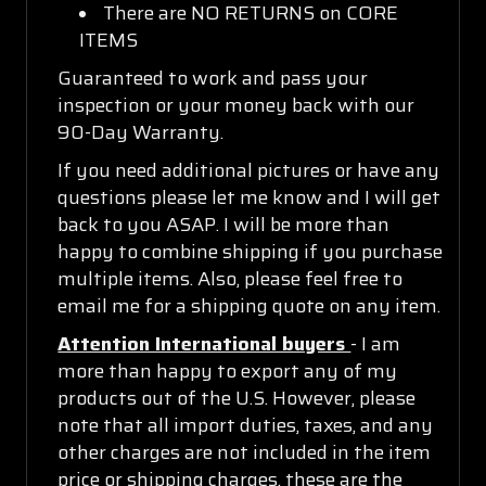
There are NO RETURNS on CORE
ITEMS
Guaranteed to work and pass your
inspection or your money back with our
90-Day Warranty.
If you need additional pictures or have any
questions please let me know and I will get
back to you ASAP. I will be more than
happy to combine shipping if you purchase
multiple items. Also, please feel free to
email me for a shipping quote on any item.
Attention International buyers
- I am
more than happy to export any of my
products out of the U.S. However, please
note that all import duties, taxes, and any
other charges are not included in the item
price or shipping charges, these are the