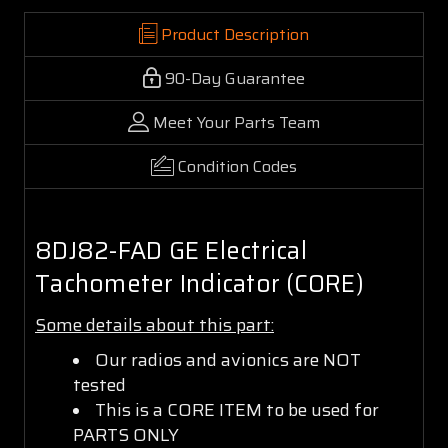
Product Description
90-Day Guarantee
Meet Your Parts Team
Condition Codes
8DJ82-FAD GE Electrical
Tachometer Indicator (CORE)
Some details about this part:
Our radios and avionics are NOT
tested
This is a CORE ITEM to be used for
PARTS ONLY