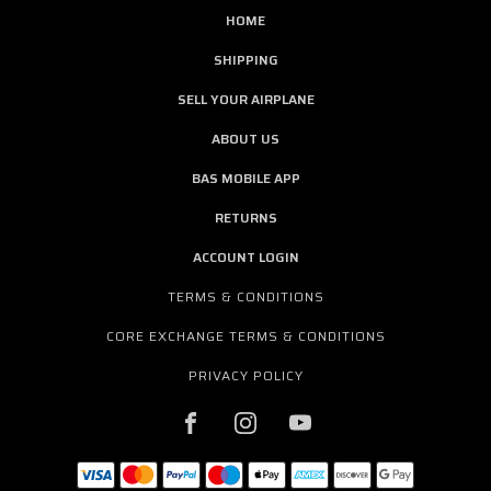
HOME
SHIPPING
SELL YOUR AIRPLANE
ABOUT US
BAS MOBILE APP
RETURNS
ACCOUNT LOGIN
TERMS & CONDITIONS
CORE EXCHANGE TERMS & CONDITIONS
PRIVACY POLICY