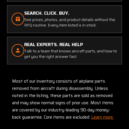
SEARCH. CLICK. BUY.
See prices, photos, and product details without the
RFQ routine. Every item listed is in stock.
REAL EXPERTS. REAL HELP
Talk to a team that knows aircraft parts, and how to
get you the right answer fast.
Most of our inventory consists of airplane parts
removed from aircraft during disassembly. Unless
noted in the listing, these parts are sold as removed
and may show normal signs of prior use. Most items
are covered by our industry-leading 90-day money-
back guarantee. Core items are excluded:
Learn more.