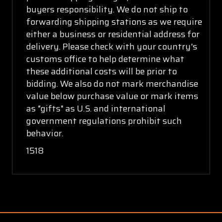
buyers responsibility. We do not ship to
forwarding shipping stations as we require
either a business or residential address for
delivery. Please check with your country's
customs office to help determine what
these additional costs will be prior to
bidding. We also do not mark merchandise
value below purchase value or mark items
as "gifts" as U.S. and international
government regulations prohibit such
behavior.
1518