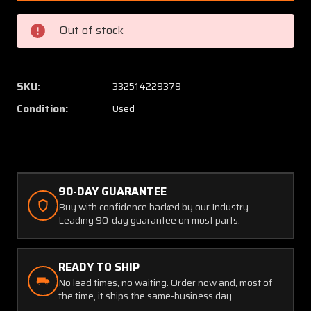
FAD
FAD
GE
GE
Out of stock
Electrical
Electric
Tachometer
Tachom
Indicator
Indicat
(CORE)
(CORE)
SKU:
332514229379
Condition:
Used
90-DAY GUARANTEE
Buy with confidence backed by our Industry-
Leading 90-day guarantee on most parts.
READY TO SHIP
No lead times, no waiting. Order now and, most of
the time, it ships the same-business day.