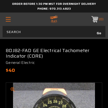
ORDER BEFORE 1:30 PM MST FOR OVERNIGHT DELIVERY
PHONE:
970.313.4823
0
8DJ82-FAD GE Electrical Tachometer
Indicator (CORE)
General Electric
$40