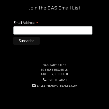
Join the BAS Email List
*
Email Address
BAS PART SALES
575 ED BEEGLES LN
GREELEY, CO 80631
970.313.4823
SALES@BASPARTSALES.COM