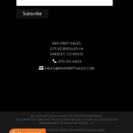
BAS PART SALES
575 ED BEEGLES LN
GREELEY, CO 80631
970.313.4823
SALES@BASPARTSALES.COM
© 2026 BAS PART SALES · ALL RIGHTS RESERVED.
BAS PART SALES® AND THE BAS PART SALES LOGO® ARE REGISTERED
TRADEMARKS OF BAS PART SALES, LLC.
THIRD-PARTY LOGOS USED FOR IDENTIFICATION ONLY.