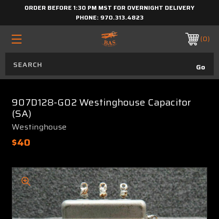
ORDER BEFORE 1:30 PM MST FOR OVERNIGHT DELIVERY
PHONE:
970.313.4823
0
907D128-G02 Westinghouse Capacitor
(SA)
Westinghouse
$40