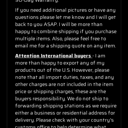
If you need additional pictures or have any
questions please let me know and I will get
back to you ASAP. I will be more than
happy to combine shipping if you purchase
multiple items. Also, please feel free to
email me for a shipping quote on any item.
Attention International buyers
- I am
more than happy to export any of my
products out of the U.S. However, please
note that all import duties, taxes, and any
other charges are not included in the item
price or shipping charges, these are the
buyers responsibility. We do not ship to
forwarding shipping stations as we require
either a business or residential address for
delivery. Please check with your country's
customs office to help determine what