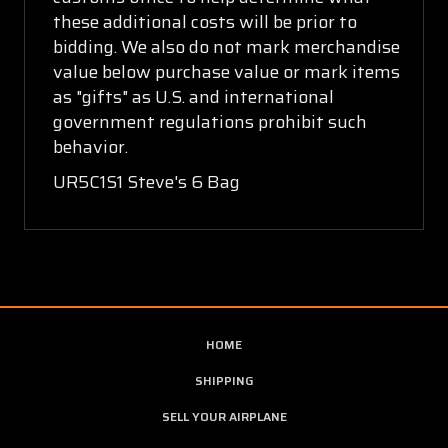
these additional costs will be prior to
bidding. We also do not mark merchandise
value below purchase value or mark items
as "gifts" as U.S. and international
government regulations prohibit such
behavior.
UR5C1S1 Steve's 6 Bag
HOME
SHIPPING
SELL YOUR AIRPLANE