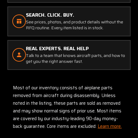
SEARCH. CLICK. BUY.
See prices, photos, and product details without the
RFQ routine. Every item listed is in stock.
REAL EXPERTS. REAL HELP
Talk to a team that knows aircraft parts, and how to
get you the right answer fast.
Most of our inventory consists of airplane parts
removed from aircraft during disassembly. Unless
noted in the listing, these parts are sold as removed
and may show normal signs of prior use. Most items
are covered by our industry-leading 90-day money-
back guarantee. Core items are excluded:
Learn more.