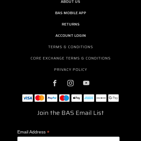
ABOUT US
BAS MOBILE APP
RETURNS
ACCOUNT LOGIN
TERMS & CONDITIONS
CORE EXCHANGE TERMS & CONDITIONS
PRIVACY POLICY
Join the BAS Email List
*
Email Address