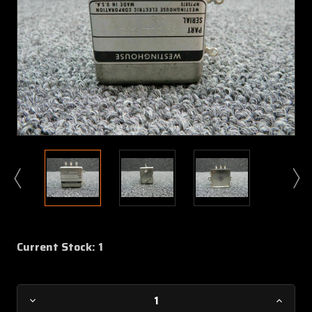
Current Stock:
1
Decrease
Increa