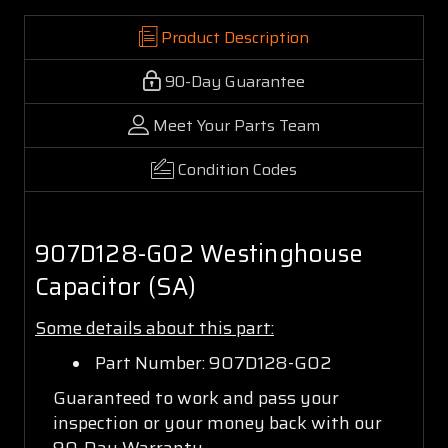
Product Description
90-Day Guarantee
Meet Your Parts Team
Condition Codes
907D128-G02 Westinghouse
Capacitor (SA)
Some details about this part:
Part Number: 907D128-G02
Guaranteed to work and pass your
inspection or your money back with our
90-Day Warranty.