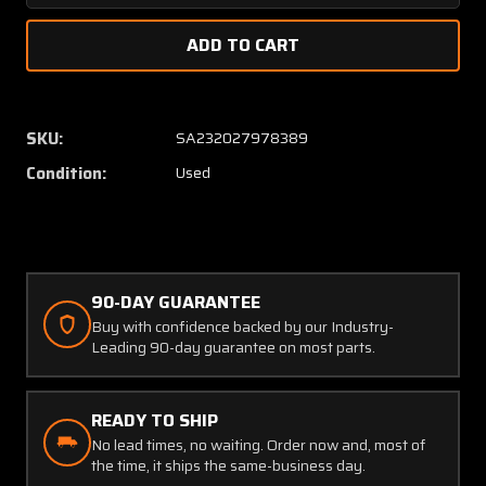
Quantity
Quanti
of
of
907D128-
907D12
G02
G02
Westinghouse
Westin
Capacitor
Capacit
SKU:
SA232027978389
(SA)
(SA)
Condition:
Used
90-DAY GUARANTEE
Buy with confidence backed by our Industry-
Leading 90-day guarantee on most parts.
READY TO SHIP
No lead times, no waiting. Order now and, most of
the time, it ships the same-business day.