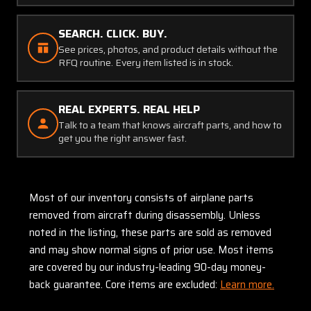
SEARCH. CLICK. BUY.
See prices, photos, and product details without the
RFQ routine. Every item listed is in stock.
REAL EXPERTS. REAL HELP
Talk to a team that knows aircraft parts, and how to
get you the right answer fast.
Most of our inventory consists of airplane parts
removed from aircraft during disassembly. Unless
noted in the listing, these parts are sold as removed
and may show normal signs of prior use. Most items
are covered by our industry-leading 90-day money-
back guarantee. Core items are excluded:
Learn more.