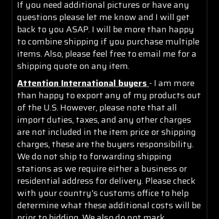
If you need additional pictures or have any
questions please let me know and I will get
back to you ASAP. I will be more than happy
to combine shipping if you purchase multiple
items. Also, please feel free to email me for a
shipping quote on any item.
Attention International buyers
- I am more
than happy to export any of my products out
of the U.S. However, please note that all
import duties, taxes, and any other charges
are not included in the item price or shipping
charges, these are the buyers responsibility.
We do not ship to forwarding shipping
stations as we require either a business or
residential address for delivery. Please check
with your country's customs office to help
determine what these additional costs will be
prior to bidding. We also do not mark