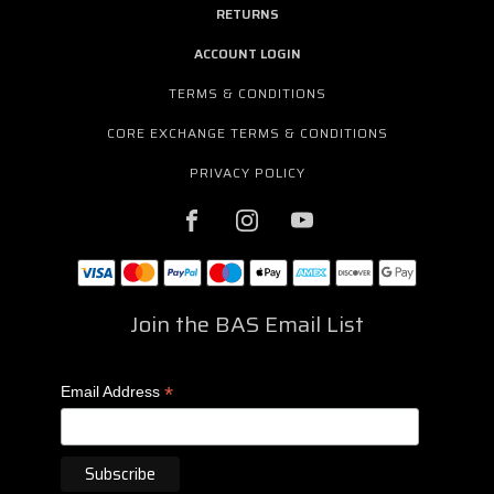
RETURNS
ACCOUNT LOGIN
TERMS & CONDITIONS
CORE EXCHANGE TERMS & CONDITIONS
PRIVACY POLICY
Join the BAS Email List
*
Email Address