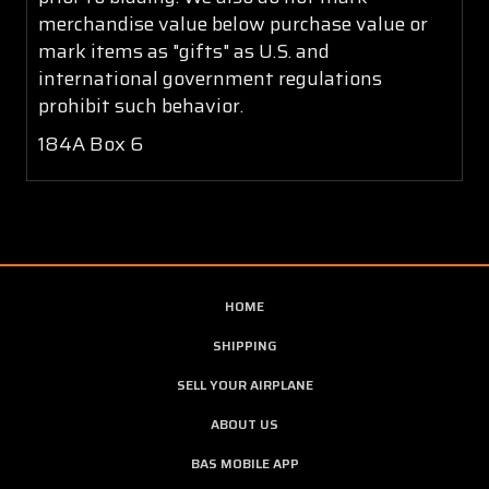
merchandise value below purchase value or
mark items as "gifts" as U.S. and
international government regulations
prohibit such behavior.
184A Box 6
HOME
SHIPPING
SELL YOUR AIRPLANE
ABOUT US
BAS MOBILE APP