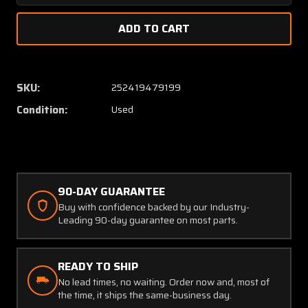
Quantity
Quanti
of
of
95-
95-
610012-
610012
13
13
Beech
Beech
SKU:
252419479199
Elevator
Elevato
Condition:
Used
Inboard
Inboar
Hinge
Hinge
90-DAY GUARANTEE
Buy with confidence backed by our Industry-
Leading 90-day guarantee on most parts.
READY TO SHIP
No lead times, no waiting. Order now and, most of
the time, it ships the same-business day.