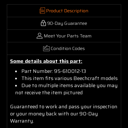
Product Description
90-Day Guarantee
Meet Your Parts Team
Condition Codes
Some details about this part:
Part Number: 95-610012-13
This item fits various Beechcraft models
Due to multiple items available you may
not receive the item pictured
Guaranteed to work and pass your inspection
or your money back with our 90-Day
Warranty.