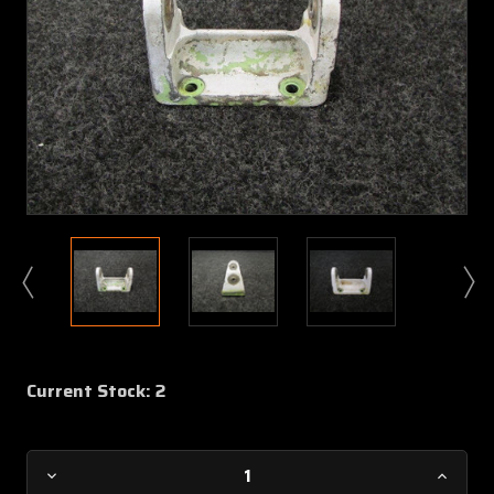
Current Stock:
2
Decrease
Increa