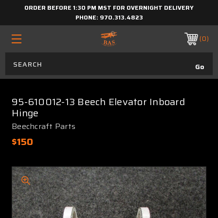
ORDER BEFORE 1:30 PM MST FOR OVERNIGHT DELIVERY
PHONE:
970.313.4823
0
95-610012-13 Beech Elevator Inboard
Hinge
Beechcraft Parts
$150