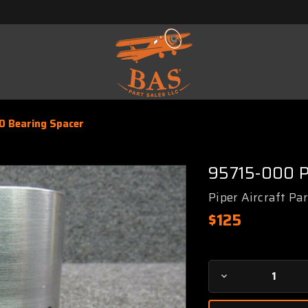
0 Bearing Spacer
95715-000 P
Piper Aircraft Pa
$125
Current
Decrease
Stock:
Quantity