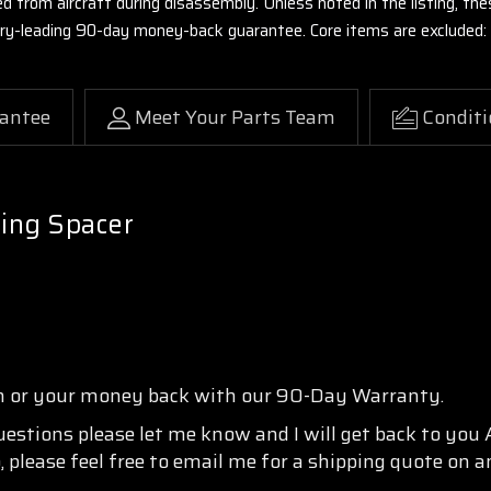
ed from aircraft during disassembly. Unless noted in the listing, 
stry-leading 90-day money-back guarantee. Core items are excluded:
antee
Meet Your Parts Team
Conditi
ing Spacer
n or your money back with our 90-Day Warranty.
questions please let me know and I will get back to you
, please feel free to email me for a shipping quote on a