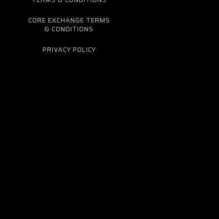
CORE EXCHANGE TERMS
& CONDITIONS
PRIVACY POLICY