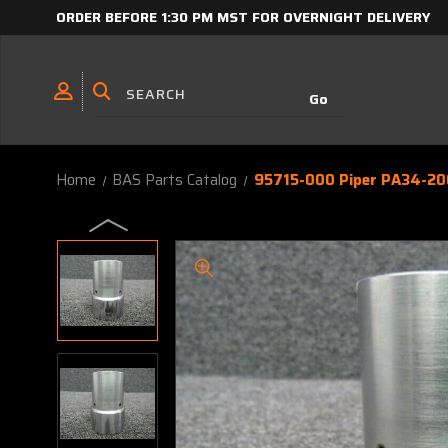
ORDER BEFORE 1:30 PM MST FOR OVERNIGHT DELIVERY
Home
BAS Parts Catalog
95715-000 Piper PA34-20