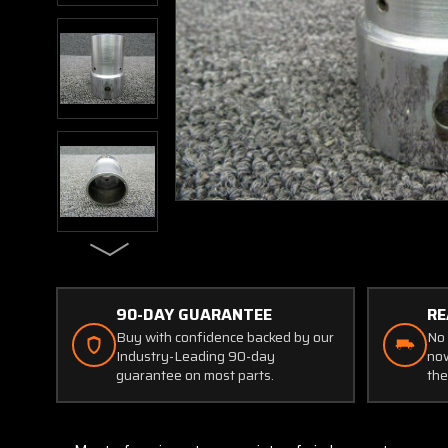
90-DAY GUARANTEE
RE
Buy with confidence backed by our
No 
Industry-Leading 90-day
now
guarantee on most parts.
the