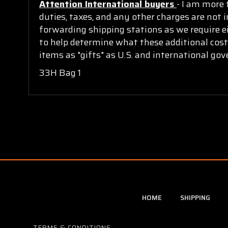
Attention International buyers
- I am more 
duties, taxes, and any other charges are not i
forwarding shipping stations as we require ei
to help determine what these additional cost
items as "gifts" as U.S. and international go
33H Bag 1
HOME
SHIPPING
TERMS & CONDITIONS