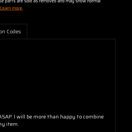
these parts are sold as removed and may show normal
Learn more.
on Codes
 ASAP. I will be more than happy to combine
ny item.