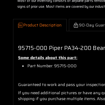
Most of our inventory consists of airplane parts remov
signs of prior use. Most items are covered by our indu
Product Description
90-Day Guar
95715-000 Piper PA34-200 Bear
Some details about this part:
Part Number: 95715-000
Guaranteed to work and pass your inspectio
If you need additional pictures or have any 
shipping if you purchase multiple items. Also