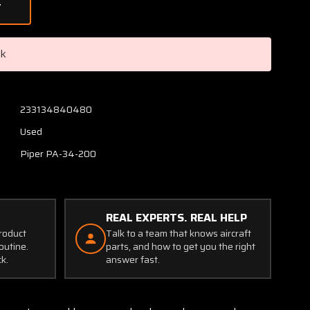
of
95715-
000
Piper
ck
PA34-
200
Bearing
Spacer
233134840480
Used
Piper PA-34-200
REAL EXPERTS. REAL HELP
product
Talk to a team that knows aircraft
outine.
parts, and how to get you the right
ck.
answer fast.