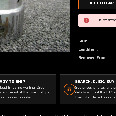
of
95715-
000
Piper
Out of sto
PA34-
200
Bearing
Spacer
SKU:
Condition:
Removed From:
ADY TO SHIP
SEARCH. CLICK. BUY.
lead times, no waiting. Order
See prices, photos, and 
 and, most of the time, it ships
details without the RFQ r
 same-business day.
Every item listed is in sto