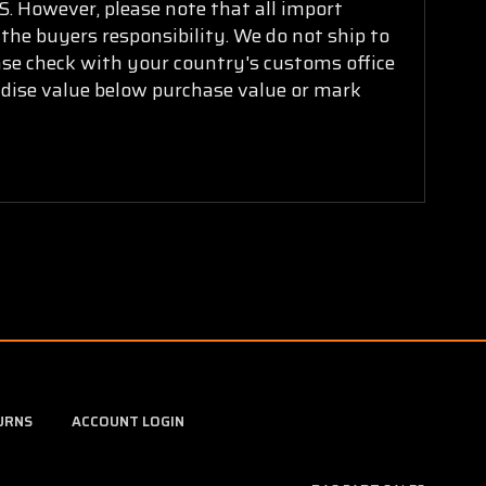
. However, please note that all import
 the buyers responsibility. We do not ship to
ease check with your country's customs office
ndise value below purchase value or mark
URNS
ACCOUNT LOGIN