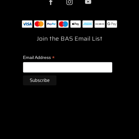
Join the BAS Email List
*
Email Address