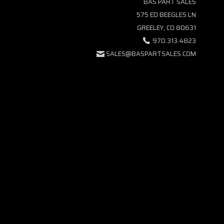
BAS PART SALES
575 ED BEEGLES LN
GREELEY, CO 80631
970.313.4823
SALES@BASPARTSALES.COM