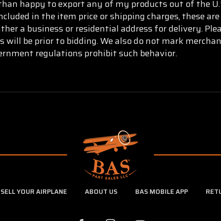
than happy to export any of my products out of the U.S
ncluded in the item price or shipping charges, these are
ther a business or residential address for delivery. Pl
s will be prior to bidding. We also do not mark mercha
vernment regulations prohibit such behavior.
SELL YOUR AIRPLANE
ABOUT US
BAS MOBILE APP
RET