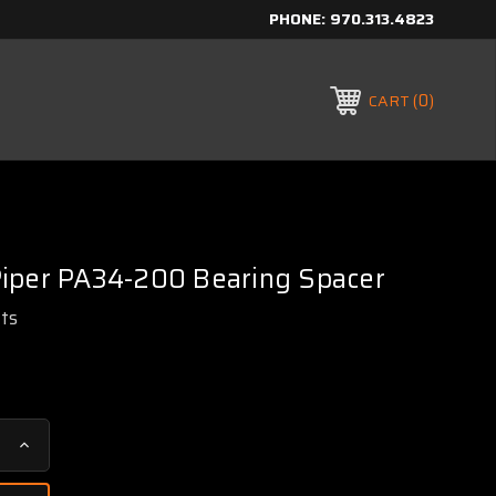
PHONE:
970.313.4823
0
CART
iper PA34-200 Bearing Spacer
rts
Increase
Quantity