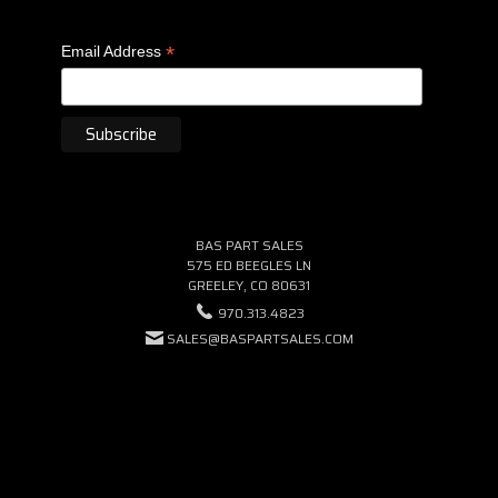
*
Email Address
BAS PART SALES
575 ED BEEGLES LN
GREELEY, CO 80631
970.313.4823
SALES@BASPARTSALES.COM