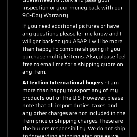
inspection or your money back with our
90-Day Warranty.
If you need additional pictures or have
any questions please let me know and I
will get back to you ASAP. I will be more
than happy to combine shipping if you
purchase multiple items. Also, please feel
free to email me for a shipping quote on
any item.
Attention International buyers
- I am
more than happy to export any of my
products out of the U.S. However, please
note that all import duties, taxes, and
any other charges are not included in the
item price or shipping charges, these are
the buyers responsibility. We do not ship
to forwarding shipping stations as we