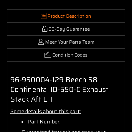
Product Description
90-Day Guarantee
Meet Your Parts Team
Condition Codes
96-950004-129 Beech 58
Continental IO-550-C Exhaust
Stack Aft LH
Some details about this part:
Part Number:
Guaranteed to work and pass your