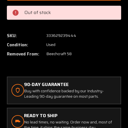
950004-
95000
129
129
Out of stock
Beech
Beech
58
58
Continental
Contin
IO-
IO-
SKU:
333629239444
550-
550-
Condition:
Used
C
C
Exhaust
Exhaus
Removed From:
Beechcraft 58
Stack
Stack
Aft
Aft
LH
LH
90-DAY GUARANTEE
Buy with confidence backed by our Industry-
Leading 90-day guarantee on most parts.
READY TO SHIP
No lead times, no waiting. Order now and, most of
the time, it ships the same-business day.