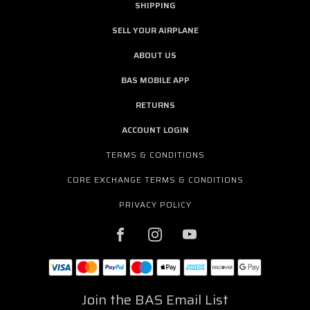
SHIPPING
SELL YOUR AIRPLANE
ABOUT US
BAS MOBILE APP
RETURNS
ACCOUNT LOGIN
TERMS & CONDITIONS
CORE EXCHANGE TERMS & CONDITIONS
PRIVACY POLICY
Join the BAS Email List