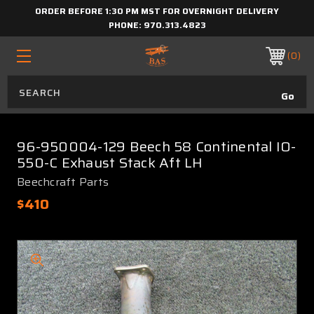
ORDER BEFORE 1:30 PM MST FOR OVERNIGHT DELIVERY
PHONE:
970.313.4823
0
96-950004-129 Beech 58 Continental IO-
550-C Exhaust Stack Aft LH
Beechcraft Parts
$410