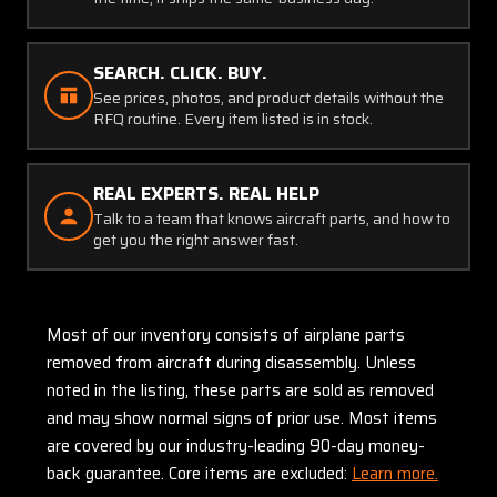
SEARCH. CLICK. BUY.
See prices, photos, and product details without the
RFQ routine. Every item listed is in stock.
REAL EXPERTS. REAL HELP
Talk to a team that knows aircraft parts, and how to
get you the right answer fast.
Most of our inventory consists of airplane parts
removed from aircraft during disassembly. Unless
noted in the listing, these parts are sold as removed
and may show normal signs of prior use. Most items
are covered by our industry-leading 90-day money-
back guarantee. Core items are excluded:
Learn more.