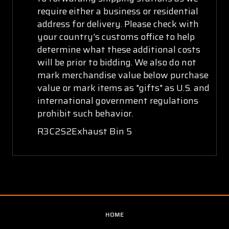
require either a business or residential
address for delivery. Please check with
your country's customs office to help
determine what these additional costs
will be prior to bidding. We also do not
mark merchandise value below purchase
value or mark items as "gifts" as U.S. and
international government regulations
prohibit such behavior.
R3C2S2Exhaust Bin 5
HOME