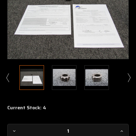
Current Stock:
4
Decrease
Increa