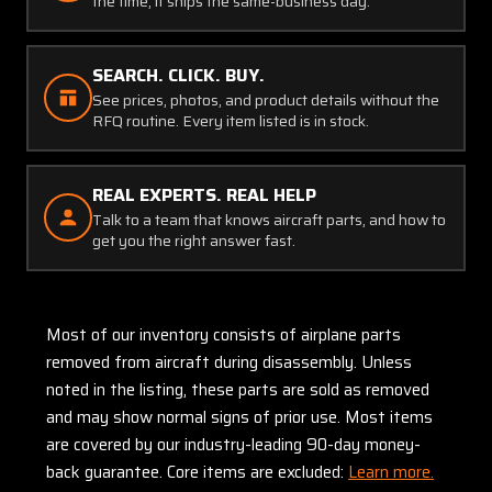
the time, it ships the same-business day.
SEARCH. CLICK. BUY.
See prices, photos, and product details without the
RFQ routine. Every item listed is in stock.
REAL EXPERTS. REAL HELP
Talk to a team that knows aircraft parts, and how to
get you the right answer fast.
Most of our inventory consists of airplane parts
removed from aircraft during disassembly. Unless
noted in the listing, these parts are sold as removed
and may show normal signs of prior use. Most items
are covered by our industry-leading 90-day money-
back guarantee. Core items are excluded:
Learn more.