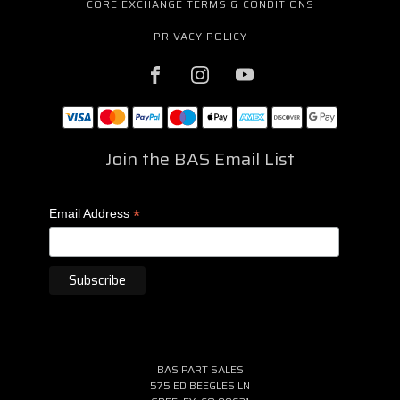
CORE EXCHANGE TERMS & CONDITIONS
PRIVACY POLICY
Join the BAS Email List
*
Email Address
BAS PART SALES
575 ED BEEGLES LN