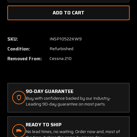
Quantity
Quanti
of
of
9882002-
98820
3
3
Cessna
Cessna
210
210
SKU:
INSP10522KW9
Main
Main
Condition:
Refurbished
Gear
Gear
Sector
Sector
Removed From:
Cessna 210
Assembly
Assem
LH
LH
/
/
RH
RH
W/
W/
90-DAY GUARANTEE
8130-
8130-
Buy with confidence backed by our Industry-
3
3
Leading 90-day guarantee on most parts.
&
&
PAI-
PAI-
MT-
MT-
READY TO SHIP
1
1
No lead times, no waiting. Order now and, most of