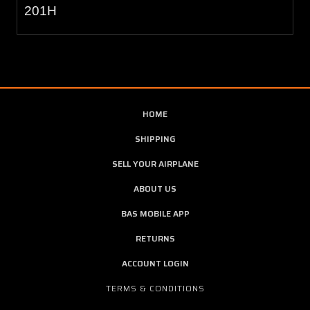
201H
HOME
SHIPPING
SELL YOUR AIRPLANE
ABOUT US
BAS MOBILE APP
RETURNS
ACCOUNT LOGIN
TERMS & CONDITIONS