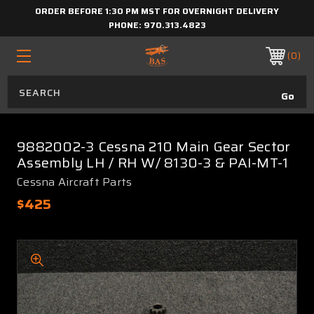
ORDER BEFORE 1:30 PM MST FOR OVERNIGHT DELIVERY
PHONE:
970.313.4823
0
9882002-3 Cessna 210 Main Gear Sector
Assembly LH / RH W/ 8130-3 & PAI-MT-1
Cessna Aircraft Parts
$425