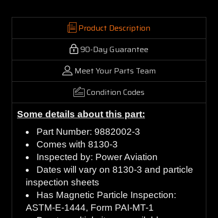
Product Description
90-Day Guarantee
Meet Your Parts Team
Condition Codes
Some details about this part:
Part Number: 9882002-3
Comes with 8130-3
Inspected by: Power Aviation
Dates will vary on 8130-3 and particle
inspection sheets
Has Magnetic Particle Inspection:
ASTM-E-1444, Form PAI-MT-1