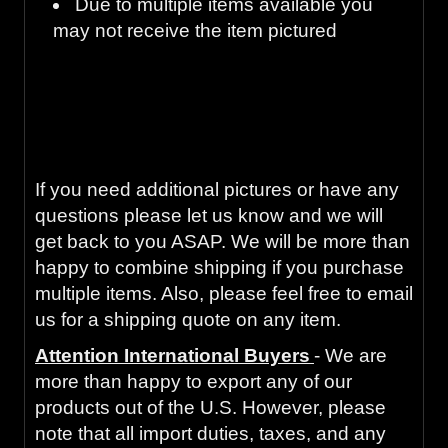
Due to multiple items available you
may not receive the item pictured
Guaranteed to work and pass your
inspection or your money back with our 90-
Day Warranty
If you need additional pictures or have any
questions please let us know and we will
get back to you ASAP. We will be more than
happy to combine shipping if you purchase
multiple items. Also, please feel free to email
us for a shipping quote on any item.
Attention International Buyers
- We are
more than happy to export any of our
products out of the U.S. However, please
note that all import duties, taxes, and any