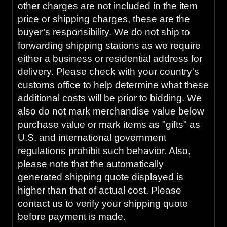
other charges are not included in the item
price or shipping charges, these are the
buyer’s responsibility. We do not ship to
forwarding shipping stations as we require
either a business or residential address for
delivery. Please check with your country's
customs office to help determine what these
additional costs will be prior to bidding. We
also do not mark merchandise value below
purchase value or mark items as "gifts" as
U.S. and international government
regulations prohibit such behavior. Also,
please note that the automatically
generated shipping quote displayed is
higher than that of actual cost. Please
contact us to verify your shipping quote
before payment is made.