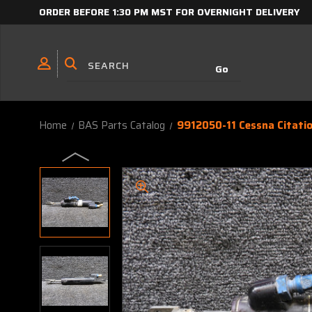
ORDER BEFORE 1:30 PM MST FOR OVERNIGHT DELIVERY
Home
BAS Parts Catalog
9912050-11 Cessna Citati