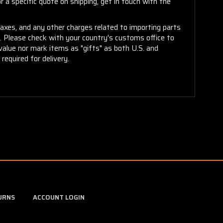
 a specific quote on shipping, get in touch with the
taxes, and any other charges related to importing parts
r. Please check with your country's customs office to
alue nor mark items as "gifts" as both U.S. and
required for delivery.
URNS
ACCOUNT LOGIN