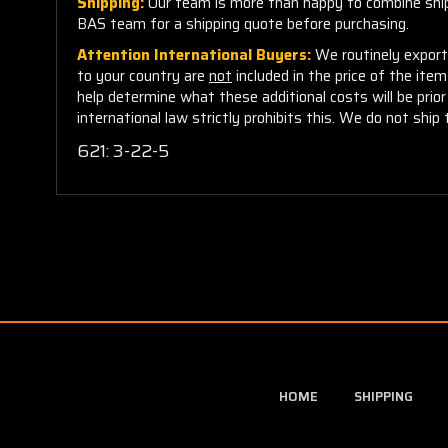
Shipping:
Our team is more than happy to combine shippi
BAS team for a shipping quote before purchasing.
Attention International Buyers:
We routinely export 
to your country are
not
included in the price of the ite
help determine what these additional costs will be pri
international law strictly prohibits this. We do not ship 
621: 3-22-5
HOME
SHIPPING