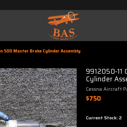
on 500 Master Brake Cylinder Assembly
9912050-11 C
Cylinder As
Cessna Aircraft P
$750
Current Stock:
2