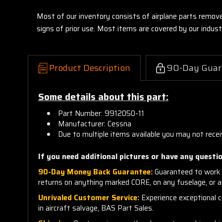
Most of our inventory consists of airplane parts remov
signs of prior use. Most items are covered by our indu
Product Description
90-Day Guar
Some details about this part:
Part Number: 9912050-11
Manufacturer: Cessna
Due to multiple items available you may not recei
If you need additional pictures or have any questio
90-Day Money Back Guarantee:
Guaranteed to work 
returns on anything marked CORE, on any fuselage, or 
Unrivaled Customer Service:
Experience exceptional cu
in aircraft salvage, BAS Part Sales.