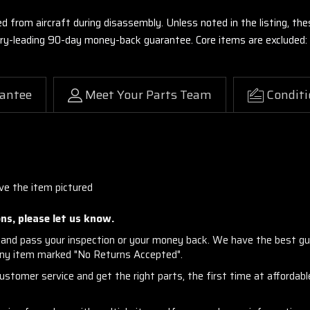
ed from aircraft during disassembly. Unless noted in the listing, 
stry-leading 90-day money-back guarantee. Core items are excluded:
antee
Meet Your Parts Team
Conditi
ve the item pictured
ns, please let us know.
and pass your inspection or your money back. We have the best gu
any item marked "No Returns Accepted".
stomer service and get the right parts, the first time at affordable