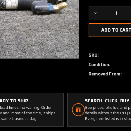
Decrease
Quantity
of
9912050-
11
Cessna
Citation
SKU:
500
Condition:
Master
Brake
Removed From:
Cylinder
Assembly
ADY TO SHIP
SEARCH. CLICK. BUY.
lead times, no waiting. Order
See prices, photos, and 
 and, most of the time, it ships
details without the RFQ r
 same-business day.
Every item listed is in sto