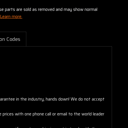
these parts are sold as removed and may show normal
Learn more.
on Codes
arantee in the industry, hands down! We do not accept
 prices with one phone call or email to the world leader