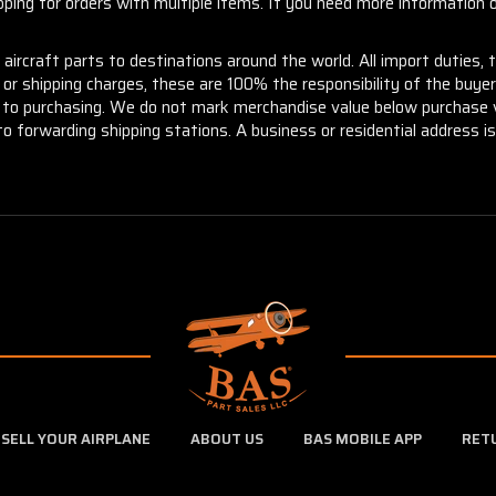
ng for orders with multiple items. If you need more information or
aircraft parts to destinations around the world. All import duties, 
m or shipping charges, these are 100% the responsibility of the buye
or to purchasing. We do not mark merchandise value below purchase v
to forwarding shipping stations. A business or residential address is 
SELL YOUR AIRPLANE
ABOUT US
BAS MOBILE APP
RET