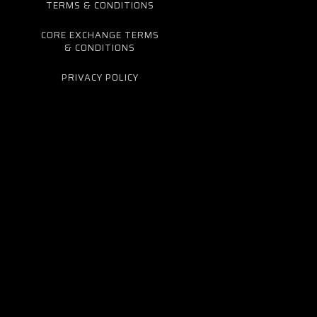
TERMS & CONDITIONS
CORE EXCHANGE TERMS
& CONDITIONS
PRIVACY POLICY