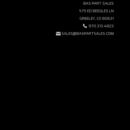
BAS PART SALES
575 ED BEEGLES LN
GREELEY, CO 80631
970.313.4823
SALES@BASPARTSALES.COM