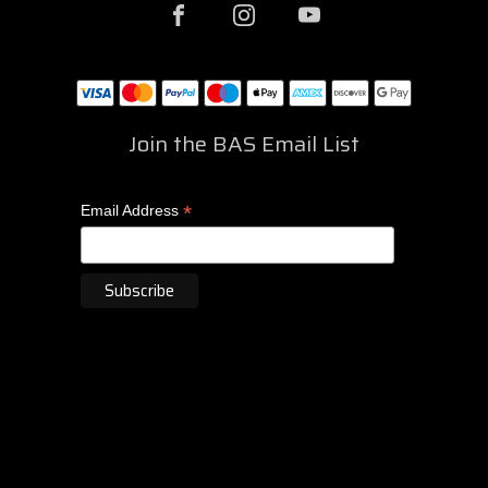
Join the BAS Email List
*
Email Address