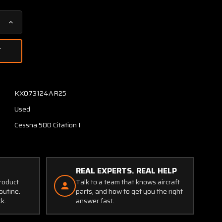
Increase
Quantity
of
9912050-
11
Cessna
Citation
KX073124AR25
500
Used
Master
Brake
Cessna 500 Citation I
Cylinder
Assembly
REAL EXPERTS. REAL HELP
product
Talk to a team that knows aircraft
outine.
parts, and how to get you the right
ck.
answer fast.