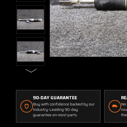
90-DAY GUARANTEE
RE
Buy with confidence backed by our
No 
Industry-Leading 90-day
now
guarantee on most parts.
the