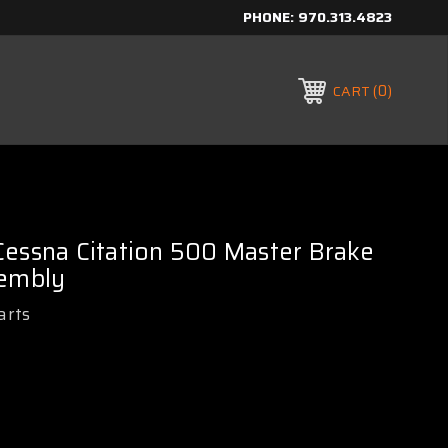
PHONE:
970.313.4823
0
CART
essna Citation 500 Master Brake
sembly
arts