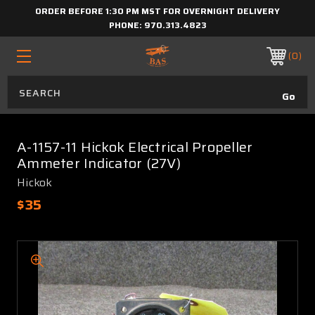
ORDER BEFORE 1:30 PM MST FOR OVERNIGHT DELIVERY
PHONE:
970.313.4823
0
A-1157-11 Hickok Electrical Propeller
Ammeter Indicator (27V)
Hickok
$35