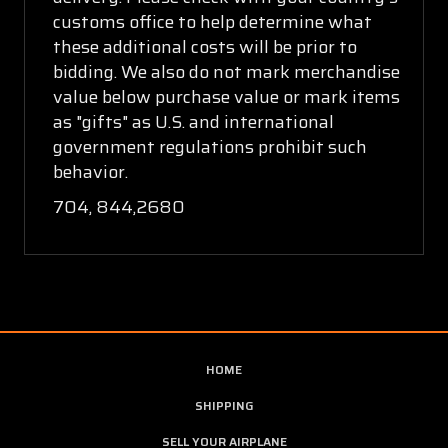
customs office to help determine what
these additional costs will be prior to
bidding. We also do not mark merchandise
value below purchase value or mark items
as "gifts" as U.S. and international
government regulations prohibit such
behavior.
704, 844,2680
HOME
SHIPPING
SELL YOUR AIRPLANE