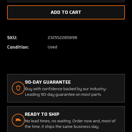
Quantity
Quanti
of
of
A-
A-
1157-
1157-
11
11
Hickok
Hickok
SKU:
232552285898
Electrical
Electric
Condition:
Used
Propeller
Propell
Ammeter
Ammet
Indicator
Indicat
(27V)
(27V)
90-DAY GUARANTEE
Buy with confidence backed by our Industry-
Leading 90-day guarantee on most parts.
READY TO SHIP
No lead times, no waiting. Order now and, most of
the time, it ships the same-business day.