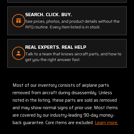
SEARCH. CLICK. BUY.
See prices, photos, and product details without the
RFQ routine. Every item listed is in stock.
REAL EXPERTS. REAL HELP
Talk to a team that knows aircraft parts, and how to
get you the right answer fast.
Most of our inventory consists of airplane parts
removed from aircraft during disassembly. Unless
noted in the listing, these parts are sold as removed
and may show normal signs of prior use. Most items
are covered by our industry-leading 90-day money-
back guarantee. Core items are excluded:
Learn more.