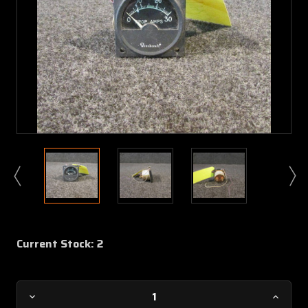
Current Stock:
2
Decrease
Increa