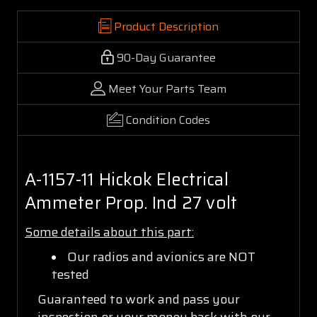
Product Description
90-Day Guarantee
Meet Your Parts Team
Condition Codes
A-1157-11 Hickok Electrical
Ammeter Prop. Ind 27 volt
Some details about this part:
Our radios and avionics are NOT
tested
Guaranteed to work and pass your
inspection or your money back with our