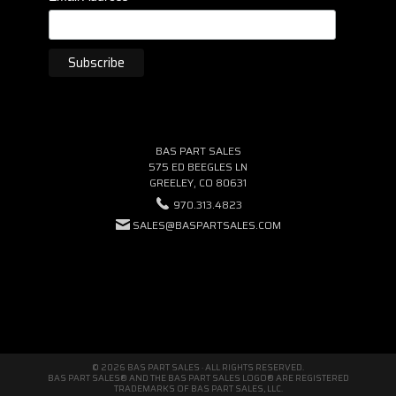
BAS PART SALES
575 ED BEEGLES LN
GREELEY, CO 80631
970.313.4823
SALES@BASPARTSALES.COM
© 2026 BAS PART SALES · ALL RIGHTS RESERVED.
BAS PART SALES® AND THE BAS PART SALES LOGO® ARE REGISTERED
TRADEMARKS OF BAS PART SALES, LLC.