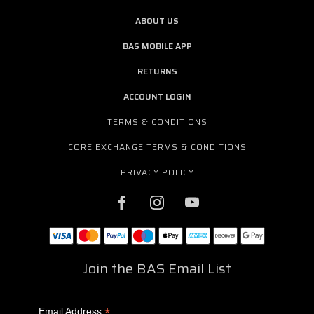
ABOUT US
BAS MOBILE APP
RETURNS
ACCOUNT LOGIN
TERMS & CONDITIONS
CORE EXCHANGE TERMS & CONDITIONS
PRIVACY POLICY
Join the BAS Email List
*
Email Address