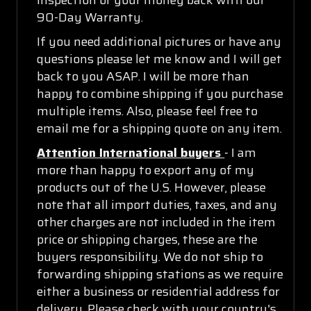
90-Day Warranty.
If you need additional pictures or have any
questions please let me know and I will get
back to you ASAP. I will be more than
happy to combine shipping if you purchase
multiple items. Also, please feel free to
email me for a shipping quote on any item.
Attention International buyers
- I am
more than happy to export any of my
products out of the U.S. However, please
note that all import duties, taxes, and any
other charges are not included in the item
price or shipping charges, these are the
buyers responsibility. We do not ship to
forwarding shipping stations as we require
either a business or residential address for
delivery. Please check with your country's