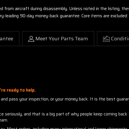
ed from aircraft during disassembly. Unless noted in the listing, 
stry-leading 90-day money-back guarantee. Core items are excluded:
antee
Meet Your Parts Team
Conditi
re ready to help.
nd pass your inspection, or your money back. It is the best guarante
seriously, and that is a big part of why people keep coming back to
team.
day. Most orders, including many international and larger shipment