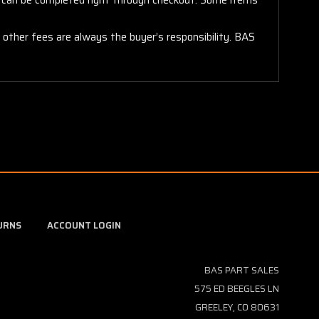
y other fees are always the buyer’s responsibility. BAS
URNS
ACCOUNT LOGIN
BAS PART SALES
575 ED BEEGLES LN
GREELEY, CO 80631