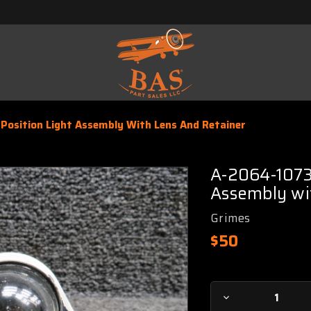
Position Light Assembly With Lens And Retainer
A-2064-1073 
Assembly wi
Grimes
$50
Current
Decrease
Stock: