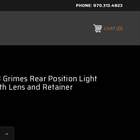
PHONE:
970.313.4823
0
CART
Grimes Rear Position Light
th Lens and Retainer
Increase