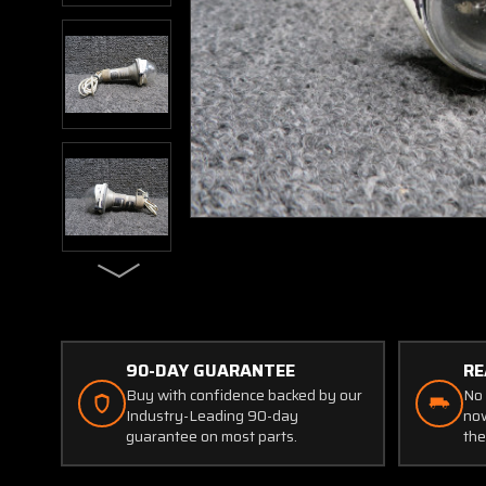
90-DAY GUARANTEE
RE
Buy with confidence backed by our
No 
Industry-Leading 90-day
now
guarantee on most parts.
the