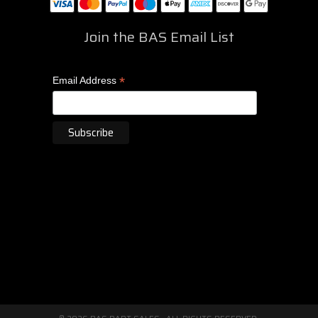
Join the BAS Email List
*
Email Address