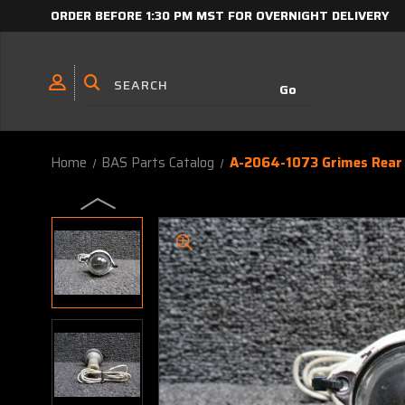
ORDER BEFORE 1:30 PM MST FOR OVERNIGHT DELIVERY
Home
BAS Parts Catalog
A-2064-1073 Grimes Rear 