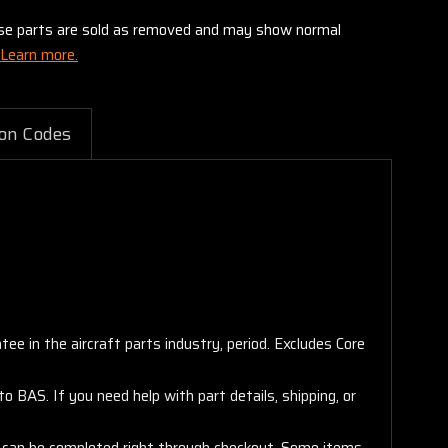
these parts are sold as removed and may show normal
Learn more.
on Codes
e in the aircraft parts industry, period. Excludes Core
 BAS. If you need help with part details, shipping, or
s, can be completed right through checkout. Some items