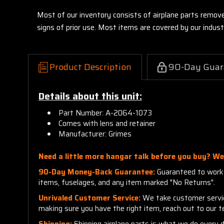
Most of our inventory consists of airplane parts remov
signs of prior use. Most items are covered by our indu
Product Description
90-Day Guar
Details about this unit:
Part Number: A-2064-1073
Comes with lens and retainer
Manufacturer: Grimes
Need a little more hangar talk before you buy? We'
90-Day Money-Back Guarantee:
Guaranteed to work a
items, fuselages, and any item marked "No Returns".
Unrivaled Customer Service:
We take customer service 
making sure you have the right item, reach out to our 
Shipping:
Shipping airplane parts is what we do every 