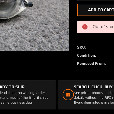
Quantity
of
A-
2064-
1073
Out of sto
Grimes
Rear
Position
Light
SKU:
Assembly
Condition:
with
Lens
Removed From:
and
Retainer
ADY TO SHIP
SEARCH. CLICK. BUY.
lead times, no waiting. Order
See prices, photos, and 
 and, most of the time, it ships
details without the RFQ r
 same-business day.
Every item listed is in sto