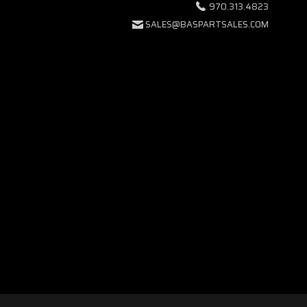
970.313.4823
SALES@BASPARTSALES.COM