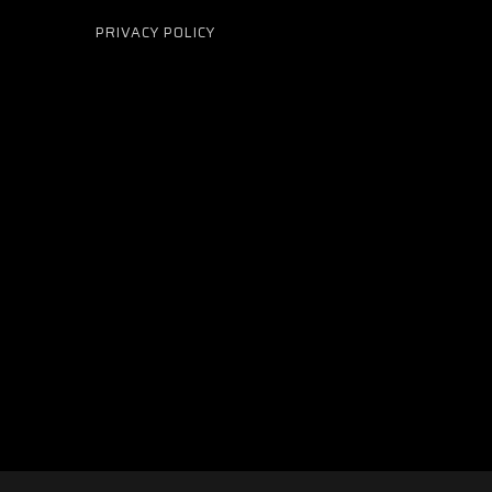
PRIVACY POLICY