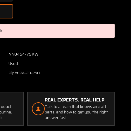
Quantity
of
A-
2064-
1073
ck
Grimes
Rear
Position
Light
N40454-79KW
Assembly
Used
with
Lens
Piper PA-23-250
and
Retainer
REAL EXPERTS. REAL HELP
product
Talk to a team that knows aircraft
outine.
parts, and how to get you the right
ck.
answer fast.