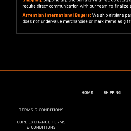
require direct communication with our team to finalize
Attention International Buyers:
We ship airplane par
does not undervalue merchandise or mark items as gifts.
HOME
SHIPPING
TERMS & CONDITIONS
CORE EXCHANGE TERMS
& CONDITIONS