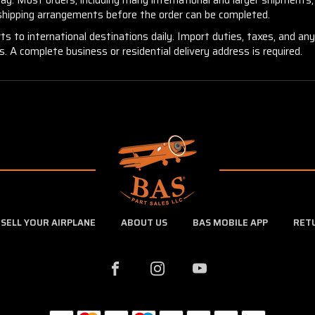
 shipping arrangements before the order can be completed.
ts to international destinations daily. Import duties, taxes, and an
 A complete business or residential delivery address is required.
SELL YOUR AIRPLANE
ABOUT US
BAS MOBILE APP
RET