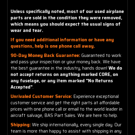
Unless specifically noted, most of our used airplane
parts are sold in the condition they were removed,
which means you should expect the usual signs of
wear and tear.
If you need additional information or have any
questions, help is one phone call away.
90-Day Money Back Guarantee:
Guaranteed to work
and pass your inspection or your money back. We have
the best guarantee in the industry, hands down!
We do
not accept returns on anything marked CORE, on
any fuselage, or any item marked "No Returns
Accepted"
.
Unrivaled Customer Service:
Experience exceptional
customer service and get the right parts at affordable
prices with one phone call or email to the world leader in
aircraft salvage, BAS Part Sales. We are here to help.
Shipping:
We ship internationally, every single day. Our
team is more than happy to assist with shipping in any