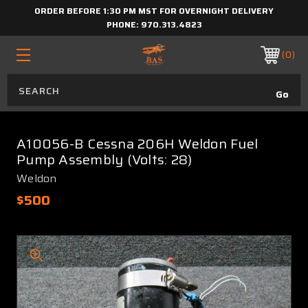
ORDER BEFORE 1:30 PM MST FOR OVERNIGHT DELIVERY
PHONE:
970.313.4823
0
A10056-B Cessna 206H Weldon Fuel
Pump Assembly (Volts: 28)
Weldon
$500