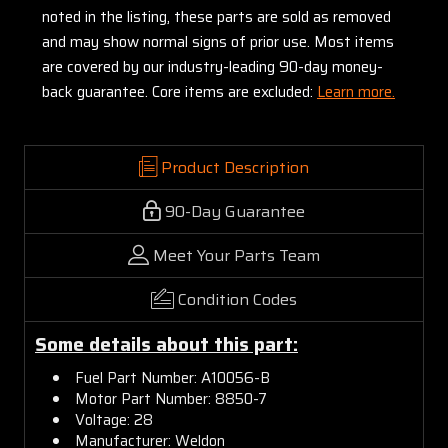
noted in the listing, these parts are sold as removed
and may show normal signs of prior use. Most items
are covered by our industry-leading 90-day money-
back guarantee. Core items are excluded:
Learn more.
Product Description
90-Day Guarantee
Meet Your Parts Team
Condition Codes
Some details about this part:
Fuel Part Number: A10056-B
Motor Part Number: 8850-7
Voltage: 28
Manufacturer: Weldon