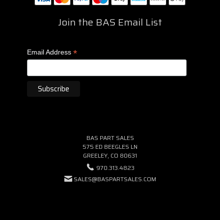
Join the BAS Email List
*
Email Address
BAS PART SALES
575 ED BEEGLES LN
GREELEY, CO 80631
970.313.4823
SALES@BASPARTSALES.COM