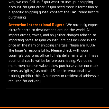
way we can. Call us if you want to use your shipping
account for your order. If you need more information or
a specific shipping quote, contact the BAS team before
purchasing.
Attention International Buyers:
We routinely export
aircraft parts to destinations around the world. All
import duties, taxes, and any other charges related to
importing parts to your country are
not
included in the
price of the item or shipping charges; these are 100%
the buyer's responsibility. Please check with your
country's customs office to help determine what these
additional costs will be before purchasing. We do not
mark merchandise value below purchase value nor mark
items as "gifts," as both U.S. and international law
strictly prohibit this. A business or residential address is
required for delivery.