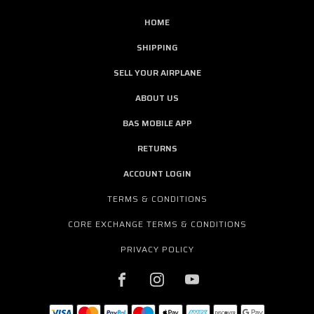
HOME
SHIPPING
SELL YOUR AIRPLANE
ABOUT US
BAS MOBILE APP
RETURNS
ACCOUNT LOGIN
TERMS & CONDITIONS
CORE EXCHANGE TERMS & CONDITIONS
PRIVACY POLICY