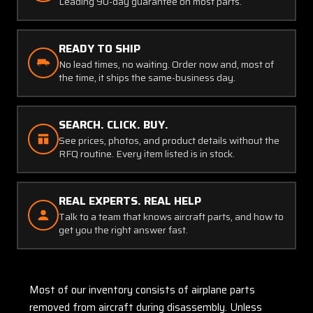
Leading 90-day guarantee on most parts.
READY TO SHIP
No lead times, no waiting. Order now and, most of
the time, it ships the same-business day.
SEARCH. CLICK. BUY.
See prices, photos, and product details without the
RFQ routine. Every item listed is in stock.
REAL EXPERTS. REAL HELP
Talk to a team that knows aircraft parts, and how to
get you the right answer fast.
Most of our inventory consists of airplane parts
removed from aircraft during disassembly. Unless