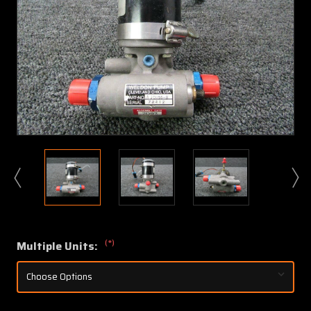
(*)
Multiple Units: