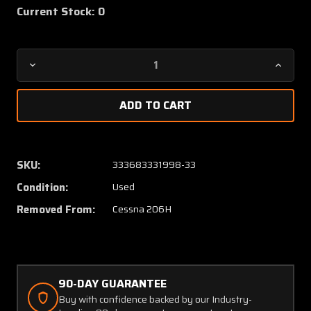
Current Stock:
0
Decrease
Increa
Quantity
Quanti
of
of
A10056-
A10056
B
B
Cessna
Cessna
206H
206H
SKU:
333683331998-33
Weldon
Weldo
Condition:
Used
Fuel
Fuel
Pump
Pump
Removed From:
Cessna 206H
Assembly
Assem
(Volts:
(Volts:
28)
28)
90-DAY GUARANTEE
Buy with confidence backed by our Industry-