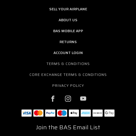
SELL YOUR AIRPLANE
ABOUT US
BAS MOBILE APP
RETURNS
ACCOUNT LOGIN
TERMS & CONDITIONS
CORE EXCHANGE TERMS & CONDITIONS
PRIVACY POLICY
Join the BAS Email List