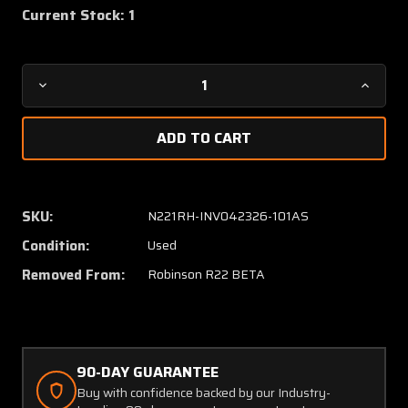
Current Stock:
1
Decrease
Increa
Quantity
Quanti
of
of
A121-
A121-
1
1
Robinson
Robins
R22
R22
SKU:
N221RH-INV042326-101AS
Beta
Beta
Condition:
Used
Cyclic
Cyclic
Control
Control
Removed From:
Robinson R22 BETA
Rod
Rod
Assembly
Assem
90-DAY GUARANTEE
Buy with confidence backed by our Industry-