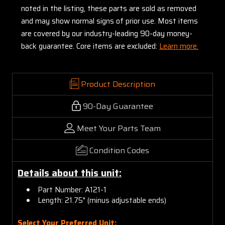
noted in the listing, these parts are sold as removed
and may show normal signs of prior use. Most items
are covered by our industry-leading 90-day money-
back guarantee. Core items are excluded:
Learn more.
Product Description
90-Day Guarantee
Meet Your Parts Team
Condition Codes
Details about this unit:
Part Number: A121-1
Length: 21.75" (minus adjustable ends)
Select Your Preferred Unit: