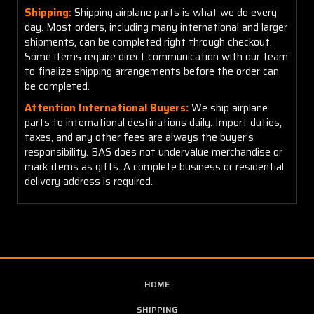
Shipping:
Shipping airplane parts is what we do every
day. Most orders, including many international and larger
shipments, can be completed right through checkout.
Some items require direct communication with our team
to finalize shipping arrangements before the order can
be completed.
Attention International Buyers:
We ship airplane
parts to international destinations daily. Import duties,
taxes, and any other fees are always the buyer’s
responsibility. BAS does not undervalue merchandise or
mark items as gifts. A complete business or residential
delivery address is required.
HOME
SHIPPING