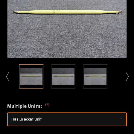
(*)
Multiple Units: