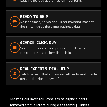
Leading 90-day guarantee on most parts.
READY TO SHIP
No lead times, no waiting. Order now and, most of
the time, it ships the same-business day.
SEARCH. CLICK. BUY.
See prices, photos, and product details without the
RFQ routine. Every item listed is in stock.
REAL EXPERTS. REAL HELP
Talk to a team that knows aircraft parts, and how to
get you the right answer fast.
Most of our inventory consists of airplane parts
removed from aircraft during disassembly. Unless