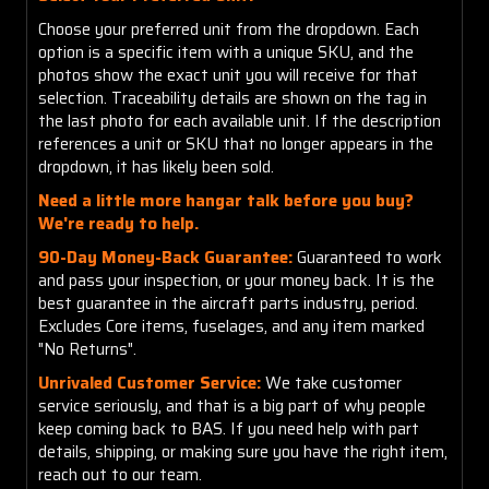
Choose your preferred unit from the dropdown. Each
option is a specific item with a unique SKU, and the
photos show the exact unit you will receive for that
selection. Traceability details are shown on the tag in
the last photo for each available unit. If the description
references a unit or SKU that no longer appears in the
dropdown, it has likely been sold.
Need a little more hangar talk before you buy?
We're ready to help.
90-Day Money-Back Guarantee:
Guaranteed to work
and pass your inspection, or your money back. It is the
best guarantee in the aircraft parts industry, period.
Excludes Core items, fuselages, and any item marked
"No Returns".
Unrivaled Customer Service:
We take customer
service seriously, and that is a big part of why people
keep coming back to BAS. If you need help with part
details, shipping, or making sure you have the right item,
reach out to our team.