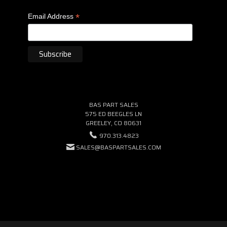
*
Email Address
BAS PART SALES
575 ED BEEGLES LN
GREELEY, CO 80631
970.313.4823
SALES@BASPARTSALES.COM