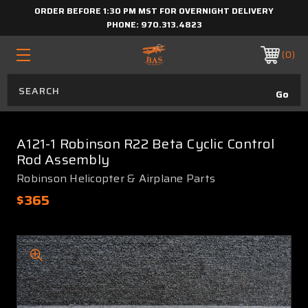
ORDER BEFORE 1:30 PM MST FOR OVERNIGHT DELIVERY
PHONE:
970.313.4823
0
A121-1 Robinson R22 Beta Cyclic Control
Rod Assembly
Robinson Helicopter & Airplane Parts
$365