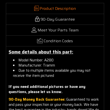
Product Description
90-Day Guarantee
Meet Your Parts Team
Condition Codes
Some details about this part:
Model Number: A280
Manufacturer: Tramm
Due to multiple items available you may not
receive the item pictured
If you need additional pictures or
have any
questions, please let us know.
90-Day Money Back Guarantee:
Guaranteed to work
and pass your inspection or your money back. We have
the best guarantee in the industry, hands down! We do