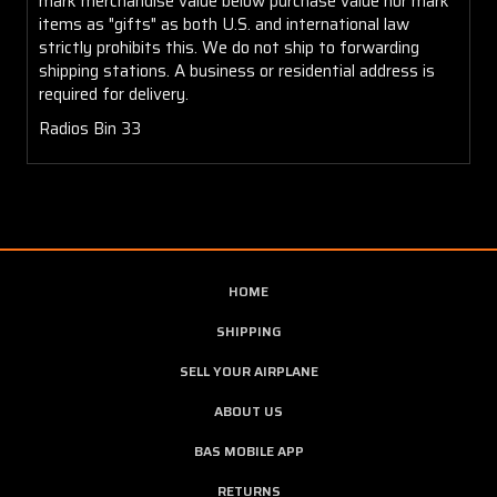
mark merchandise value below purchase value nor mark
items as "gifts" as both U.S. and international law
strictly prohibits this. We do not ship to forwarding
shipping stations. A business or residential address is
required for delivery.
Radios Bin 33
HOME
SHIPPING
SELL YOUR AIRPLANE
ABOUT US
BAS MOBILE APP
RETURNS