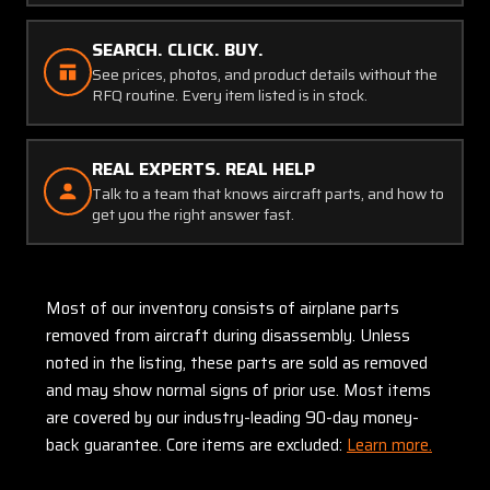
SEARCH. CLICK. BUY.
See prices, photos, and product details without the
RFQ routine. Every item listed is in stock.
REAL EXPERTS. REAL HELP
Talk to a team that knows aircraft parts, and how to
get you the right answer fast.
Most of our inventory consists of airplane parts
removed from aircraft during disassembly. Unless
noted in the listing, these parts are sold as removed
and may show normal signs of prior use. Most items
are covered by our industry-leading 90-day money-
back guarantee. Core items are excluded:
Learn more.