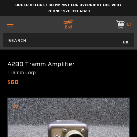
ORDER BEFORE 1:30 PM MST FOR OVERNIGHT DELIVERY
PHONE:
970.313.4823
0
A280 Tramm Amplifier
Tramm Corp
$60