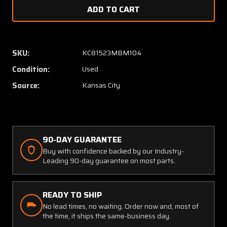
of
of
A280
A280
Tramm
Tramm
Amplifier
Amplifi
SKU:
KC81523MBM104
Condition:
Used
Source:
Kansas City
90-DAY GUARANTEE
Buy with confidence backed by our Industry-
Leading 90-day guarantee on most parts.
READY TO SHIP
No lead times, no waiting. Order now and, most of
the time, it ships the same-business day.