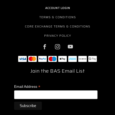
ACCOUNT LOGIN
TERMS & CONDITIONS
CORE EXCHANGE TERMS & CONDITIONS
PRIVACY POLICY
Join the BAS Email List
*
Email Address