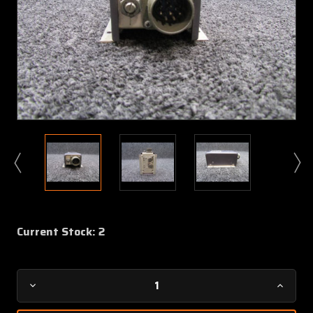
Current Stock:
2
Decrease
Increa
Quantity
Quanti