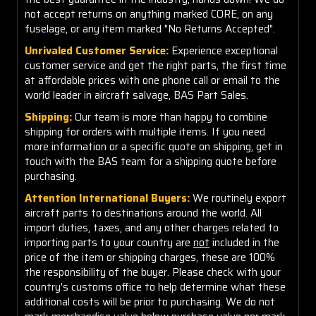
not accept returns on anything marked CORE, on any
fuselage, or any item marked "No Returns Accepted".
Unrivaled Customer Service:
Experience exceptional
customer service and get the right parts, the first time
at affordable prices with one phone call or email to the
world leader in aircraft salvage, BAS Part Sales.
Shipping:
Our team is more than happy to combine
shipping for orders with multiple items. If you need
more information or a specific quote on shipping, get in
touch with the BAS team for a shipping quote before
purchasing.
Attention International Buyers:
We routinely export
aircraft parts to destinations around the world. All
import duties, taxes, and any other charges related to
importing parts to your country are
not
included in the
price of the item or shipping charges, these are 100%
the responsibility of the buyer. Please check with your
country's customs office to help determine what these
additional costs will be prior to purchasing. We do not