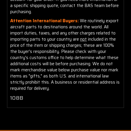
a specific shipping quote, contact the BAS team before
purchasing.
Attention International Buyers:
We routinely export
aircraft parts to destinations around the world. All
import duties, taxes, and any other charges related to
importing parts to your country are
not
included in the
price of the item or shipping charges; these are 100%
the buyer's responsibility. Please check with your
country's customs office to help determine what these
additional costs will be before purchasing. We do not
mark merchandise value below purchase value nor mark
items as "gifts," as both U.S. and international law
strictly prohibit this. A business or residential address is
required for delivery.
108B