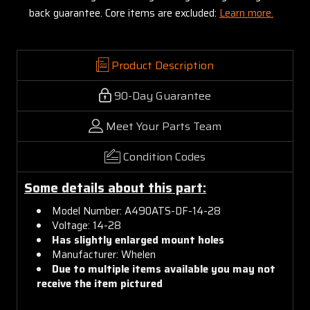
back guarantee. Core items are excluded:
Learn more.
Product Description
90-Day Guarantee
Meet Your Parts Team
Condition Codes
Some details about this part:
Model Number: A490ATS-DF-14-28
Voltage: 14-28
Has slightly enlarged mount holes
Manufacturer: Whelen
Due to multiple items available you may not
receive the item pictured