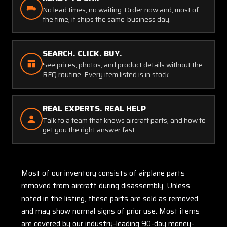
No lead times, no waiting. Order now and, most of
the time, it ships the same-business day.
SEARCH. CLICK. BUY.
See prices, photos, and product details without the
RFQ routine. Every item listed is in stock.
REAL EXPERTS. REAL HELP
Talk to a team that knows aircraft parts, and how to
get you the right answer fast.
Most of our inventory consists of airplane parts
removed from aircraft during disassembly. Unless
noted in the listing, these parts are sold as removed
and may show normal signs of prior use. Most items
are covered by our industry-leading 90-day money-