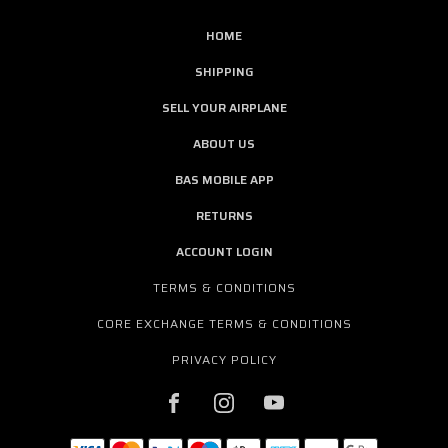
HOME
SHIPPING
SELL YOUR AIRPLANE
ABOUT US
BAS MOBILE APP
RETURNS
ACCOUNT LOGIN
TERMS & CONDITIONS
CORE EXCHANGE TERMS & CONDITIONS
PRIVACY POLICY