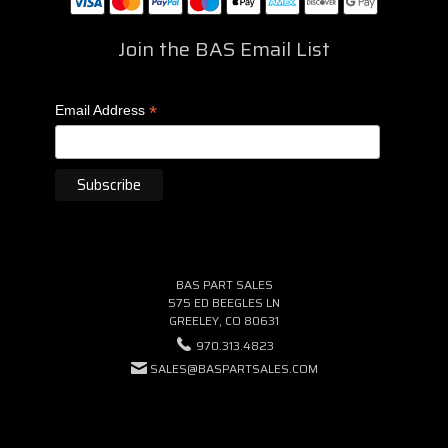
Join the BAS Email List
*
Email Address
BAS PART SALES
575 ED BEEGLES LN
GREELEY, CO 80631
970.313.4823
SALES@BASPARTSALES.COM