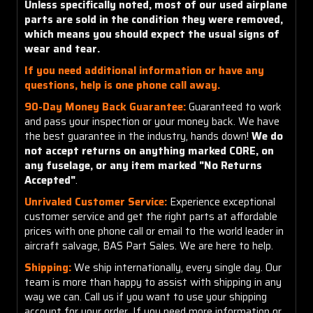
Unless specifically noted, most of our used airplane
parts are sold in the condition they were removed,
which means you should expect the usual signs of
wear and tear.
If you need additional information or have any
questions, help is one phone call away.
90-Day Money Back Guarantee:
Guaranteed to work
and pass your inspection or your money back. We have
the best guarantee in the industry, hands down!
We do
not accept returns on anything marked CORE, on
any fuselage, or any item marked "No Returns
Accepted"
.
Unrivaled Customer Service:
Experience exceptional
customer service and get the right parts at affordable
prices with one phone call or email to the world leader in
aircraft salvage, BAS Part Sales. We are here to help.
Shipping:
We ship internationally, every single day. Our
team is more than happy to assist with shipping in any
way we can. Call us if you want to use your shipping
account for your order. If you need more information or