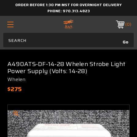
ORDER BEFORE 1:30 PM MST FOR OVERNIGHT DELIVERY
PHONE:
970.313.4823
0
A490ATS-DF-14-28 Whelen Strobe Light
Power Supply (Volts: 14-28)
Whelen
$275