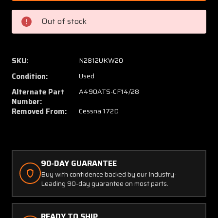
DF-
DF-
14-
14-
Out of stock
28
28
Whelen
Whele
Strobe
Strobe
Light
Light
SKU:
N2812UKW20
Power
Power
Condition:
Used
Supply
Supply
(Volts:
(Volts:
Alternate Part
A490ATS-CF14/28
14-
14-
Number:
Removed From:
Cessna 172D
28)
28)
90-DAY GUARANTEE
Buy with confidence backed by our Industry-
Leading 90-day guarantee on most parts.
READY TO SHIP