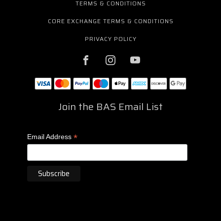
TERMS & CONDITIONS
CORE EXCHANGE TERMS & CONDITIONS
PRIVACY POLICY
Join the BAS Email List
*
Email Address