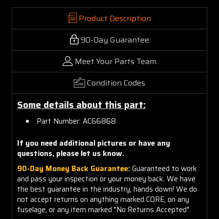
Product Description
90-Day Guarantee
Meet Your Parts Team
Condition Codes
Some details about this part:
Part Number: AC66868
If you need additional pictures or have any
questions, please let us know.
90-Day Money Back Guarantee:
Guaranteed to work
and pass your inspection or your money back. We have
the best guarantee in the industry, hands down! We do
not accept returns on anything marked CORE, on any
fuselage, or any item marked "No Returns Accepted".