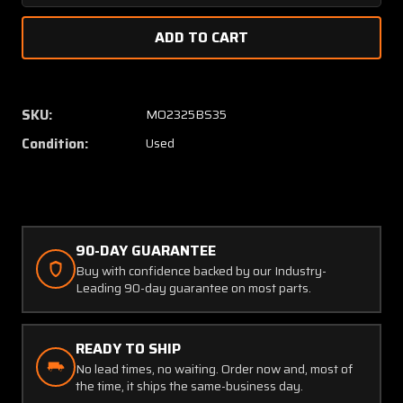
Quantity
Quanti
of
of
AC66868
AC668
Dunlop
Dunlop
Pressure
Pressu
Reducing
Reduci
SKU:
MO2325BS35
Valve
Valve
Condition:
Used
90-DAY GUARANTEE
Buy with confidence backed by our Industry-
Leading 90-day guarantee on most parts.
READY TO SHIP
No lead times, no waiting. Order now and, most of
the time, it ships the same-business day.