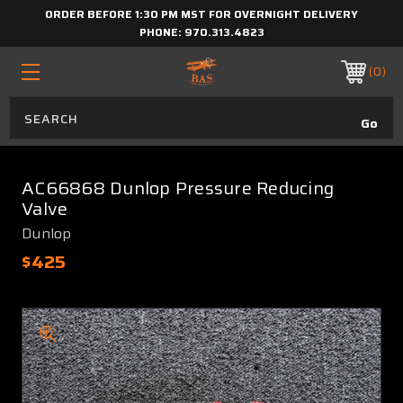
ORDER BEFORE 1:30 PM MST FOR OVERNIGHT DELIVERY
PHONE:
970.313.4823
0
AC66868 Dunlop Pressure Reducing
Valve
Dunlop
$425