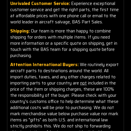
Unrivaled Customer Service:
Experience exceptional
customer service and get the right parts, the first time
at affordable prices with one phone call or email to the
world leader in aircraft salvage, BAS Part Sales.
Shipping:
Our team is more than happy to combine
shipping for orders with multiple items. If you need
more information or a specific quote on shipping, get in
touch with the BAS team for a shipping quote before
purchasing.
Attention International Buyers:
We routinely export
aircraft parts to destinations around the world. All
import duties, taxes, and any other charges related to
importing parts to your country are
not
included in the
price of the item or shipping charges, these are 100%
the responsibility of the buyer. Please check with your
country's customs office to help determine what these
additional costs will be prior to purchasing. We do not
mark merchandise value below purchase value nor mark
items as "gifts" as both U.S. and international law
strictly prohibits this. We do not ship to forwarding