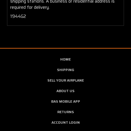
shipping stations. A business or residential address is
required for delivery.
1944G2
HOME
SHIPPING
SELL YOUR AIRPLANE
ABOUT US
BAS MOBILE APP
RETURNS
ACCOUNT LOGIN