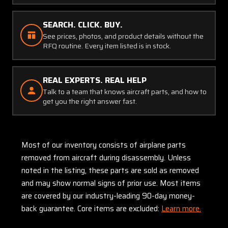
SEARCH. CLICK. BUY.
See prices, photos, and product details without the
RFQ routine. Every item listed is in stock.
REAL EXPERTS. REAL HELP
Talk to a team that knows aircraft parts, and how to
get you the right answer fast.
Most of our inventory consists of airplane parts
removed from aircraft during disassembly. Unless
noted in the listing, these parts are sold as removed
and may show normal signs of prior use. Most items
are covered by our industry-leading 90-day money-
back guarantee. Core items are excluded:
Learn more.