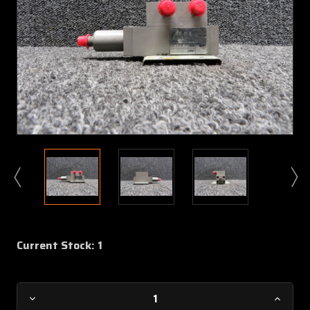
Current Stock:
1
Decrease
Increa