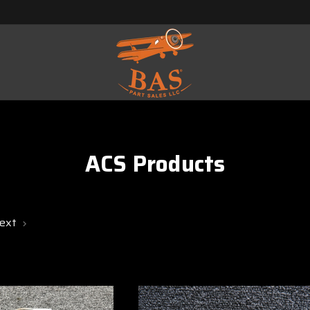
ACS Products
ext