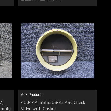
Removed From:
Cessna 162
ACS Products
7)
4004-1A, 5515308-23 ASC Check
sembly
Valve with Gasket