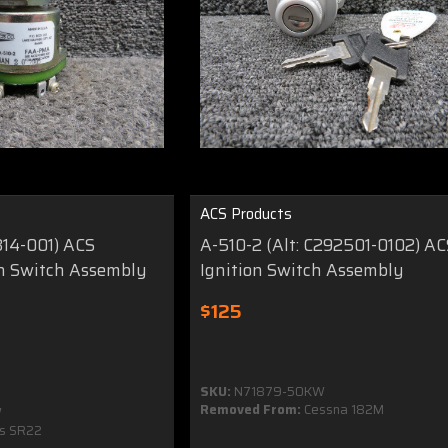
ACS Products
314-001) ACS
A-510-2 (Alt: C292501-0102) AC
on Switch Assembly
Ignition Switch Assembly
$125
SKU:
N71879-50KW
Removed From:
Cessna 182M
W
us SR22