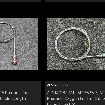
ACS Products
S Products Fuel
A-70X1080 (Alt: 5017525-7) AC
 Cable (Length:
Products Oxygen Control Cable
(Length: 51-1/4”)