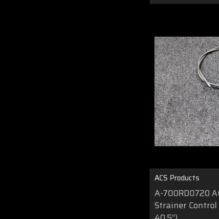
ACS Products
A-700RD0720 AC
Strainer Control
40.5”)