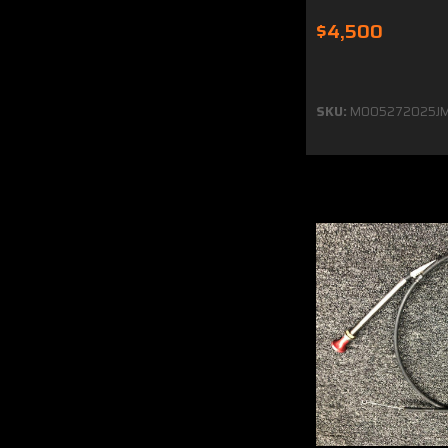
$4,500
SKU:
MO05272025JM