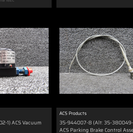
na 182C
ACS Products
402-1) ACS Vacuum
35-944007-8 (Alt: 35-380049-
ACS Parking Brake Control As