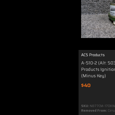
ACS Products
A-510-2 (Alt: 50
Products Igniti
(Minus Key)
$40
SKU:
N877CM-170K
Removed From:
Cirr