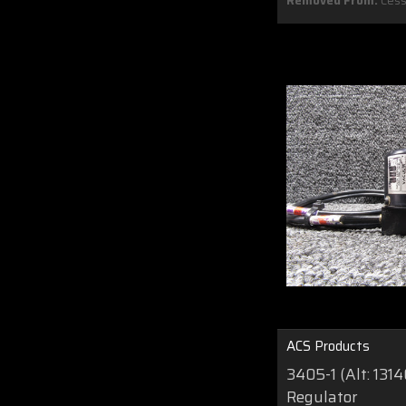
Removed From:
Cess
ACS Products
3405-1 (Alt: 131
Regulator