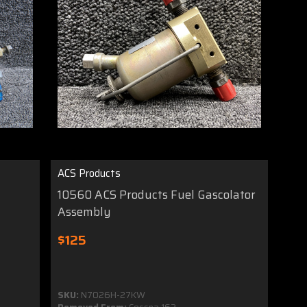
ACS Products
10560 ACS Products Fuel Gascolator
Assembly
$125
SKU:
N7026H-27KW