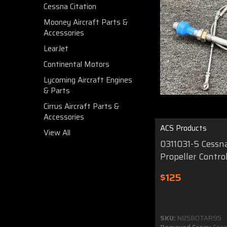
Cessna Citation
Mooney Aircraft Parts &
Accessories
LearJet
Continental Motors
Lycoming Aircraft Engines
& Parts
Cirrus Aircraft Parts &
Accessories
ACS Products
View All
0311031-5 Cessn
Propeller Control
$125
SKU:
N8580TAR95