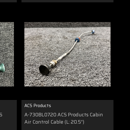
ACS Products
S
A-730BL0720 ACS Products Cabin
Air Control Cable (L: 20.5”)