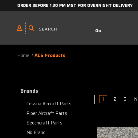
ORDER BEFORE 1:30 PM MST FOR OVERNIGHT DELIVERY
Home
ACS Products
Brands
1
2
3
N
Cessna Aircraft Parts
Piper Aircraft Parts
Beechcraft Parts
No Brand