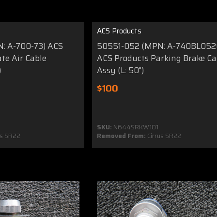
ACS Products
: A-700-73) ACS
50551-052 (MPN: A-740BL052
te Air Cable
ACS Products Parking Brake Ca
)
Assy (L: 50")
$100
SKU:
N644SRKW101
us SR22
Removed From:
Cirrus SR22