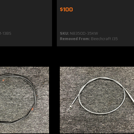
$100
-13BS
SKU:
N8350D-35KW
Removed From:
Beechcraft J35