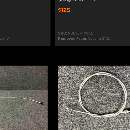
$125
SKU:
N8013MKW55
ir IV
Removed From:
Cessna 310L