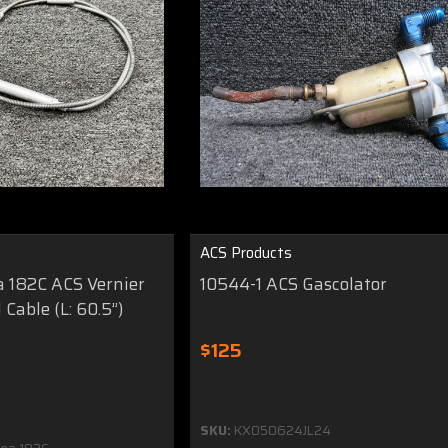
ACS Products
a 182C ACS Vernier
10544-1 ACS Gascolator
 Cable (L: 60.5”)
$125
SKU:
KX050624JL24