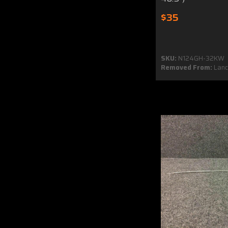
$35
SKU:
N124GH-32KW
Removed From:
Lanca