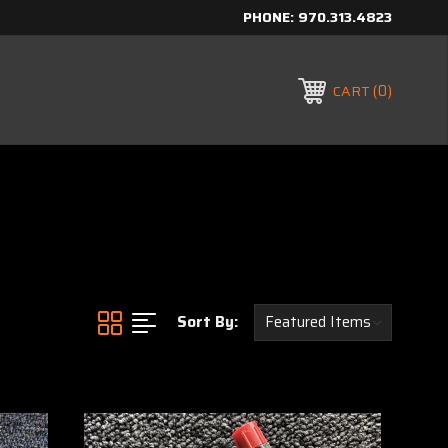
PHONE:
970.313.4823
0
CART
Sort By: