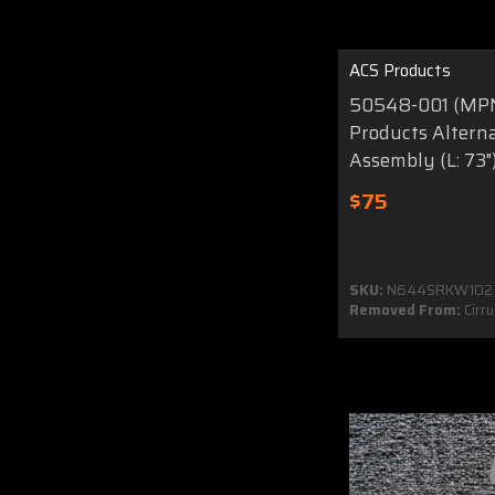
ACS Products
50548-001 (MPN
Products Alterna
Assembly (L: 73"
$75
SKU:
N644SRKW102
Removed From:
Cirr