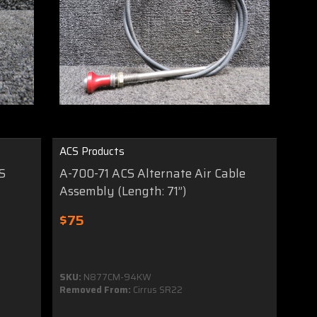
ACS Products
S
A-700-71 ACS Alternate Air Cable
Assembly (Length: 71”)
$75
SKU:
N877CM-94KW
Removed From:
Cirrus SR22