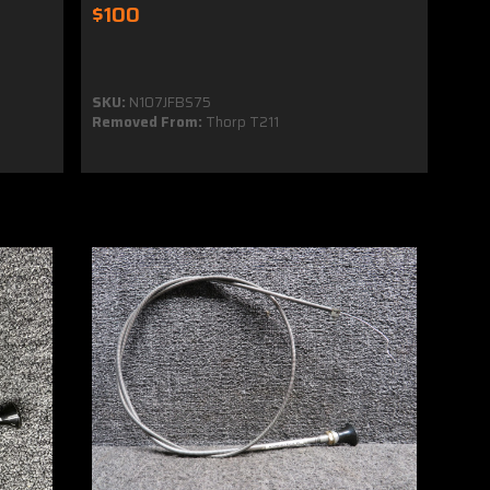
$100
SKU:
N107JFBS75
Removed From:
Thorp T211