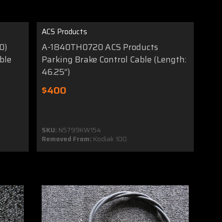
ACS Products
0)
A-1840TH0720 ACS Products
ble
Parking Brake Control Cable (Length:
46.25”)
$400
SKU:
N5799KW154
Removed From:
Kodiak 100