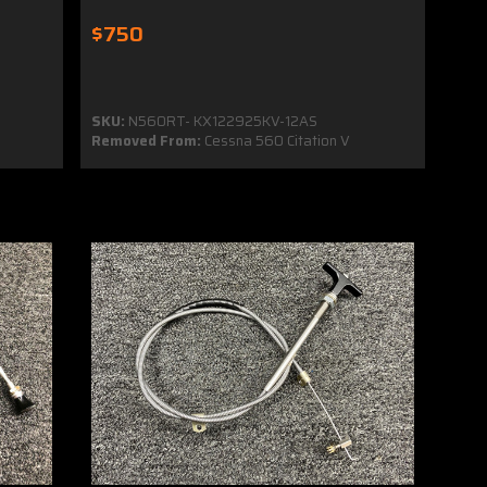
$750
SKU:
N560RT- KX122925KV-12AS
Removed From:
Cessna 560 Citation V