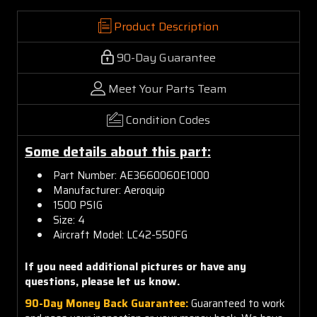
Product Description
90-Day Guarantee
Meet Your Parts Team
Condition Codes
Some details about this part:
Part Number: AE3660060E1000
Manufacturer: Aeroquip
1500 PSIG
Size: 4
Aircraft Model: LC42-550FG
If you need additional pictures or have any
questions, please let us know.
90-Day Money Back Guarantee:
Guaranteed to work