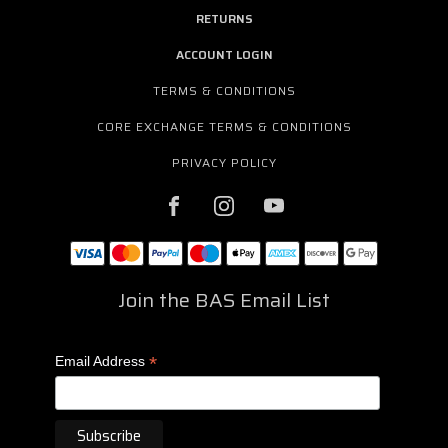
RETURNS
ACCOUNT LOGIN
TERMS & CONDITIONS
CORE EXCHANGE TERMS & CONDITIONS
PRIVACY POLICY
Join the BAS Email List
*
Email Address