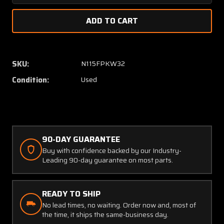
Quantity
Quanti
of
of
AE3660060E1000
AE366
Columbia
Columb
350
350
Aeroquip
Aeroqu
SKU:
N115FPKW32
Brake
Brake
Condition:
Used
Line
Line
Assembly
Assem
90-DAY GUARANTEE
Buy with confidence backed by our Industry-
Leading 90-day guarantee on most parts.
READY TO SHIP
No lead times, no waiting. Order now and, most of
the time, it ships the same-business day.