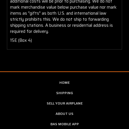
additional costs will be prior to purchasing. We do not
mark merchandise value below purchase value nor mark
items as "gifts" as both U.S. and international law
strictly prohibits this. We do not ship to forwarding
shipping stations. A business or residential address is
required for delivery.
15E (Box 4)
HOME
SHIPPING
SELL YOUR AIRPLANE
ABOUT US
BAS MOBILE APP