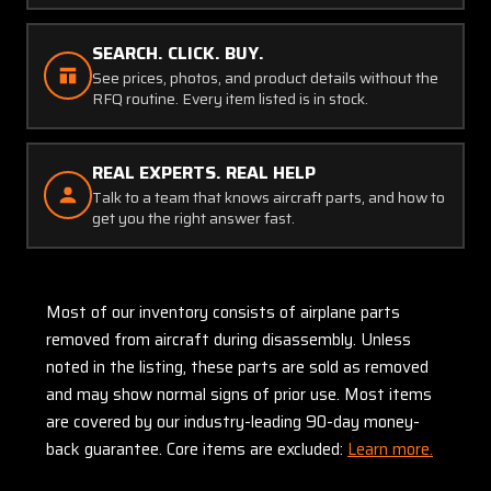
SEARCH. CLICK. BUY.
See prices, photos, and product details without the
RFQ routine. Every item listed is in stock.
REAL EXPERTS. REAL HELP
Talk to a team that knows aircraft parts, and how to
get you the right answer fast.
Most of our inventory consists of airplane parts
removed from aircraft during disassembly. Unless
noted in the listing, these parts are sold as removed
and may show normal signs of prior use. Most items
are covered by our industry-leading 90-day money-
back guarantee. Core items are excluded:
Learn more.