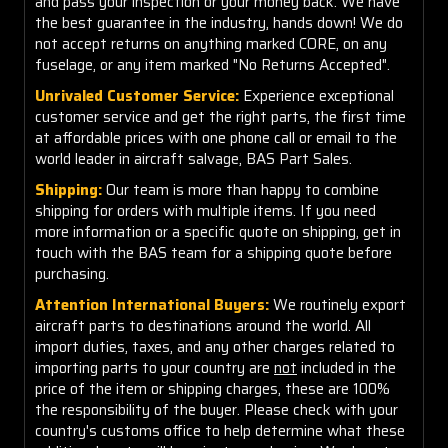
and pass your inspection or your money back. We have
the best guarantee in the industry, hands down! We do
not accept returns on anything marked CORE, on any
fuselage, or any item marked "No Returns Accepted".
Unrivaled Customer Service:
Experience exceptional
customer service and get the right parts, the first time
at affordable prices with one phone call or email to the
world leader in aircraft salvage, BAS Part Sales.
Shipping:
Our team is more than happy to combine
shipping for orders with multiple items. If you need
more information or a specific quote on shipping, get in
touch with the BAS team for a shipping quote before
purchasing.
Attention International Buyers:
We routinely export
aircraft parts to destinations around the world. All
import duties, taxes, and any other charges related to
importing parts to your country are
not
included in the
price of the item or shipping charges, these are 100%
the responsibility of the buyer. Please check with your
country's customs office to help determine what these