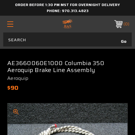
ORDER BEFORE 1:30 PM MST FOR OVERNIGHT DELIVERY
PHONE:
970.313.4823
0
AE3660060E1000 Columbia 350
Aeroquip Brake Line Assembly
Aeroquip
$90