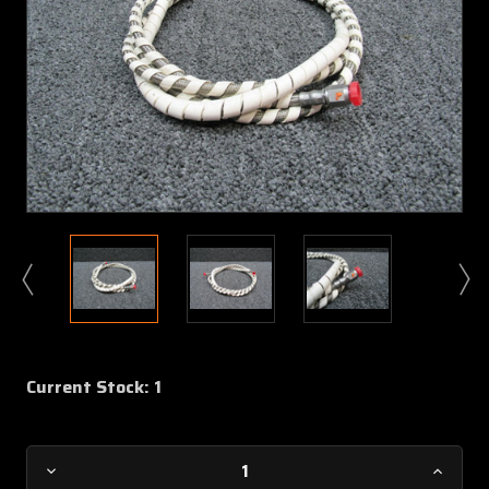
Current Stock:
1
Decrease
Increa