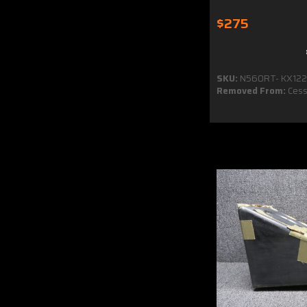
$275
SKU:
N560RT- KX122
Removed From:
Cess