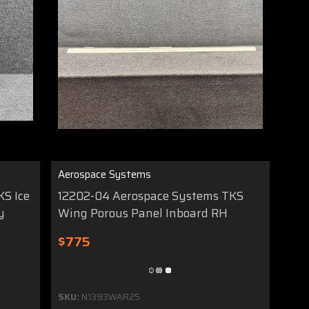
Aerospace Systems
KS Ice
12202-04 Aerospace Systems TKS
y
Wing Porous Panel Inboard RH
$775
SKU:
N1393WAR25