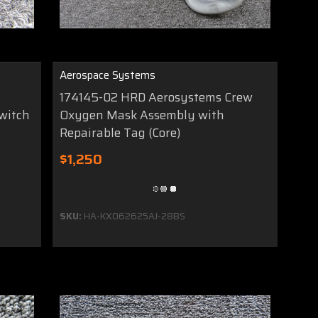
Aerospace Systems
174145-02 HRD Aerosystems Crew
witch
Oxygen Mask Assembly with
Repairable Tag (Core)
$1,250
SKU:
HA-KX062625AJ-28BS