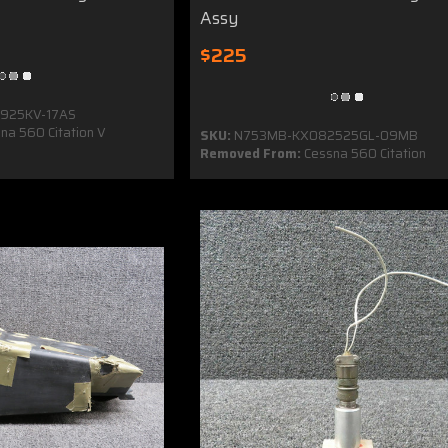
Assy
$225
925KV-17AS
na 560 Citation V
SKU:
N753MB-KX082525GL-09MB
Removed From:
Cessna 560 Citation