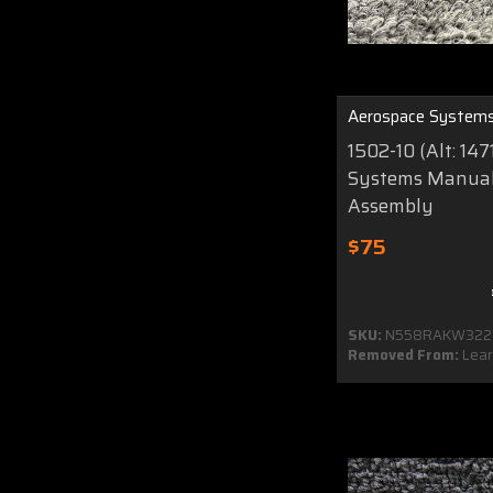
Aerospace System
1502-10 (Alt: 14
Systems Manual
Assembly
$75
SKU:
N558RAKW322
Removed From:
Lear