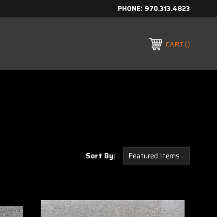
PHONE:
970.313.4823
CART
Sort By: