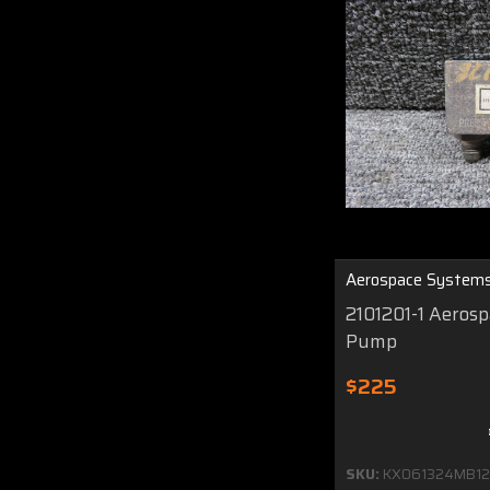
Aerospace System
2101201-1 Aeros
Pump
$225
SKU:
KX061324MB12