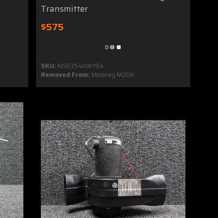
Transmitter
$575
SKU:
N56354KW194
Removed From:
Mooney M20K