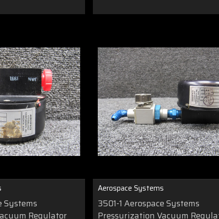
s
Aerospace Systems
e Systems
3501-1 Aerospace Systems
Vacuum Regulator
Pressurization Vacuum Regula