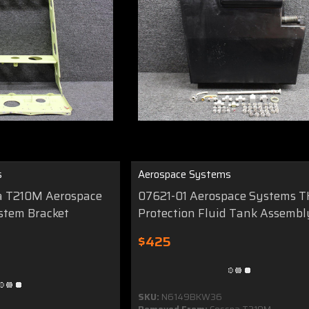
s
Aerospace Systems
a T210M Aerospace
07621-01 Aerospace Systems T
stem Bracket
Protection Fluid Tank Assembl
$425
SKU:
N6149BKW36