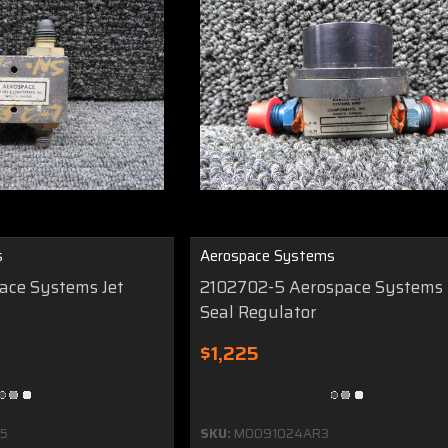
s
Aerospace Systems
pace Systems Jet
2102702-5 Aerospace Systems 
Seal Regulator
$1,225
5
SKU:
MO091024AR3