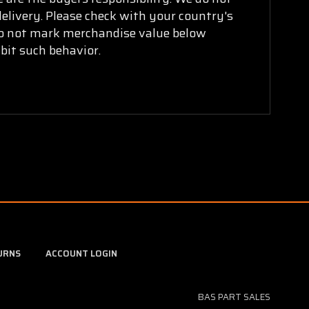
delivery. Please check with your country's
 do not mark merchandise value below
bit such behavior.
URNS
ACCOUNT LOGIN
BAS PART SALES