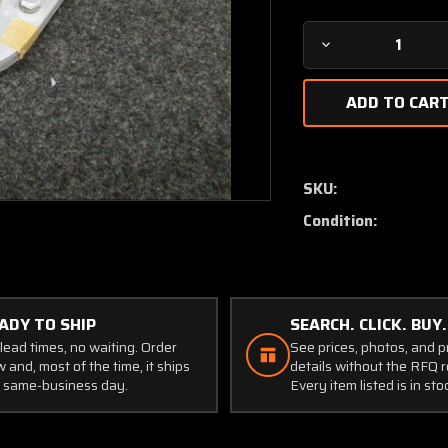
Decrease
Quantity
of
78140
Agrinautics
Emergency
Cutoff
SKU:
Valve
Condition:
(NEW
OLD
STOCK)
(JC)
ADY TO SHIP
SEARCH. CLICK. BUY.
lead times, no waiting. Order
See prices, photos, and 
 and, most of the time, it ships
details without the RFQ r
 same-business day.
Every item listed is in sto