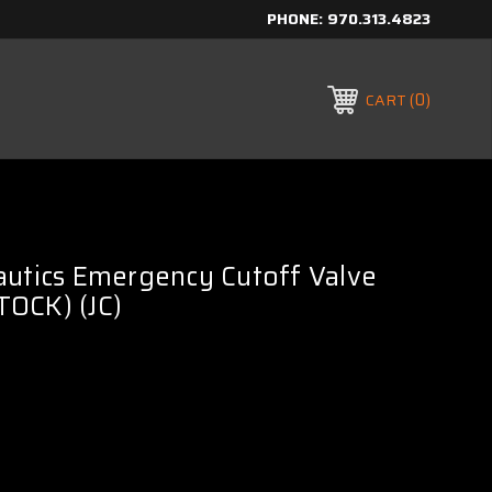
PHONE:
970.313.4823
0
CART
autics Emergency Cutoff Valve
OCK) (JC)