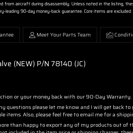
ed from aircraft during disassembly. Unless noted in the listing, 
stry-leading 90-day money-back guarantee. Core items are excluded:
antee
Meet Your Parts Team
Conditi
alve (NEW) P/N 78140 (JC)
ection or your money back with our 90-Day Warranty.
any questions please let me know and I will get back to
e items. Also, please feel free to email me for a shipp
more than happy to export any of my products out of th
not included in the item price or shipping charges, thes