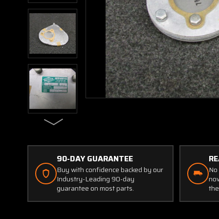
90-DAY GUARANTEE
RE
Buy with confidence backed by our
No 
Industry-Leading 90-day
now
guarantee on most parts.
the