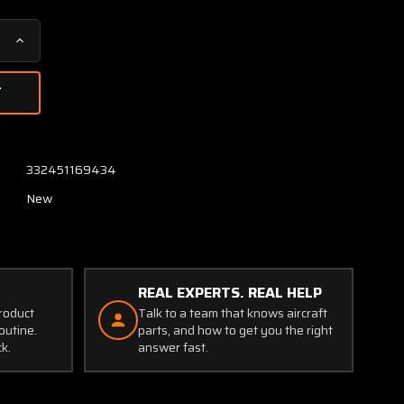
Increase
Quantity
of
78140
Agrinautics
Emergency
Cutoff
332451169434
Valve
New
(NEW
OLD
STOCK)
(JC)
REAL EXPERTS. REAL HELP
product
Talk to a team that knows aircraft
outine.
parts, and how to get you the right
ck.
answer fast.