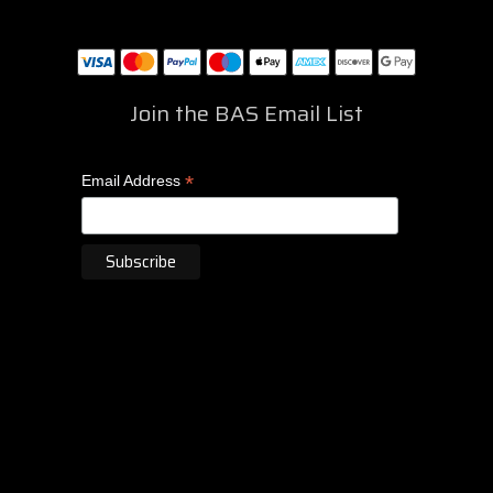
Join the BAS Email List
*
Email Address