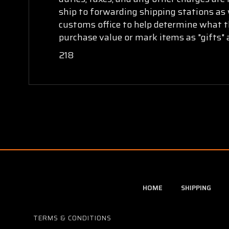
ship to forwarding shipping stations as w
customs office to help determine what th
purchase value or mark items as "gifts" 
218
HOME
SHIPPING
TERMS & CONDITIONS