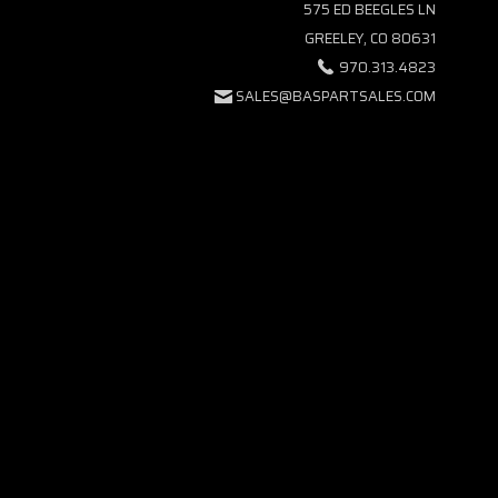
575 ED BEEGLES LN
GREELEY, CO 80631
970.313.4823
SALES@BASPARTSALES.COM