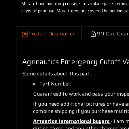
Most of our inventory consists of airplane parts remov
signs of prior use. Most items are covered by our indu
Product Description
90-Day Guar
Agrinautics Emergency Cutoff V
Some details about this part:
Part Number:
Guaranteed to work and pass your insp
If you need additional pictures or have 
combine shipping if you purchase multipl
Attention International buyers
- I am 
duties, taxes, and any other charges are 