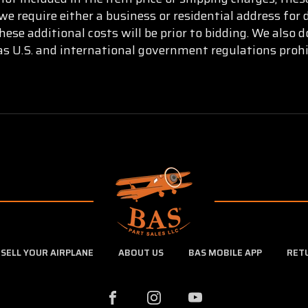
e require either a business or residential address for 
ese additional costs will be prior to bidding. We also
as U.S. and international government regulations prohi
SELL YOUR AIRPLANE
ABOUT US
BAS MOBILE APP
RET