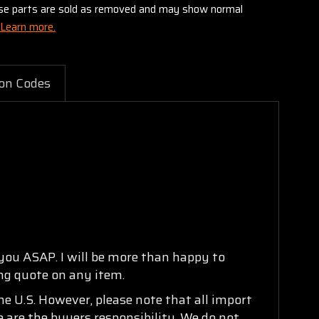
these parts are sold as removed and may show normal
Learn more.
on Codes
 you ASAP. I will be more than happy to
ing quote on any item.
e U.S. However, please note that all import
e are the buyers responsibility. We do not