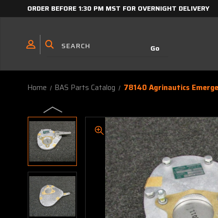
ORDER BEFORE 1:30 PM MST FOR OVERNIGHT DELIVERY
Home
BAS Parts Catalog
78140 Agrinautics Emerge