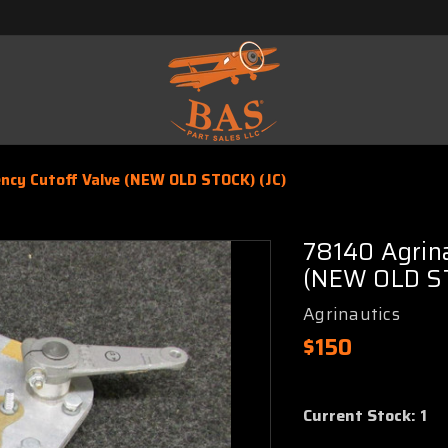
ncy Cutoff Valve (NEW OLD STOCK) (JC)
78140 Agrin
(NEW OLD ST
Agrinautics
$150
Current Stock:
1