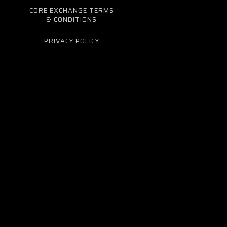
CORE EXCHANGE TERMS
& CONDITIONS
PRIVACY POLICY