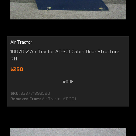
Air Tractor
10070-2 Air Tractor AT-301 Cabin Door Structure
RH
$250
SKU:
333771893590
Removed From:
Air Tractor AT-301