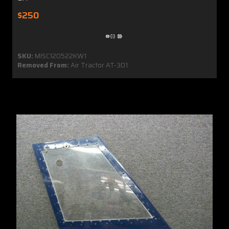
$250
SKU:
MISC120522KW1
Removed From:
Air Tractor AT-301