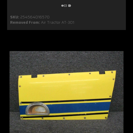
SKU:
254564016570
Removed From:
Air Tractor AT-301