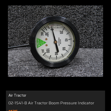
Air Tractor
02-1541-B Air Tractor Boom Pressure Indicator