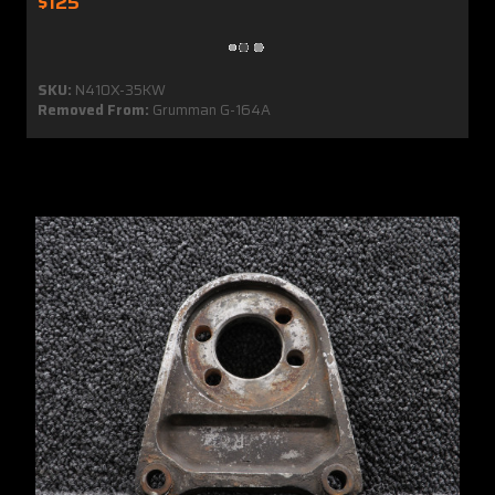
$125
SKU:
N410X-35KW
Removed From:
Grumman G-164A