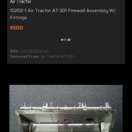
Air Tractor
10202-1 Air Tractor AT-301 Firewall Assembly W/
Fittings
$500
SKU:
233763225742
Removed From:
Air Tractor AT-301