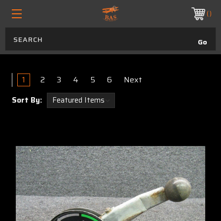
ORDER BEFORE 1:30 PM MST FOR OVERNIGHT DELIVERY
PHONE:
970.313.4823
Air Tractor
1
2
3
4
5
6
Next
Sort By: