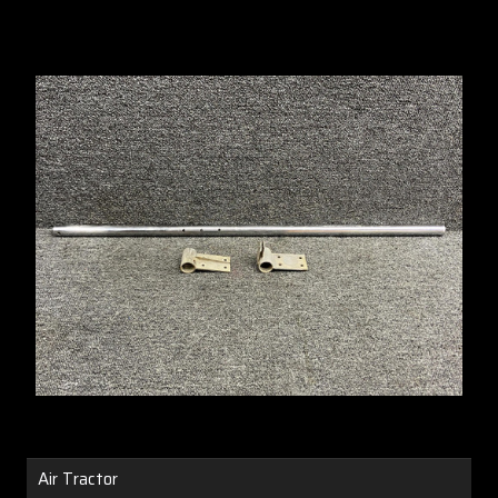
Air Tractor