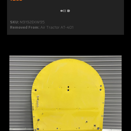
SKU:
N9192EKW95
Removed From:
Air Tractor AT-401