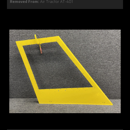
Removed From:
Air Tractor AT-401