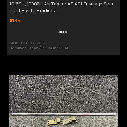
10169-1, 10302-1 Air Tractor AT-401 Fuselage Seat
Rail LH with Brackets
$135
SKU:
N6015WKW20
Removed From:
Air Tractor AT-401