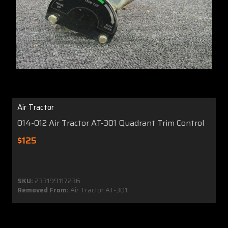
Air Tractor
014-012 Air Tractor AT-301 Quadrant Trim Control
$125
SKU:
233199117236
Removed From:
Air Tractor AT-301