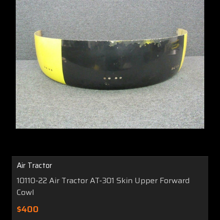
Air Tractor
10110-22 Air Tractor AT-301 Skin Upper Forward
Cowl
$400