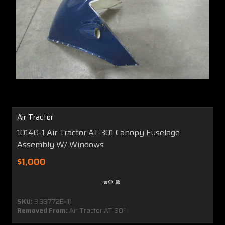
Air Tractor
10140-1 Air Tractor AT-301 Canopy Fuselage
Assembly W/ Windows
$1,000
SKU:
3.33772E+11
Removed From:
Air Tractor AT-301