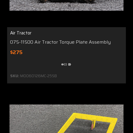
Air Tractor
075-11500 Air Tractor Torque Plate Assembly
$275
SKU:
MO060126MC-25SB