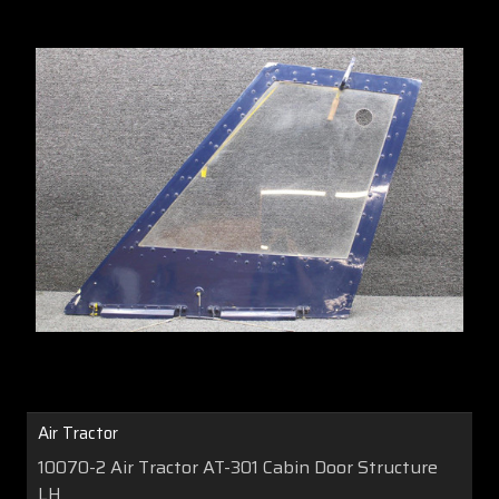
Air Tractor
10070-2 Air Tractor AT-301 Cabin Door Structure
LH