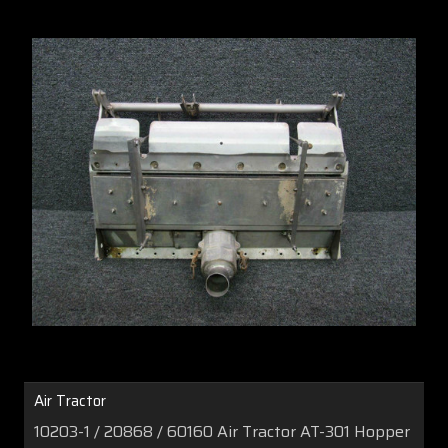
Air Tractor
10203-1 / 20868 / 60160 Air Tractor AT-301 Hopper