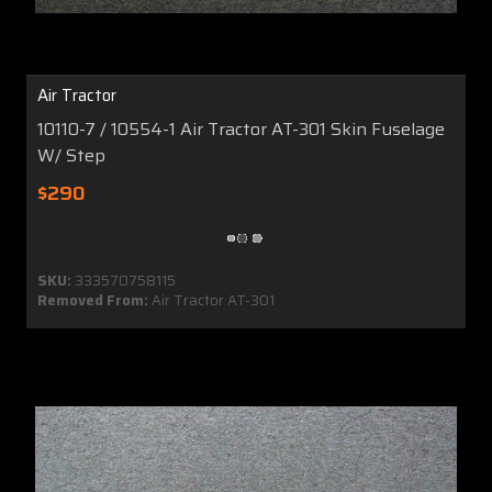
Air Tractor
10110-7 / 10554-1 Air Tractor AT-301 Skin Fuselage
W/ Step
$290
SKU:
333570758115
Removed From:
Air Tractor AT-301