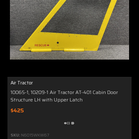
Air Tractor
10065-1, 10209-1 Air Tractor AT-401 Cabin Door
Structure LH with Upper Latch
$425
SKU:
N6015WKW67