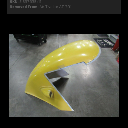
SKU:
2.33763E+11
Removed From:
Air Tractor AT-301