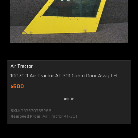
Air Tractor
10070-1 Air Tractor AT-301 Cabin Door Assy LH
$500
SKU:
333570755266
Removed From:
Air Tractor AT-301