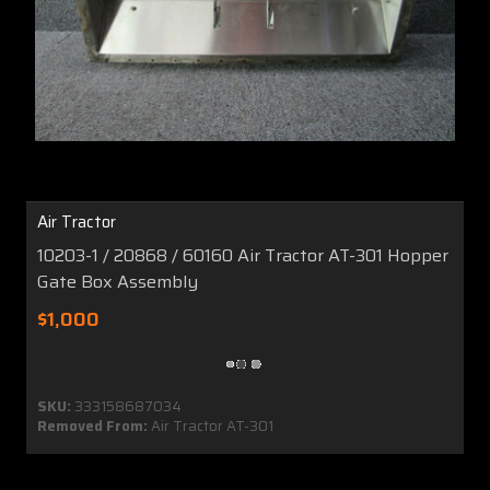
Air Tractor
10203-1 / 20868 / 60160 Air Tractor AT-301 Hopper
Gate Box Assembly
$1,000
SKU:
333158687034
Removed From:
Air Tractor AT-301