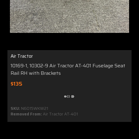
Air Tractor
10169-1, 10302-9 Air Tractor AT-401 Fuselage Seat
Rail RH with Brackets
$135
SKU:
N6015WKW21
Removed From:
Air Tractor AT-401