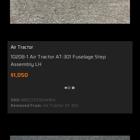
Air Tractor
10208-1 Air Tractor AT-301 Fuselage Step
Assembly LH
$1,050
SKU:
MISC070324KW4
Removed From:
Air Tractor AT-301