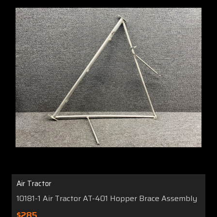
Air Tractor
10181-1 Air Tractor AT-401 Hopper Brace Assembly
$285