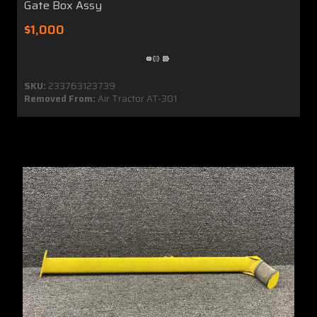
Gate Box Assy
$1,000
SKU:
233763123739
Removed From:
Air Tractor AT-301