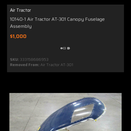
Air Tractor
10140-1 Air Tractor AT-301 Canopy Fuselage
Assembly
$1,000
SKU:
333158686953
Removed From:
Air Tractor AT-301