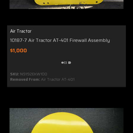
Air Tractor
10187-7 Air Tractor AT-401 Firewall Assembly
$1,000
SKU:
N9192EKW100
Removed From:
Air Tractor AT-401