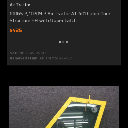
Air Tractor
10065-2, 10209-2 Air Tractor AT-401 Cabin Door
Structure RH with Upper Latch
$425
SKU:
N6015WKW68
Removed From:
Air Tractor AT-401