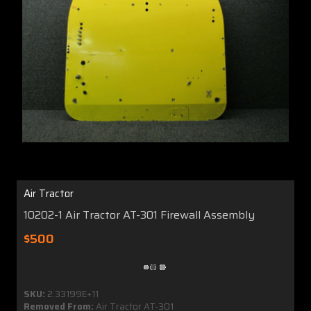
Air Tractor
10202-1 Air Tractor AT-301 Firewall Assembly
$500
SKU:
2.33199E+11
Removed From:
Air Tractor AT-301