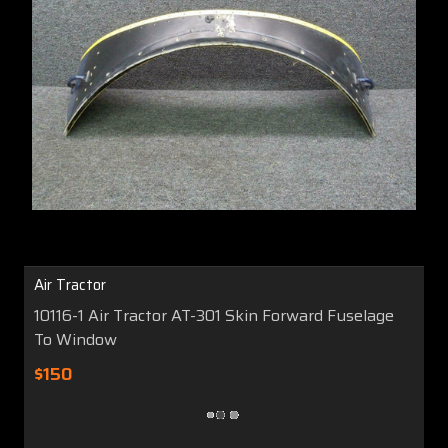
Air Tractor
10116-1 Air Tractor AT-301 Skin Forward Fuselage
To Window
$150