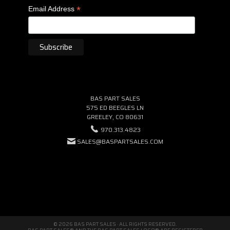
*
Email Address
BAS PART SALES
575 ED BEEGLES LN
GREELEY, CO 80631
970.313.4823
SALES@BASPARTSALES.COM
© 2026 BAS PART SALES · ALL RIGHTS RESERVED.