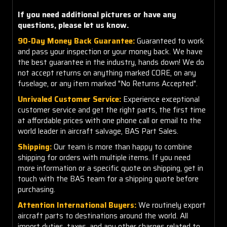
If you need additional pictures or have any
questions, please let us know.
90-Day Money Back Guarantee:
Guaranteed to work
and pass your inspection or your money back. We have
the best guarantee in the industry, hands down! We do
not accept returns on anything marked CORE, on any
fuselage, or any item marked "No Returns Accepted".
Unrivaled Customer Service:
Experience exceptional
customer service and get the right parts, the first time
at affordable prices with one phone call or email to the
world leader in aircraft salvage, BAS Part Sales.
Shipping:
Our team is more than happy to combine
shipping for orders with multiple items. If you need
more information or a specific quote on shipping, get in
touch with the BAS team for a shipping quote before
purchasing.
Attention International Buyers:
We routinely export
aircraft parts to destinations around the world. All
import duties, taxes, and any other charges related to