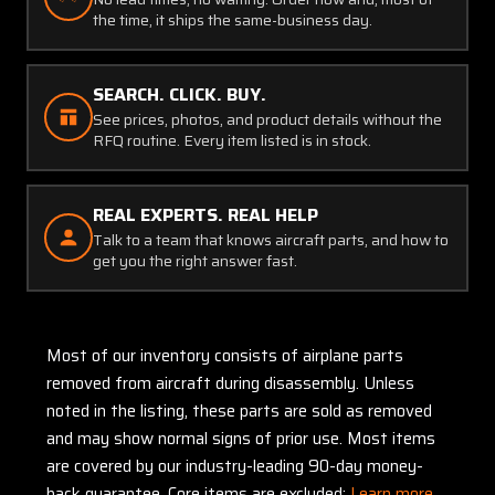
the time, it ships the same-business day.
SEARCH. CLICK. BUY.
See prices, photos, and product details without the
RFQ routine. Every item listed is in stock.
REAL EXPERTS. REAL HELP
Talk to a team that knows aircraft parts, and how to
get you the right answer fast.
Most of our inventory consists of airplane parts
removed from aircraft during disassembly. Unless
noted in the listing, these parts are sold as removed
and may show normal signs of prior use. Most items
are covered by our industry-leading 90-day money-
back guarantee. Core items are excluded:
Learn more.