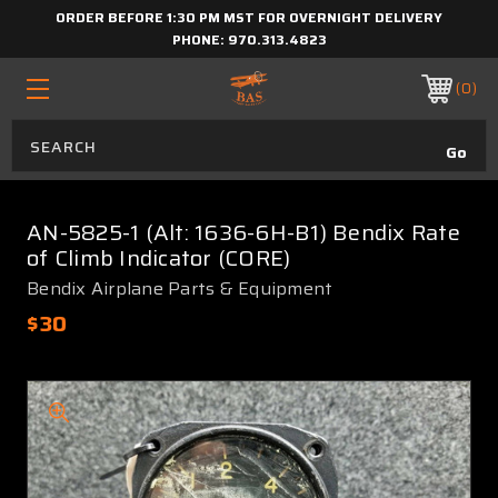
ORDER BEFORE 1:30 PM MST FOR OVERNIGHT DELIVERY
PHONE:
970.313.4823
0
AN-5825-1 (Alt: 1636-6H-B1) Bendix Rate
of Climb Indicator (CORE)
Bendix Airplane Parts & Equipment
$30