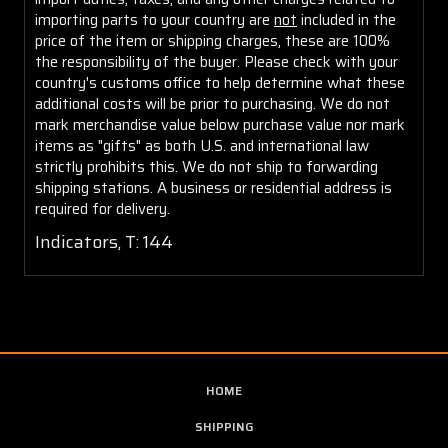
importing parts to your country are
not
included in the
price of the item or shipping charges, these are 100%
the responsibility of the buyer. Please check with your
country's customs office to help determine what these
additional costs will be prior to purchasing. We do not
mark merchandise value below purchase value nor mark
items as "gifts" as both U.S. and international law
strictly prohibits this. We do not ship to forwarding
shipping stations. A business or residential address is
required for delivery.
Indicators, T: 144
HOME
SHIPPING