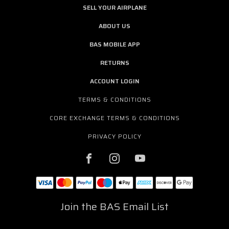
SELL YOUR AIRPLANE
ABOUT US
BAS MOBILE APP
RETURNS
ACCOUNT LOGIN
TERMS & CONDITIONS
CORE EXCHANGE TERMS & CONDITIONS
PRIVACY POLICY
Join the BAS Email List