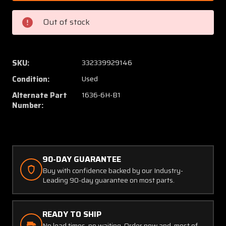
5825-
5825-
1
1
Out of stock
(Alt:
(Alt:
1636-
1636-
6H-
6H-
B1)
B1)
SKU:
332339929146
Bendix
Bendix
Condition:
Used
Rate
Rate
of
of
Alternate Part
1636-6H-B1
Climb
Climb
Number:
Indicator
Indicat
(CORE)
(CORE)
90-DAY GUARANTEE
Buy with confidence backed by our Industry-
Leading 90-day guarantee on most parts.
READY TO SHIP
No lead times, no waiting. Order now and, most of