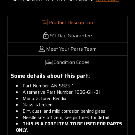
Product Description
90-Day Guarantee
Meet Your Parts Team
Condition Codes
Some details about this part:
Part Number: AN-5825-1
Alternative Part Number: 1636-6H-B1
Manufacturer: Bendix
Glass is broken
Dirt, dust, and mild corrosion behind glass
Needle sits off zero, see pictures for detail.
THIS IS A CORE ITEM TO BE USED FOR PARTS
ONLY.