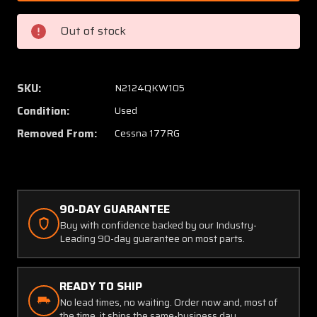
3
3
Cessna
Cessna
Out of stock
177RG
177RG
Anderson
Anders
External
Extern
Power
Power
SKU:
N2124QKW105
Receptacle
Recept
Condition:
Used
(Volts:
(Volts:
12)
12)
Removed From:
Cessna 177RG
90-DAY GUARANTEE
Buy with confidence backed by our Industry-
Leading 90-day guarantee on most parts.
READY TO SHIP
No lead times, no waiting. Order now and, most of
the time, it ships the same-business day.