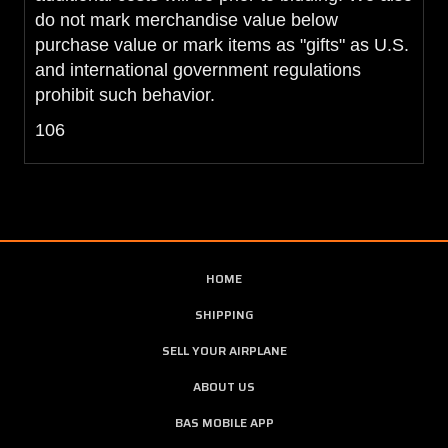
do not mark merchandise value below
purchase value or mark items as "gifts" as U.S.
and international government regulations
prohibit such behavior.
106
HOME
SHIPPING
SELL YOUR AIRPLANE
ABOUT US
BAS MOBILE APP