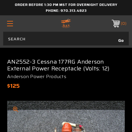
ORDER BEFORE 1:30 PM MST FOR OVERNIGHT DELIVERY
PHONE:
970.313.4823
0
AN2552-3 Cessna 177RG Anderson
External Power Receptacle (Volts: 12)
Anderson Power Products
$125