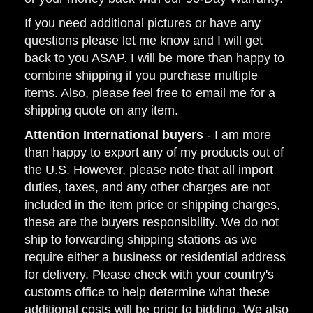
If you need additional pictures or have any
questions please let me know and I will get
back to you ASAP. I will be more than happy to
combine shipping if you purchase multiple
items. Also, please feel free to email me for a
shipping quote on any item.
Attention International buyers
- I am more
than happy to export any of my products out of
the U.S. However, please note that all import
duties, taxes, and any other charges are not
included in the item price or shipping charges,
these are the buyers responsibility. We do not
ship to forwarding shipping stations as we
require either a business or residential address
for delivery. Please check with your country's
customs office to help determine what these
additional costs will be prior to bidding. We also