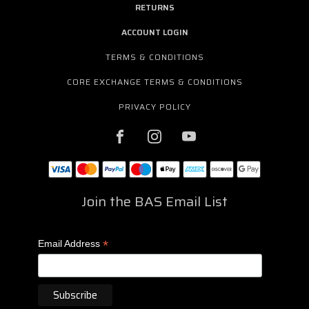
RETURNS
ACCOUNT LOGIN
TERMS & CONDITIONS
CORE EXCHANGE TERMS & CONDITIONS
PRIVACY POLICY
Join the BAS Email List
*
Email Address