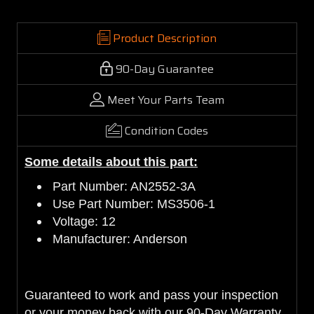
Product Description
90-Day Guarantee
Meet Your Parts Team
Condition Codes
Some details about this part:
Part Number: AN2552-3A
Use Part Number: MS3506-1
Voltage: 12
Manufacturer: Anderson
Guaranteed to work and pass your inspection
or your money back with our 90-Day Warranty.