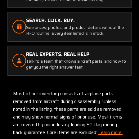
SEARCH. CLICK. BUY.
See prices, photos, and product details without the
RFQ routine. Every item listed is in stock.
REAL EXPERTS. REAL HELP
Talk to a team that knows aircraft parts, and how to
get you the right answer fast.
Most of our inventory consists of airplane parts
removed from aircraft during disassembly. Unless
noted in the listing, these parts are sold as removed
and may show normal signs of prior use. Most items
are covered by our industry-leading 90-day money-
back guarantee. Core items are excluded:
Learn more.