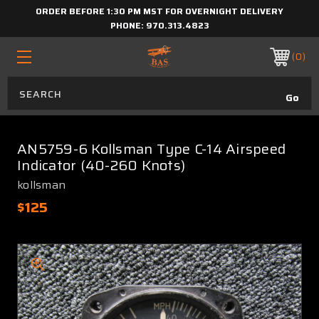
ORDER BEFORE 1:30 PM MST FOR OVERNIGHT DELIVERY
PHONE:
970.313.4823
0
AN5759-6 Kollsman Type C-14 Airspeed
Indicator (40-260 Knots)
kollsman
$125