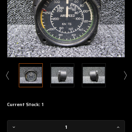
Current Stock:
1
Decrease
Increa