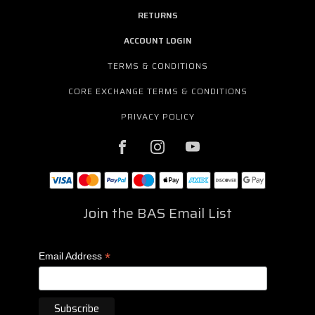
RETURNS
ACCOUNT LOGIN
TERMS & CONDITIONS
CORE EXCHANGE TERMS & CONDITIONS
PRIVACY POLICY
Join the BAS Email List
*
Email Address