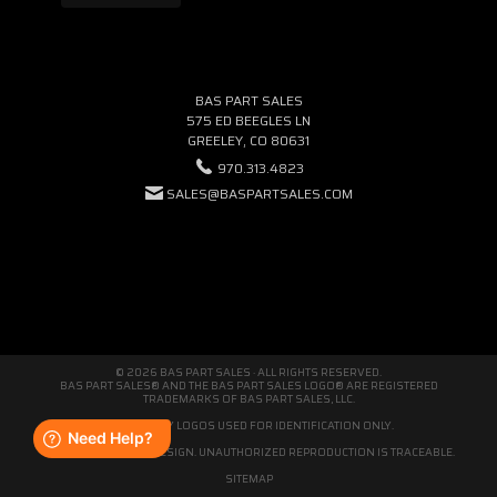
BAS PART SALES
575 ED BEEGLES LN
GREELEY, CO 80631
970.313.4823
SALES@BASPARTSALES.COM
© 2026 BAS PART SALES · ALL RIGHTS RESERVED.
BAS PART SALES® AND THE BAS PART SALES LOGO® ARE REGISTERED
TRADEMARKS OF BAS PART SALES, LLC.
THIRD-PARTY LOGOS USED FOR IDENTIFICATION ONLY.
WE'RE ORIGINAL BY DESIGN. UNAUTHORIZED REPRODUCTION IS TRACEABLE.
SITEMAP