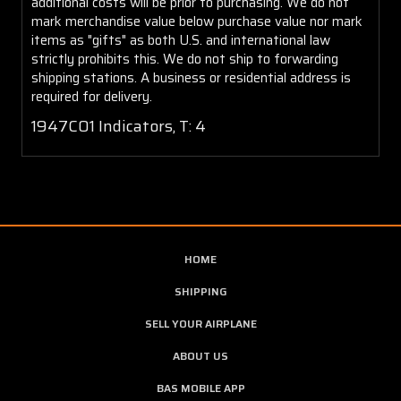
additional costs will be prior to purchasing. We do not
mark merchandise value below purchase value nor mark
items as "gifts" as both U.S. and international law
strictly prohibits this. We do not ship to forwarding
shipping stations. A business or residential address is
required for delivery.
1947C01 Indicators, T: 4
HOME
SHIPPING
SELL YOUR AIRPLANE
ABOUT US
BAS MOBILE APP