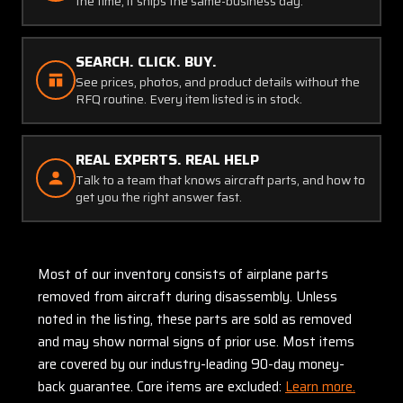
the time, it ships the same-business day.
SEARCH. CLICK. BUY.
See prices, photos, and product details without the
RFQ routine. Every item listed is in stock.
REAL EXPERTS. REAL HELP
Talk to a team that knows aircraft parts, and how to
get you the right answer fast.
Most of our inventory consists of airplane parts
removed from aircraft during disassembly. Unless
noted in the listing, these parts are sold as removed
and may show normal signs of prior use. Most items
are covered by our industry-leading 90-day money-
back guarantee. Core items are excluded:
Learn more.