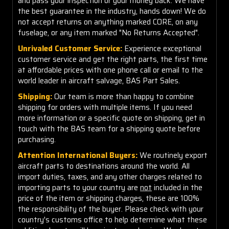
and pass your inspection or your money back. We have
the best guarantee in the industry, hands down! We do
not accept returns on anything marked CORE, on any
fuselage, or any item marked "No Returns Accepted".
Unrivaled Customer Service:
Experience exceptional
customer service and get the right parts, the first time
at affordable prices with one phone call or email to the
world leader in aircraft salvage, BAS Part Sales.
Shipping:
Our team is more than happy to combine
shipping for orders with multiple items. If you need
more information or a specific quote on shipping, get in
touch with the BAS team for a shipping quote before
purchasing.
Attention International Buyers:
We routinely export
aircraft parts to destinations around the world. All
import duties, taxes, and any other charges related to
importing parts to your country are
not
included in the
price of the item or shipping charges, these are 100%
the responsibility of the buyer. Please check with your
country's customs office to help determine what these