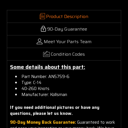
Product Description
90-Day Guarantee
Meet Your Parts Team
Condition Codes
Some details about this part:
Part Number: AN5759-6
Type: C-14
40-260 Knots
Manufacturer: Kollsman
If you need additional pictures or have any
questions, please let us know.
90-Day Money Back Guarantee:
Guaranteed to work