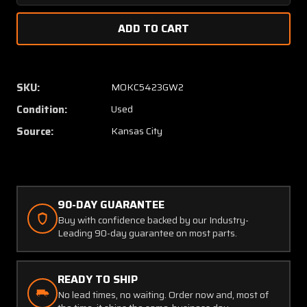
Quantity
Quanti
of
of
AN5759-
AN575
6
6
Kollsman
Kollsm
Type
Type
SKU:
MOKC5423GW2
C-
C-
Condition:
Used
14
14
Airspeed
Airspe
Source:
Kansas City
Indicator
Indicat
(40-
(40-
260
260
Knots)
Knots)
90-DAY GUARANTEE
Buy with confidence backed by our Industry-
Leading 90-day guarantee on most parts.
READY TO SHIP
No lead times, no waiting. Order now and, most of