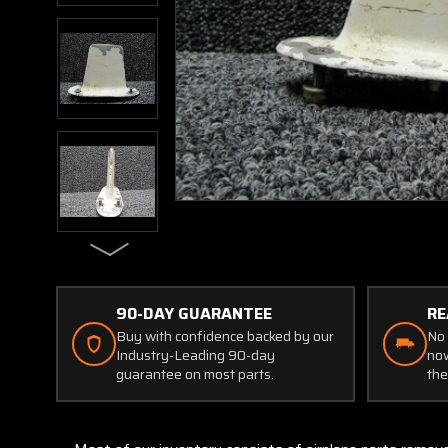
90-DAY GUARANTEE
RE
Buy with confidence backed by our
No 
Industry-Leading 90-day
now
guarantee on most parts.
the