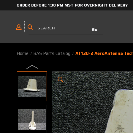
ORDER BEFORE 1:30 PM MST FOR OVERNIGHT DELIVERY
Home
BAS Parts Catalog
AT130-2 AeroAntenna Tec