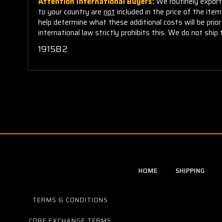
Attention International Buyers:
We routinely export 
to your country are
not
included in the price of the ite
help determine what these additional costs will be pri
international law strictly prohibits this. We do not ship 
1915B2
HOME
SHIPPING
TERMS & CONDITIONS
CORE EXCHANGE TERMS