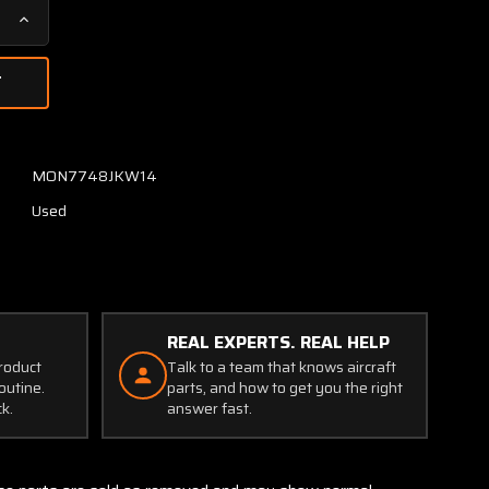
Increase
Quantity
of
AT130-
2
AeroAntenna
Technology
MON7748JKW14
Antenna
Used
REAL EXPERTS. REAL HELP
product
Talk to a team that knows aircraft
outine.
parts, and how to get you the right
ck.
answer fast.