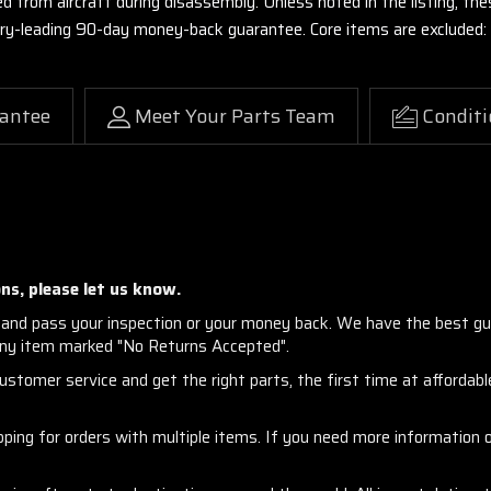
ed from aircraft during disassembly. Unless noted in the listing, 
stry-leading 90-day money-back guarantee. Core items are excluded:
antee
Meet Your Parts Team
Conditi
ns, please let us know.
and pass your inspection or your money back. We have the best gu
any item marked "No Returns Accepted".
stomer service and get the right parts, the first time at affordable
ng for orders with multiple items. If you need more information or