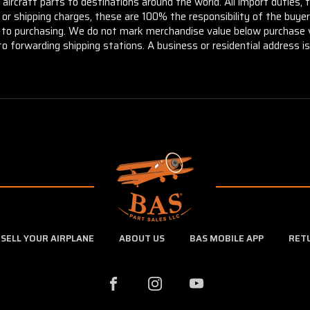
aircraft parts to destinations around the world. All import duties, 
m or shipping charges, these are 100% the responsibility of the buye
or to purchasing. We do not mark merchandise value below purchase v
to forwarding shipping stations. A business or residential address is 
SELL YOUR AIRPLANE
ABOUT US
BAS MOBILE APP
RET