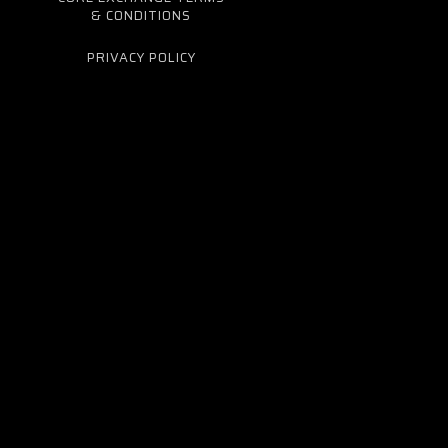
& CONDITIONS
PRIVACY POLICY