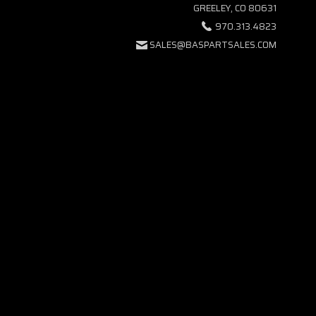
GREELEY, CO 80631
970.313.4823
SALES@BASPARTSALES.COM