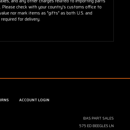
taxes, and any other charges related to importing parts
r. Please check with your country's customs office to
alue nor mark items as "gifts" as both U.S. and
required for delivery.
URNS
ACCOUNT LOGIN
BAS PART SALES
575 ED BEEGLES LN