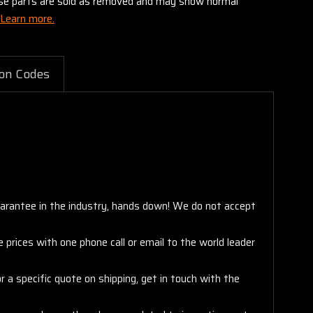
these parts are sold as removed and may show normal
Learn more.
on Codes
arantee in the industry, hands down! We do not accept
 prices with one phone call or email to the world leader
 a specific quote on shipping, get in touch with the