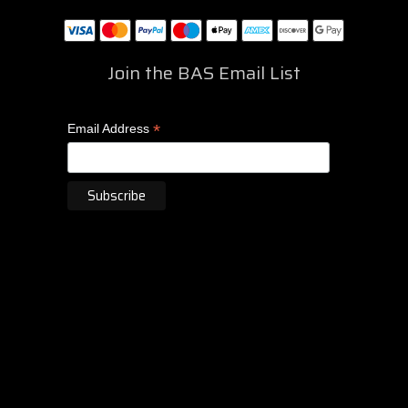
Join the BAS Email List
*
Email Address