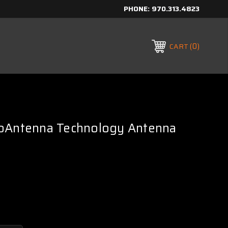
PHONE:
970.313.4823
0
CART
oAntenna Technology Antenna