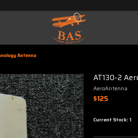
hnology Antenna
AT130-2 Aer
AeroAntenna
$125
Current Stock:
1