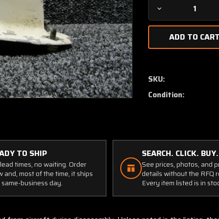
Decrease
Quantity
of
AT130-
2
AeroAntenna
Technology
SKU:
Antenna
Condition:
ADY TO SHIP
SEARCH. CLICK. BUY.
lead times, no waiting. Order
See prices, photos, and 
 and, most of the time, it ships
details without the RFQ r
 same-business day.
Every item listed is in sto