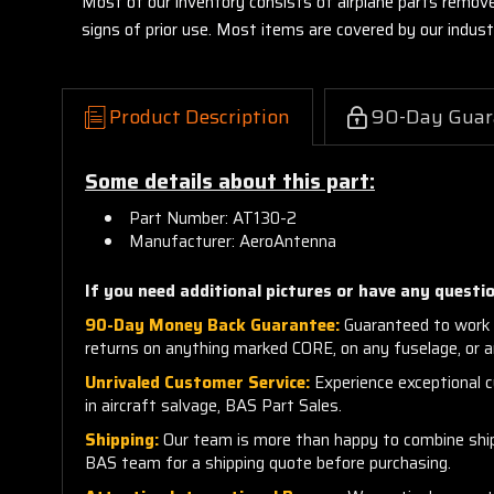
Most of our inventory consists of airplane parts remov
signs of prior use. Most items are covered by our indu
Product Description
90-Day Guar
Some details about this part:
Part Number: AT130-2
Manufacturer: AeroAntenna
If you need additional pictures or have any questio
90-Day Money Back Guarantee:
Guaranteed to work 
returns on anything marked CORE, on any fuselage, or 
Unrivaled Customer Service:
Experience exceptional cu
in aircraft salvage, BAS Part Sales.
Shipping:
Our team is more than happy to combine shippi
BAS team for a shipping quote before purchasing.