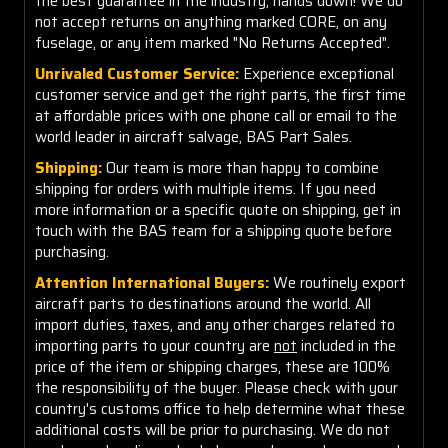
the best guarantee in the industry, hands down! We do
not accept returns on anything marked CORE, on any
fuselage, or any item marked "No Returns Accepted".
Unrivaled Customer Service:
Experience exceptional
customer service and get the right parts, the first time
at affordable prices with one phone call or email to the
world leader in aircraft salvage, BAS Part Sales.
Shipping:
Our team is more than happy to combine
shipping for orders with multiple items. If you need
more information or a specific quote on shipping, get in
touch with the BAS team for a shipping quote before
purchasing.
Attention International Buyers:
We routinely export
aircraft parts to destinations around the world. All
import duties, taxes, and any other charges related to
importing parts to your country are
not
included in the
price of the item or shipping charges, these are 100%
the responsibility of the buyer. Please check with your
country's customs office to help determine what these
additional costs will be prior to purchasing. We do not