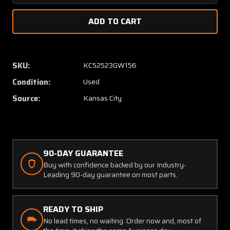
Quantity
Quanti
of
of
AT2103-
AT2103
6
6
Aeroquip
Aeroqu
Hose
Hose
SKU:
KC52523GW156
Assembly
Assem
Condition:
Used
(Length:
(Length
29.5”)
29.5”)
Source:
Kansas City
90-DAY GUARANTEE
Buy with confidence backed by our Industry-
Leading 90-day guarantee on most parts.
READY TO SHIP
No lead times, no waiting. Order now and, most of