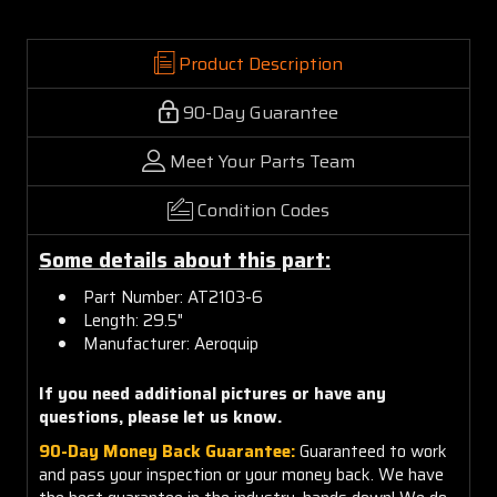
Product Description
90-Day Guarantee
Meet Your Parts Team
Condition Codes
Some details about this part:
Part Number: AT2103-6
Length: 29.5"
Manufacturer: Aeroquip
If you need additional pictures or have any
questions, please let us know.
90-Day Money Back Guarantee:
Guaranteed to work
and pass your inspection or your money back. We have