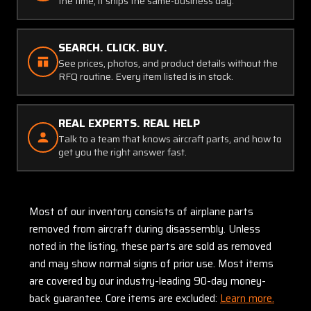
the time, it ships the same-business day.
SEARCH. CLICK. BUY.
See prices, photos, and product details without the
RFQ routine. Every item listed is in stock.
REAL EXPERTS. REAL HELP
Talk to a team that knows aircraft parts, and how to
get you the right answer fast.
Most of our inventory consists of airplane parts
removed from aircraft during disassembly. Unless
noted in the listing, these parts are sold as removed
and may show normal signs of prior use. Most items
are covered by our industry-leading 90-day money-
back guarantee. Core items are excluded:
Learn more.