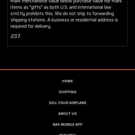
mark merchandise value below purchase value nor mark
items as "gifts" as both U.S. and international law
strictly prohibits this. We do not ship to forwarding
shipping stations. A business or residential address is
required for delivery.
237
HOME
SHIPPING
SELL YOUR AIRPLANE
ABOUT US
BAS MOBILE APP