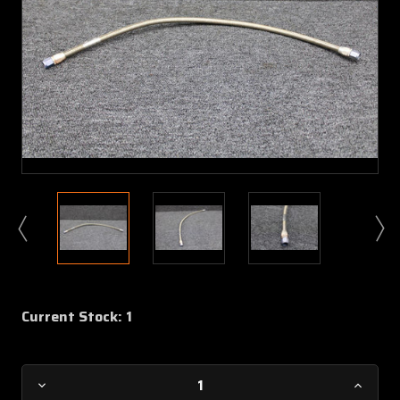
Current Stock:
1
Decrease
Increa