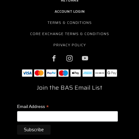
RETURNS
ACCOUNT LOGIN
TERMS & CONDITIONS
CORE EXCHANGE TERMS & CONDITIONS
PRIVACY POLICY
Join the BAS Email List
*
Email Address