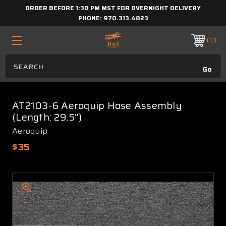
ORDER BEFORE 1:30 PM MST FOR OVERNIGHT DELIVERY
PHONE:
970.313.4823
0
AT2103-6 Aeroquip Hose Assembly
(Length: 29.5”)
Aeroquip
$35