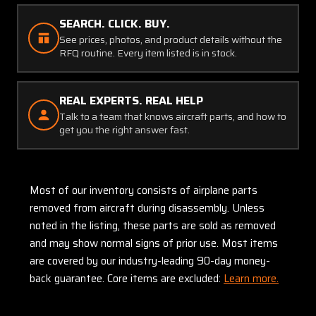
SEARCH. CLICK. BUY.
See prices, photos, and product details without the
RFQ routine. Every item listed is in stock.
REAL EXPERTS. REAL HELP
Talk to a team that knows aircraft parts, and how to
get you the right answer fast.
Most of our inventory consists of airplane parts
removed from aircraft during disassembly. Unless
noted in the listing, these parts are sold as removed
and may show normal signs of prior use. Most items
are covered by our industry-leading 90-day money-
back guarantee. Core items are excluded:
Learn more.