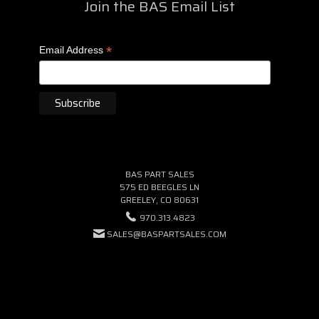
Join the BAS Email List
*
Email Address
BAS PART SALES
575 ED BEEGLES LN
GREELEY, CO 80631
970.313.4823
SALES@BASPARTSALES.COM