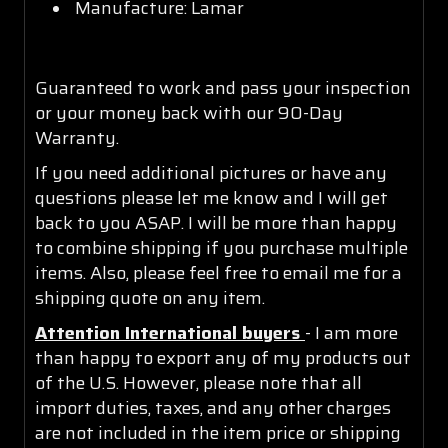
Manufacture: Lamar
Guaranteed to work and pass your inspection
or your money back with our 90-Day
Warranty.
If you need additional pictures or have any
questions please let me know and I will get
back to you ASAP. I will be more than happy
to combine shipping if you purchase multiple
items. Also, please feel free to email me for a
shipping quote on any item.
Attention International buyers
- I am more
than happy to export any of my products out
of the U.S. However, please note that all
import duties, taxes, and any other charges
are not included in the item price or shipping