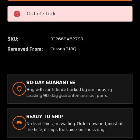
00333-
00333-
1
1
Out of stock
(Cessna#:
(Cessn
9910068-
991006
2)
2)
Cessna
Cessna
SKU:
332668462793
310Q
310Q
Removed From:
Cessna 310Q
Lamar
Lamar
Over
Over
Voltage
Voltag
Relay
Relay
(V:
(V:
90-DAY GUARANTEE
9-
9-
Buy with confidence backed by our Industry-
33)
33)
Leading 90-day guarantee on most parts.
READY TO SHIP
No lead times, no waiting. Order now and, most of
the time, it ships the same-business day.