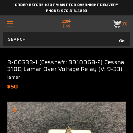
ORDER BEFORE 1:30 PM MST FOR OVERNIGHT DELIVERY
PHONE:
970.313.4823
0
B-00333-1 (Cessna#: 9910068-2) Cessna
310Q Lamar Over Voltage Relay (V: 9-33)
lamar
$50