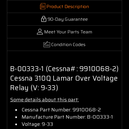
Product Description
90-Day Guarantee
Meet Your Parts Team
Condition Codes
B-00333-1 (Cessna#: 9910068-2)
Cessna 310Q Lamar Over Voltage
Relay (V: 9-33)
Some details about this part:
Cessna Part Number: 9910068-2
Manufacture Part Number: B-00333-1
Voltage: 9-33