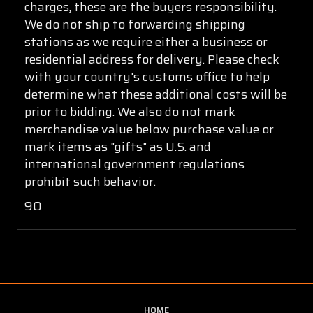
charges, these are the buyers responsibility.
We do not ship to forwarding shipping
stations as we require either a business or
residential address for delivery. Please check
with your country's customs office to help
determine what these additional costs will be
prior to bidding. We also do not mark
merchandise value below purchase value or
mark items as "gifts" as U.S. and
international government regulations
prohibit such behavior.
90
HOME