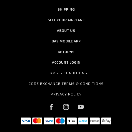
SHIPPING
SELL YOUR AIRPLANE
ABOUT US
BAS MOBILE APP
RETURNS
ACCOUNT LOGIN
TERMS & CONDITIONS
CORE EXCHANGE TERMS & CONDITIONS
PRIVACY POLICY