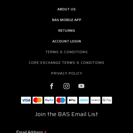
ABOUT US
BAS MOBILE APP
RETURNS
ACCOUNT LOGIN
TERMS & CONDITIONS
CORE EXCHANGE TERMS & CONDITIONS
PRIVACY POLICY
Join the BAS Email List
*
Email Address