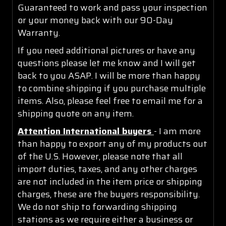
Guaranteed to work and pass your inspection
or your money back with our 90-Day
Warranty.
If you need additional pictures or have any
questions please let me know and I will get
back to you ASAP. I will be more than happy
to combine shipping if you purchase multiple
items. Also, please feel free to email me for a
shipping quote on any item.
Attention International buyers
- I am more
than happy to export any of my products out
of the U.S. However, please note that all
import duties, taxes, and any other charges
are not included in the item price or shipping
charges, these are the buyers responsibility.
We do not ship to forwarding shipping
stations as we require either a business or