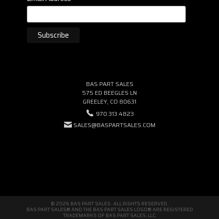
BAS PART SALES
575 ED BEEGLES LN
GREELEY, CO 80631
970.313.4823
SALES@BASPARTSALES.COM
© 2026 BAS PART SALES · ALL RIGHTS RESERVED.
BAS PART SALES® AND THE BAS PART SALES LOGO® ARE REGISTERED
TRADEMARKS OF BAS PART SALES, LLC.