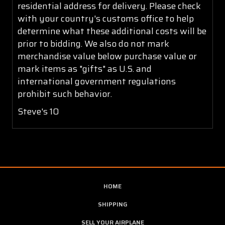
residential address for delivery. Please check
with your country's customs office to help
determine what these additional costs will be
prior to bidding. We also do not mark
merchandise value below purchase value or
mark items as "gifts" as U.S. and
international government regulations
prohibit such behavior.
Steve's 10
HOME
SHIPPING
SELL YOUR AIRPLANE