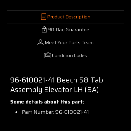
Product Description
90-Day Guarantee
Meet Your Parts Team
Condition Codes
96-610021-41 Beech 58 Tab
Assembly Elevator LH (SA)
Some details about this part:
Part Number: 96-610021-41