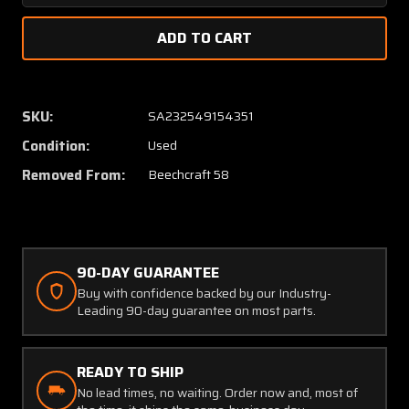
Quantity
Quanti
of
of
96-
96-
610021-
610021
41
41
Beech
Beech
SKU:
SA232549154351
58
58
Condition:
Used
Tab
Tab
Assembly
Assem
Removed From:
Beechcraft 58
Elevator
Elevato
LH
LH
(SA)
(SA)
90-DAY GUARANTEE
Buy with confidence backed by our Industry-
Leading 90-day guarantee on most parts.
READY TO SHIP
No lead times, no waiting. Order now and, most of