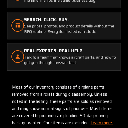
the time, it ships the same-business day.
SEARCH. CLICK. BUY.
See prices, photos, and product details without the
RFQ routine. Every item listed is in stock.
REAL EXPERTS. REAL HELP
Talk to a team that knows aircraft parts, and how to
get you the right answer fast.
Most of our inventory consists of airplane parts
removed from aircraft during disassembly. Unless
noted in the listing, these parts are sold as removed
and may show normal signs of prior use. Most items
are covered by our industry-leading 90-day money-
back guarantee. Core items are excluded:
Learn more.