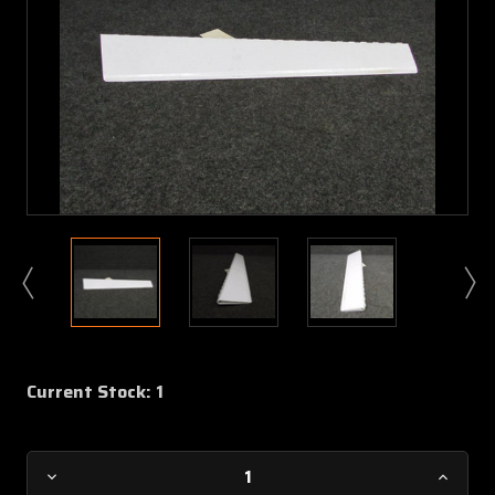
Current Stock:
1
Decrease
Increa