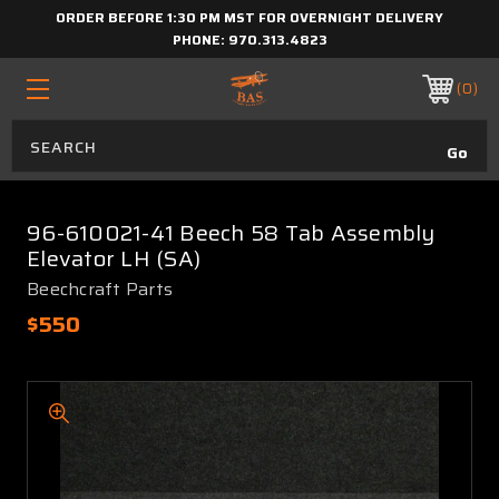
ORDER BEFORE 1:30 PM MST FOR OVERNIGHT DELIVERY
PHONE:
970.313.4823
0
96-610021-41 Beech 58 Tab Assembly
Elevator LH (SA)
Beechcraft Parts
$550