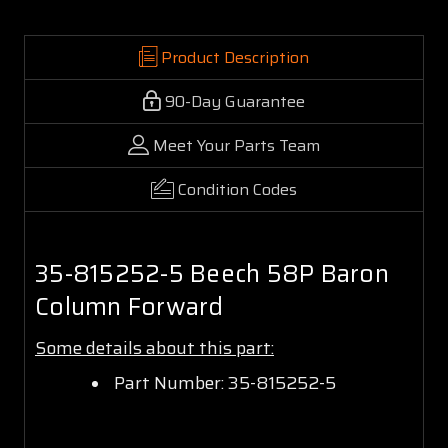
Product Description
90-Day Guarantee
Meet Your Parts Team
Condition Codes
35-815252-5 Beech 58P Baron
Column Forward
Some details about this part:
Part Number: 35-815252-5