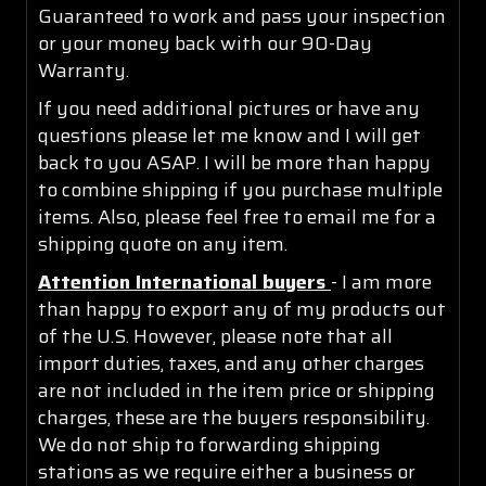
Guaranteed to work and pass your inspection
or your money back with our 90-Day
Warranty.
If you need additional pictures or have any
questions please let me know and I will get
back to you ASAP. I will be more than happy
to combine shipping if you purchase multiple
items. Also, please feel free to email me for a
shipping quote on any item.
Attention International buyers
- I am more
than happy to export any of my products out
of the U.S. However, please note that all
import duties, taxes, and any other charges
are not included in the item price or shipping
charges, these are the buyers responsibility.
We do not ship to forwarding shipping
stations as we require either a business or