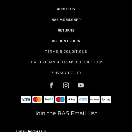
ABOUT US
BAS MOBILE APP
RETURNS
ACCOUNT LOGIN
TERMS & CONDITIONS
CORE EXCHANGE TERMS & CONDITIONS
PRIVACY POLICY
Join the BAS Email List
*
Email Address