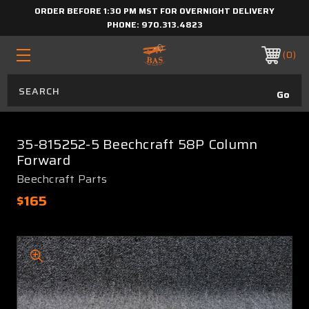
ORDER BEFORE 1:30 PM MST FOR OVERNIGHT DELIVERY
PHONE:
970.313.4823
0
35-815252-5 Beechcraft 58P Column
Forward
Beechcraft Parts
$165