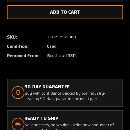
Quantity
Quanti
of
of
35-
35-
815252-
815252
5
5
Beechcraft
Beechc
SKU:
331799559963
58P
58P
Condition:
Used
Column
Colum
Forward
Forwar
Removed From:
Beechcraft 58P
90-DAY GUARANTEE
Buy with confidence backed by our Industry-
Leading 90-day guarantee on most parts.
READY TO SHIP
No lead times, no waiting. Order now and, most of