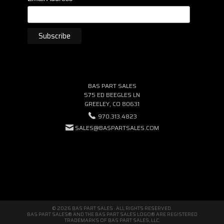
BAS PART SALES
575 ED BEEGLES LN
GREELEY, CO 80631
970.313.4823
SALES@BASPARTSALES.COM
© 2026 BAS PART SALES · ALL RIGHTS RESERVED.
BAS PART SALES® AND THE BAS PART SALES LOGO® ARE REGISTERED
TRADEMARKS OF BAS PART SALES, LLC.