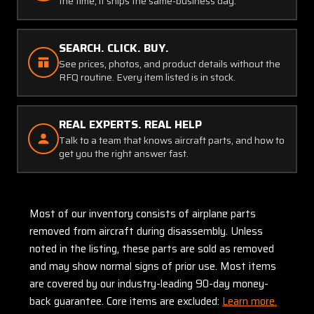
the time, it ships the same-business day.
SEARCH. CLICK. BUY.
See prices, photos, and product details without the
RFQ routine. Every item listed is in stock.
REAL EXPERTS. REAL HELP
Talk to a team that knows aircraft parts, and how to
get you the right answer fast.
Most of our inventory consists of airplane parts
removed from aircraft during disassembly. Unless
noted in the listing, these parts are sold as removed
and may show normal signs of prior use. Most items
are covered by our industry-leading 90-day money-
back guarantee. Core items are excluded:
Learn more.