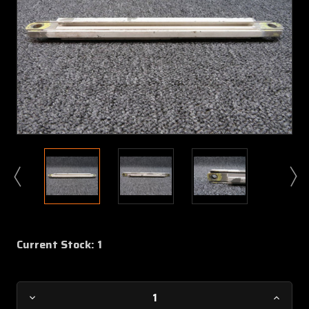
Current Stock:
1
Decrease
Increa