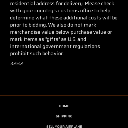
residential address for delivery. Please check
with your country's customs office to help
determine what these additional costs will be
prior to bidding. We also do not mark
merchandise value below purchase value or
mark items as "gifts" as U.S. and
international government regulations
prohibit such behavior.
32B2
HOME
SHIPPING
SELL YOUR AIRPLANE