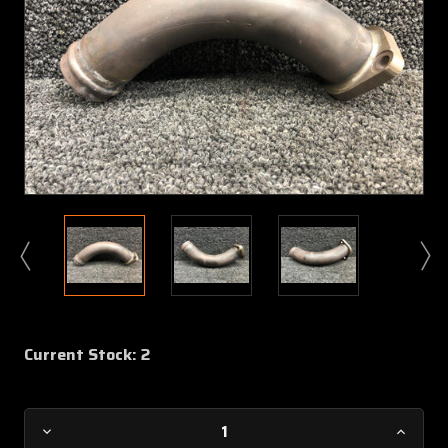
Current Stock:
2
Decrease
Increa