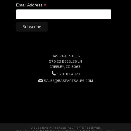
*
Email Address
BAS PART SALES
575 ED BEEGLES LN
GREELEY, CO 80631
970.313.4823
SALES@BASPARTSALES.COM
© 2026 BAS PART SALES · ALL RIGHTS RESERVED.