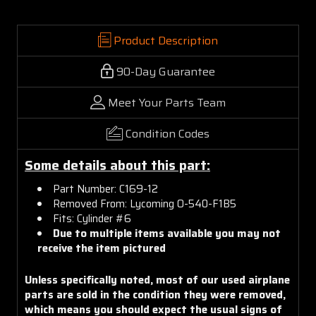
Product Description
90-Day Guarantee
Meet Your Parts Team
Condition Codes
Some details about this part:
Part Number: C169-12
Removed From: Lycoming O-540-F1B5
Fits: Cylinder #6
Due to multiple items available you may not
receive the item pictured
Unless specifically noted, most of our used airplane
parts are sold in the condition they were removed,
which means you should expect the usual signs of