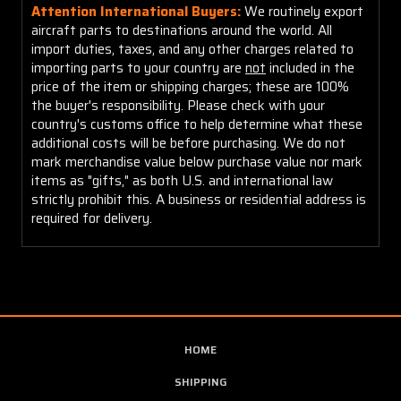
Attention International Buyers:
We routinely export
aircraft parts to destinations around the world. All
import duties, taxes, and any other charges related to
importing parts to your country are
not
included in the
price of the item or shipping charges; these are 100%
the buyer's responsibility. Please check with your
country's customs office to help determine what these
additional costs will be before purchasing. We do not
mark merchandise value below purchase value nor mark
items as "gifts," as both U.S. and international law
strictly prohibit this. A business or residential address is
required for delivery.
HOME
SHIPPING