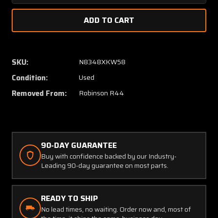
Quantity
Quanti
of
of
C169-
C169-
12
12
Robinson
Robins
R44
R44
SKU:
N8348XKW58
Lycoming
Lycomi
Condition:
Used
O-
O-
540-
540-
Removed From:
Robinson R44
F1B5
F1B5
Exhaust
Exhaus
Riser
Riser
#6
#6
Cylinder
Cylinde
90-DAY GUARANTEE
Buy with confidence backed by our Industry-
Leading 90-day guarantee on most parts.
READY TO SHIP
No lead times, no waiting. Order now and, most of