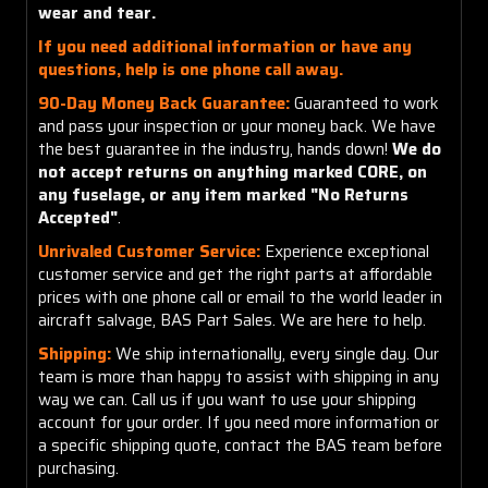
wear and tear.
If you need additional information or have any
questions, help is one phone call away.
90-Day Money Back Guarantee:
Guaranteed to work
and pass your inspection or your money back. We have
the best guarantee in the industry, hands down!
We do
not accept returns on anything marked CORE, on
any fuselage, or any item marked "No Returns
Accepted"
.
Unrivaled Customer Service:
Experience exceptional
customer service and get the right parts at affordable
prices with one phone call or email to the world leader in
aircraft salvage, BAS Part Sales. We are here to help.
Shipping:
We ship internationally, every single day. Our
team is more than happy to assist with shipping in any
way we can. Call us if you want to use your shipping
account for your order. If you need more information or
a specific shipping quote, contact the BAS team before
purchasing.