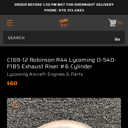
ORDER BEFORE 1:30 PM MST FOR OVERNIGHT DELIVERY
PHONE:
970.313.4823
0
C169-12 Robinson R44 Lycoming O-540-
F1B5 Exhaust Riser #6 Cylinder
Lycoming Aircraft Engines & Parts
$60