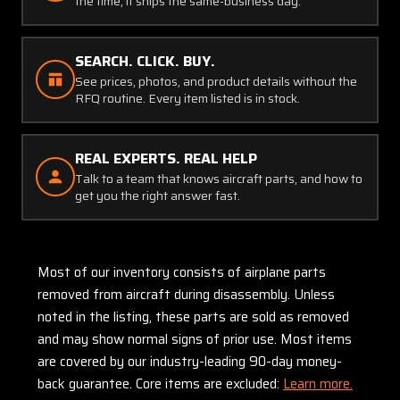
the time, it ships the same-business day.
SEARCH. CLICK. BUY.
See prices, photos, and product details without the
RFQ routine. Every item listed is in stock.
REAL EXPERTS. REAL HELP
Talk to a team that knows aircraft parts, and how to
get you the right answer fast.
Most of our inventory consists of airplane parts
removed from aircraft during disassembly. Unless
noted in the listing, these parts are sold as removed
and may show normal signs of prior use. Most items
are covered by our industry-leading 90-day money-
back guarantee. Core items are excluded:
Learn more.