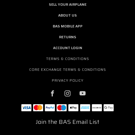
SELL YOUR AIRPLANE
ABOUT US
BAS MOBILE APP
RETURNS
ACCOUNT LOGIN
TERMS & CONDITIONS
CORE EXCHANGE TERMS & CONDITIONS
PRIVACY POLICY
Join the BAS Email List