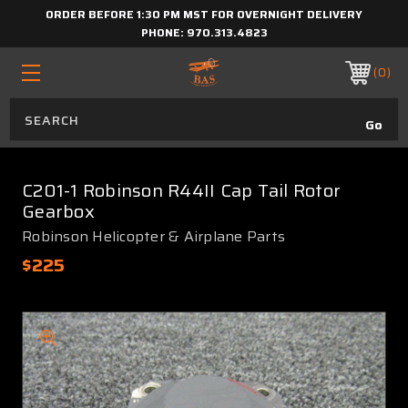
ORDER BEFORE 1:30 PM MST FOR OVERNIGHT DELIVERY
PHONE:
970.313.4823
0
C201-1 Robinson R44II Cap Tail Rotor
Gearbox
Robinson Helicopter & Airplane Parts
$225