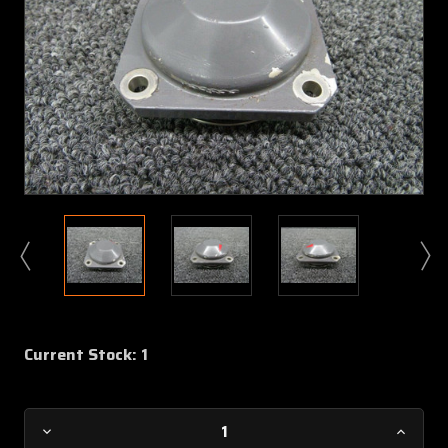
Current Stock:
1
Decrease
Increa