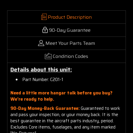
Product Description
90-Day Guarantee
Meet Your Parts Team
Condition Codes
Details about this unit:
Part Number: C201-1
Need a little more hangar talk before you buy?
We're ready to help.
90-Day Money-Back Guarantee:
Guaranteed to work
and pass your inspection, or your money back. It is the
best guarantee in the aircraft parts industry, period.
Excludes Core items, fuselages, and any item marked