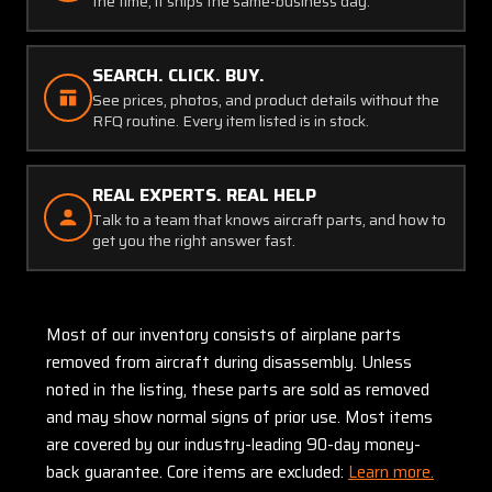
the time, it ships the same-business day.
SEARCH. CLICK. BUY.
See prices, photos, and product details without the
RFQ routine. Every item listed is in stock.
REAL EXPERTS. REAL HELP
Talk to a team that knows aircraft parts, and how to
get you the right answer fast.
Most of our inventory consists of airplane parts
removed from aircraft during disassembly. Unless
noted in the listing, these parts are sold as removed
and may show normal signs of prior use. Most items
are covered by our industry-leading 90-day money-
back guarantee. Core items are excluded:
Learn more.