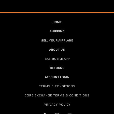
HOME
SHIPPING
SELL YOUR AIRPLANE
ABOUT US
BAS MOBILE APP
RETURNS
ACCOUNT LOGIN
TERMS & CONDITIONS
CORE EXCHANGE TERMS & CONDITIONS
PRIVACY POLICY