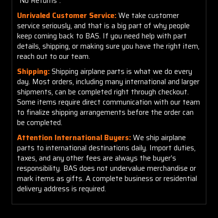
"No Returns".
Unrivaled Customer Service:
We take customer
service seriously, and that is a big part of why people
keep coming back to BAS. If you need help with part
details, shipping, or making sure you have the right item,
reach out to our team.
Shipping:
Shipping airplane parts is what we do every
day. Most orders, including many international and larger
shipments, can be completed right through checkout.
Some items require direct communication with our team
to finalize shipping arrangements before the order can
be completed.
Attention International Buyers:
We ship airplane
parts to international destinations daily. Import duties,
taxes, and any other fees are always the buyer’s
responsibility. BAS does not undervalue merchandise or
mark items as gifts. A complete business or residential
delivery address is required.