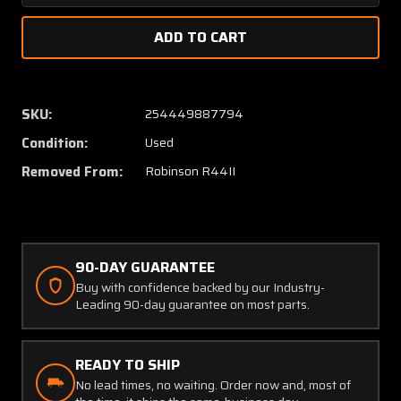
Quantity
Quanti
of
of
C201-
C201-
1
1
Robinson
Robins
R44II
R44II
SKU:
254449887794
Cap
Cap
Condition:
Used
Tail
Tail
Rotor
Rotor
Removed From:
Robinson R44II
Gearbox
Gearbo
90-DAY GUARANTEE
Buy with confidence backed by our Industry-
Leading 90-day guarantee on most parts.
READY TO SHIP
No lead times, no waiting. Order now and, most of