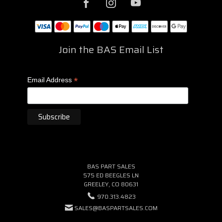
Join the BAS Email List
*
Email Address
BAS PART SALES
575 ED BEEGLES LN
GREELEY, CO 80631
970.313.4823
SALES@BASPARTSALES.COM