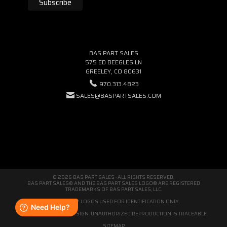
BAS PART SALES
575 ED BEEGLES LN
GREELEY, CO 80631
970.313.4823
SALES@BASPARTSALES.COM
© 2026 BAS PART SALES · ALL RIGHTS RESERVED.
BAS PART SALES® AND THE BAS PART SALES LOGO® ARE REGISTERED
TRADEMARKS OF BAS PART SALES, LLC.
THIRD-PARTY LOGOS USED FOR IDENTIFICATION ONLY.
WE'RE ORIGINAL BY DESIGN. UNAUTHORIZED REPRODUCTION IS TRACEABLE.
SITEMAP