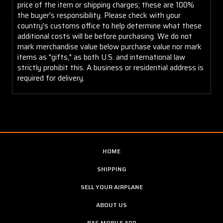
price of the item or shipping charges; these are 100%
the buyer's responsibility. Please check with your
country's customs office to help determine what these
additional costs will be before purchasing. We do not
mark merchandise value below purchase value nor mark
items as "gifts," as both U.S. and international law
strictly prohibit this. A business or residential address is
required for delivery.
HOME
SHIPPING
SELL YOUR AIRPLANE
ABOUT US
BAS MOBILE APP