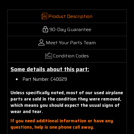
Product Description
90-Day Guarantee
Meet Your Parts Team
Condition Codes
Some details about this part:
Part Number: C40029
Unless specifically noted, most of our used airplane
parts are sold in the condition they were removed,
which means you should expect the usual signs of
wear and tear.
If you need additional information or have any
questions, help is one phone call away.