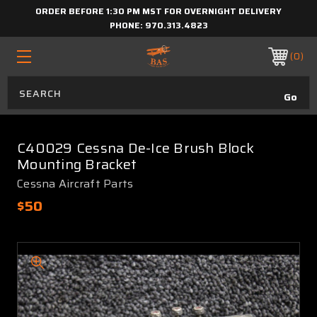
ORDER BEFORE 1:30 PM MST FOR OVERNIGHT DELIVERY
PHONE:
970.313.4823
0
C40029 Cessna De-Ice Brush Block
Mounting Bracket
Cessna Aircraft Parts
$50