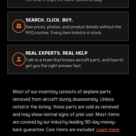
SEARCH. CLICK. BUY.
See prices, photos, and product details without the
RFQ routine. Every item listed is in stock.
REAL EXPERTS. REAL HELP
Talk to a team that knows aircraft parts, and how to
get you the right answer fast.
Most of our inventory consists of airplane parts
removed from aircraft during disassembly. Unless
noted in the listing, these parts are sold as removed
and may show normal signs of prior use. Most items
are covered by our industry-leading 90-day money-
back guarantee. Core items are excluded:
Learn more.