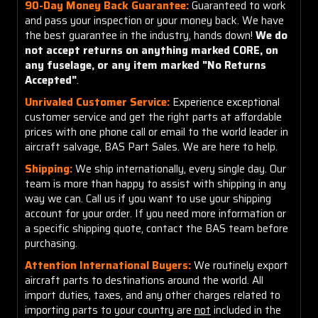
90-Day Money Back Guarantee:
Guaranteed to work
and pass your inspection or your money back. We have
the best guarantee in the industry, hands down!
We do
not accept returns on anything marked CORE, on
any fuselage, or any item marked "No Returns
Accepted"
.
Unrivaled Customer Service:
Experience exceptional
customer service and get the right parts at affordable
prices with one phone call or email to the world leader in
aircraft salvage, BAS Part Sales. We are here to help.
Shipping:
We ship internationally, every single day. Our
team is more than happy to assist with shipping in any
way we can. Call us if you want to use your shipping
account for your order. If you need more information or
a specific shipping quote, contact the BAS team before
purchasing.
Attention International Buyers:
We routinely export
aircraft parts to destinations around the world. All
import duties, taxes, and any other charges related to
importing parts to your country are
not
included in the