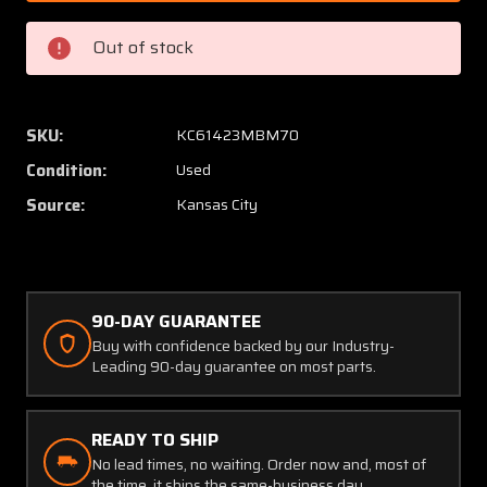
Cessna
Cessna
De-
De-
Out of stock
Ice
Ice
Brush
Brush
Block
Block
Mounting
Mount
SKU:
KC61423MBM70
Bracket
Bracke
Condition:
Used
Source:
Kansas City
90-DAY GUARANTEE
Buy with confidence backed by our Industry-
Leading 90-day guarantee on most parts.
READY TO SHIP
No lead times, no waiting. Order now and, most of
the time, it ships the same-business day.