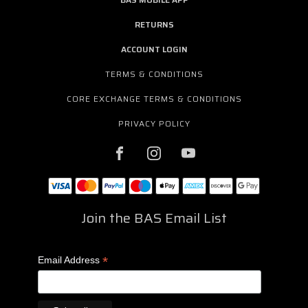
RETURNS
ACCOUNT LOGIN
TERMS & CONDITIONS
CORE EXCHANGE TERMS & CONDITIONS
PRIVACY POLICY
Join the BAS Email List
*
Email Address