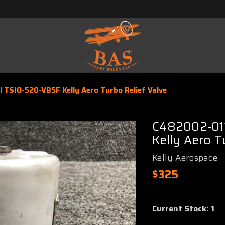
TSIO-520-VB5F Kelly Aero Turbo Relief Valve
C482002-011
Kelly Aero T
Kelly Aerospace
$325
Current Stock:
1