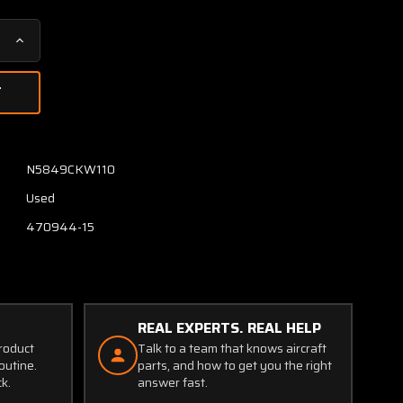
Increase
Quantity
of
C482002-
0110
Continental
TSIO-
N5849CKW110
520-
Used
VB5F
Kelly
470944-15
Aero
Turbo
Relief
Valve
REAL EXPERTS. REAL HELP
product
Talk to a team that knows aircraft
outine.
parts, and how to get you the right
ck.
answer fast.