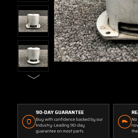
90-DAY GUARANTEE
RE
Buy with confidence backed by our
No 
Industry-Leading 90-day
now
guarantee on most parts.
the