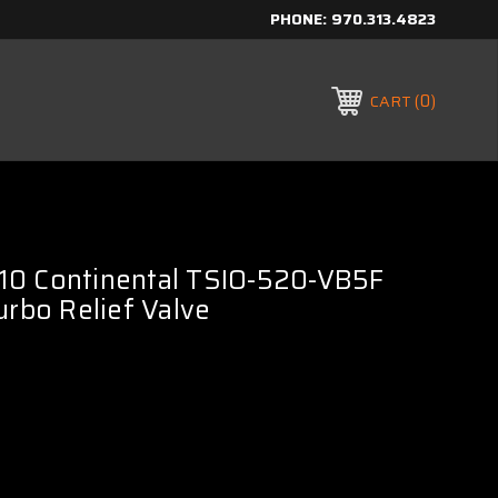
PHONE:
970.313.4823
0
CART
0 Continental TSIO-520-VB5F
urbo Relief Valve