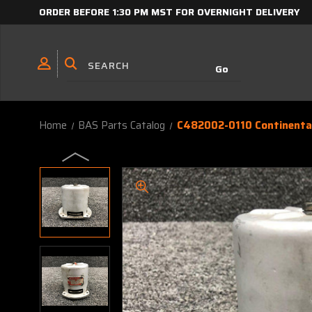
ORDER BEFORE 1:30 PM MST FOR OVERNIGHT DELIVERY
Home
BAS Parts Catalog
C482002-0110 Continental 