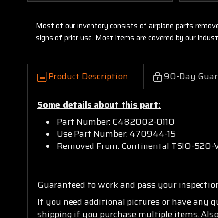
Most of our inventory consists of airplane parts remov
signs of prior use. Most items are covered by our indu
Product Description
90-Day Guar
Some details about this part:
Part Number: C482002-0110
Use Part Number: 470944-15
Removed From: Continental TSIO-520-
Guaranteed to work and pass your inspectio
If you need additional pictures or have any 
shipping if you purchase multiple items. Also