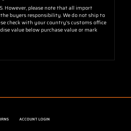
. However, please note that all import
 the buyers responsibility. We do not ship to
ease check with your country's customs office
ndise value below purchase value or mark
URNS
ACCOUNT LOGIN