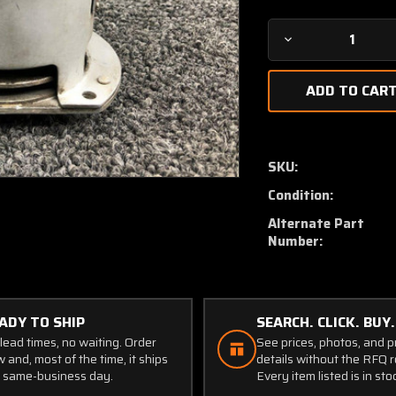
Decrease
Quantity
of
C482002-
0110
Continental
TSIO-
SKU:
520-
Condition:
VB5F
Kelly
Alternate Part
Aero
Number:
Turbo
Relief
Valve
ADY TO SHIP
SEARCH. CLICK. BUY.
lead times, no waiting. Order
See prices, photos, and 
 and, most of the time, it ships
details without the RFQ r
 same-business day.
Every item listed is in sto