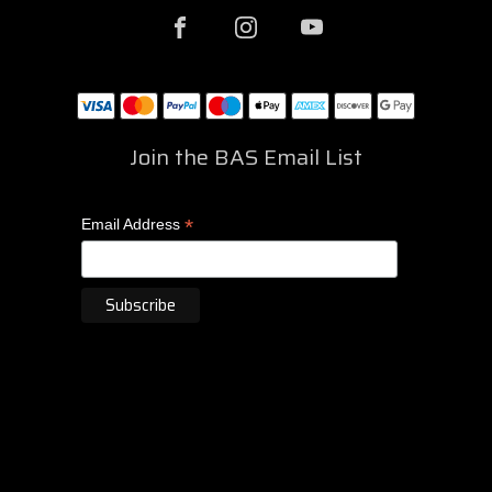
Join the BAS Email List
*
Email Address