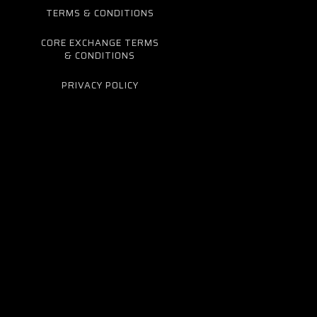
TERMS & CONDITIONS
CORE EXCHANGE TERMS
& CONDITIONS
PRIVACY POLICY