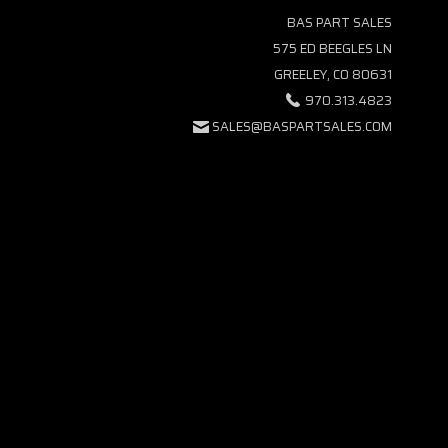
BAS PART SALES
575 ED BEEGLES LN
GREELEY, CO 80631
970.313.4823
SALES@BASPARTSALES.COM