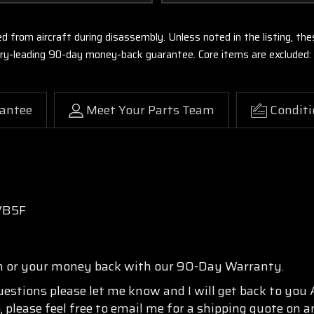
ed from aircraft during disassembly. Unless noted in the listing, 
stry-leading 90-day money-back guarantee. Core items are excluded:
antee
Meet Your Parts Team
Conditi
VB5F
n or your money back with our 90-Day Warranty.
questions please let me know and I will get back to you
, please feel free to email me for a shipping quote on a