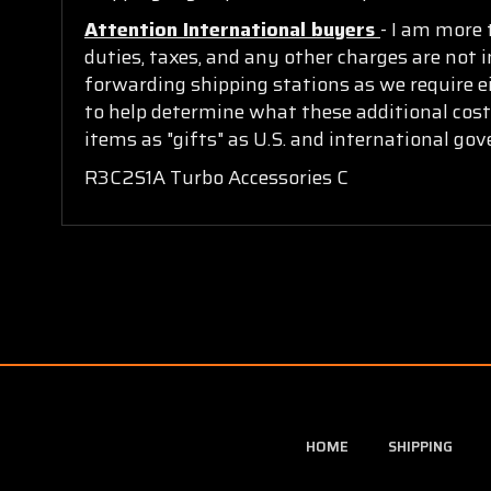
Attention International buyers
- I am more 
duties, taxes, and any other charges are not i
forwarding shipping stations as we require ei
to help determine what these additional cost
items as "gifts" as U.S. and international go
R3C2S1A Turbo Accessories C
HOME
SHIPPING