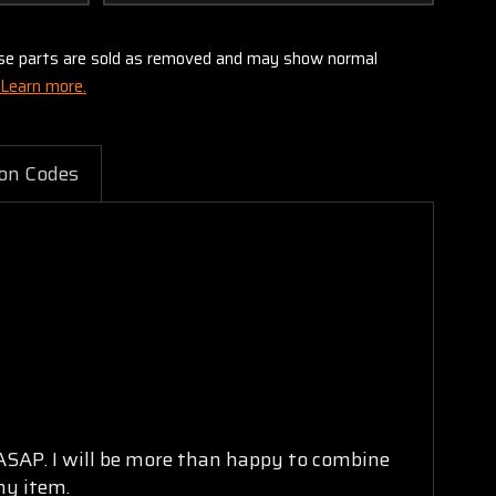
these parts are sold as removed and may show normal
Learn more.
on Codes
 ASAP. I will be more than happy to combine
ny item.