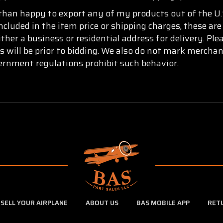
than happy to export any of my products out of the U.S
ncluded in the item price or shipping charges, these are
ther a business or residential address for delivery. Pl
s will be prior to bidding. We also do not mark mercha
vernment regulations prohibit such behavior.
SELL YOUR AIRPLANE
ABOUT US
BAS MOBILE APP
RET