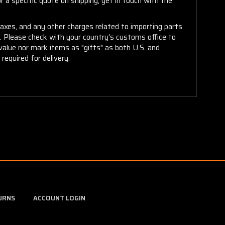
 a specific quote on shipping, get in touch with the
taxes, and any other charges related to importing parts
r. Please check with your country's customs office to
alue nor mark items as "gifts" as both U.S. and
required for delivery.
URNS
ACCOUNT LOGIN