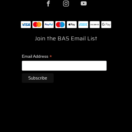
Join the BAS Email List
*
Email Address