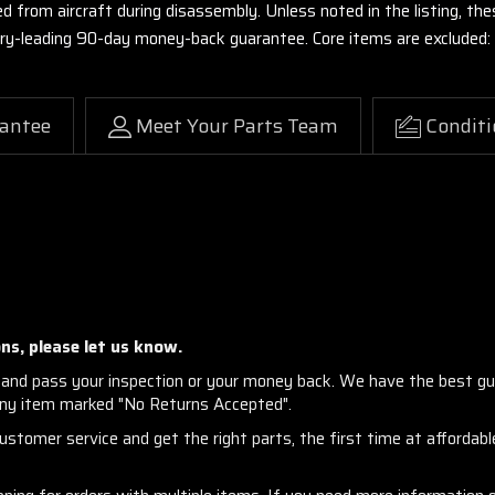
ed from aircraft during disassembly. Unless noted in the listing, 
stry-leading 90-day money-back guarantee. Core items are excluded:
antee
Meet Your Parts Team
Conditi
ns, please let us know.
and pass your inspection or your money back. We have the best gu
any item marked "No Returns Accepted".
stomer service and get the right parts, the first time at affordable