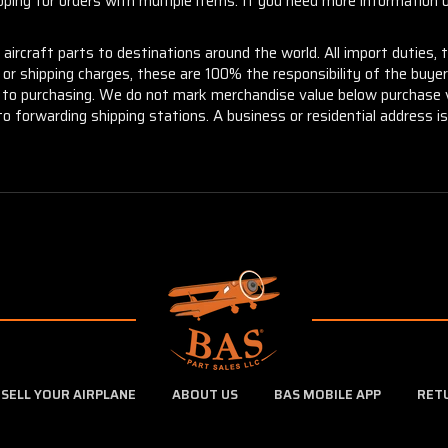
ng for orders with multiple items. If you need more information or
aircraft parts to destinations around the world. All import duties, 
m or shipping charges, these are 100% the responsibility of the buye
or to purchasing. We do not mark merchandise value below purchase v
to forwarding shipping stations. A business or residential address is 
SELL YOUR AIRPLANE
ABOUT US
BAS MOBILE APP
RET