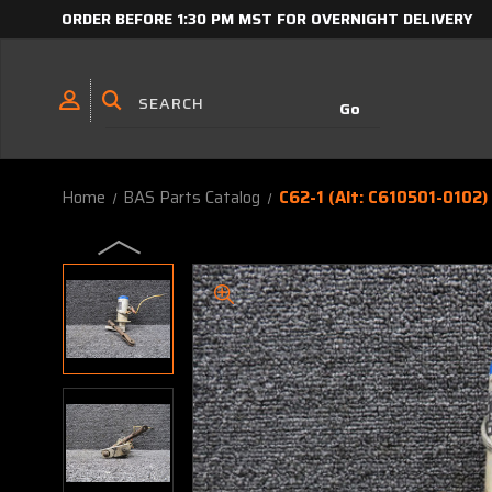
ORDER BEFORE 1:30 PM MST FOR OVERNIGHT DELIVERY
Home
BAS Parts Catalog
C62-1 (Alt: C610501-0102)