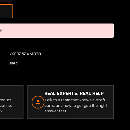
Quantity
of
C62-
1
(Alt:
ck
C610501-
0102)
Astro
Mech
KX092624MB30
Gear
Used
Motor
(24V)
REAL EXPERTS. REAL HELP
product
Talk to a team that knows aircraft
outine.
parts, and how to get you the right
ck.
answer fast.