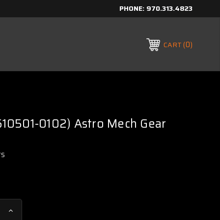
PHONE:
970.313.4823
0
CART
C610501-0102) Astro Mech Gear
rs
Increase