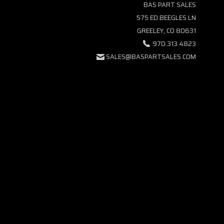
BAS PART SALES
575 ED BEEGLES LN
GREELEY, CO 80631
970.313.4823
SALES@BASPARTSALES.COM