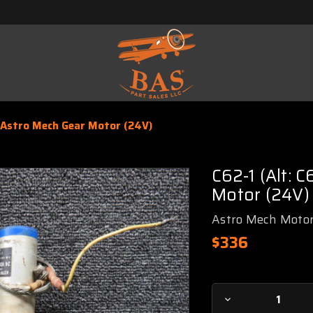
 Astro Mech Gear Motor (24V)
C62-1 (Alt: 
Motor (24V)
Astro Mech Moto
$336
Current
Decrease
Stock: