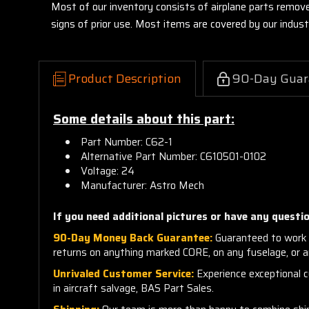
Most of our inventory consists of airplane parts remov
signs of prior use. Most items are covered by our indu
Product Description
90-Day Guar
Some details about this part:
Part Number: C62-1
Alternative Part Number: C610501-0102
Voltage: 24
Manufacturer: Astro Mech
If you need additional pictures or have any questio
90-Day Money Back Guarantee:
Guaranteed to work 
returns on anything marked CORE, on any fuselage, or 
Unrivaled Customer Service:
Experience exceptional cu
in aircraft salvage, BAS Part Sales.