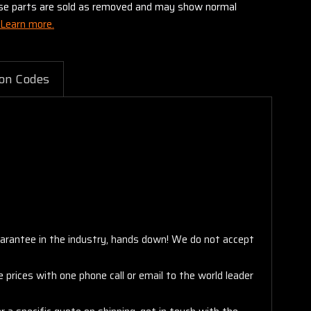
these parts are sold as removed and may show normal
Learn more.
on Codes
arantee in the industry, hands down! We do not accept
 prices with one phone call or email to the world leader