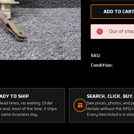
Quantity
of
C62-
1
(Alt:
Out of sto
C610501-
0102)
Astro
Mech
SKU:
Gear
Condition:
Motor
(24V)
ADY TO SHIP
SEARCH. CLICK. BUY.
lead times, no waiting. Order
See prices, photos, and 
 and, most of the time, it ships
details without the RFQ r
 same-business day.
Every item listed is in sto