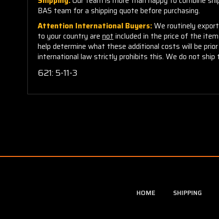
Shipping:
Our team is more than happy to combine shippi
BAS team for a shipping quote before purchasing.
Attention International Buyers:
We routinely export 
to your country are
not
included in the price of the ite
help determine what these additional costs will be pri
international law strictly prohibits this. We do not ship 
621: 5-11-3
HOME
SHIPPING