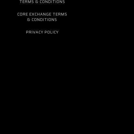
TERMS & CONDITIONS
CORE EXCHANGE TERMS
& CONDITIONS
PRIVACY POLICY