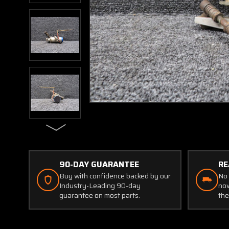
90-DAY GUARANTEE
RE
Buy with confidence backed by our
No 
Industry-Leading 90-day
now
guarantee on most parts.
the