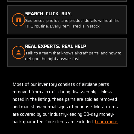
SEARCH. CLICK. BUY.
See prices, photos, and product details without the
RFQ routine. Every item listed is in stock.
REAL EXPERTS. REAL HELP
Talk to a team that knows aircraft parts, and how to
get you the right answer fast.
Most of our inventory consists of airplane parts
removed from aircraft during disassembly. Unless
noted in the listing, these parts are sold as removed
and may show normal signs of prior use. Most items
are covered by our industry-leading 90-day money-
back guarantee. Core items are excluded:
Learn more.