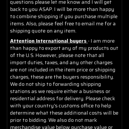
questions please let me know and I will get
back to you ASAP. I will be more than happy
to combine shipping if you purchase multiple
items. Also, please feel free to email me for a
shipping quote on any item.
Attention International buyers
- I am more
than happy to export any of my products out
of the U.S. However, please note that all
import duties, taxes, and any other charges
are not included in the item price or shipping
charges, these are the buyers responsibility.
We do not ship to forwarding shipping
stations as we require either a business or
residential address for delivery. Please check
with your country's customs office to help
determine what these additional costs will be
prior to bidding. We also do not mark
merchandise value below purchase value or