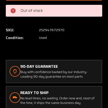
0102
0102
Grimes
Grimes
Out of stock
Position
Positio
Light
Light
Assembly
Assem
SKU:
252947672970
Condition:
Used
90-DAY GUARANTEE
Buy with confidence backed by our Industry-
Leading 90-day guarantee on most parts.
READY TO SHIP
No lead times, no waiting. Order now and, most of
the time, it ships the same-business day.