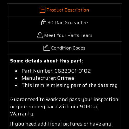
Product Description
90-Day Guarantee
Meet Your Parts Team
Condition Codes
Some details about this part:
Part Number: C622001-0102
Manufacturer: Grimes
This item is missing part of the data tag
Guaranteed to work and pass your inspection
or your money back with our 90-Day
Warranty.
If you need additional pictures or have any