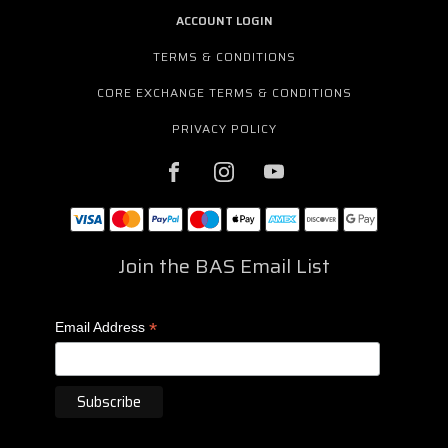
ACCOUNT LOGIN
TERMS & CONDITIONS
CORE EXCHANGE TERMS & CONDITIONS
PRIVACY POLICY
Join the BAS Email List
*
Email Address