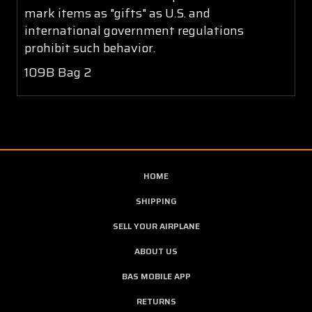
mark items as "gifts" as U.S. and
international government regulations
prohibit such behavior.
109B Bag 2
HOME
SHIPPING
SELL YOUR AIRPLANE
ABOUT US
BAS MOBILE APP
RETURNS