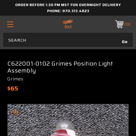
ORDER BEFORE 1:30 PM MST FOR OVERNIGHT DELIVERY
PHONE:
970.313.4823
0
C622001-0102 Grimes Position Light
Assembly
Grimes
$65