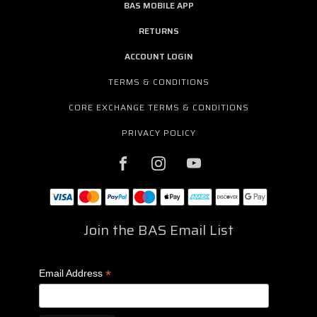
BAS MOBILE APP
RETURNS
ACCOUNT LOGIN
TERMS & CONDITIONS
CORE EXCHANGE TERMS & CONDITIONS
PRIVACY POLICY
Join the BAS Email List
*
Email Address