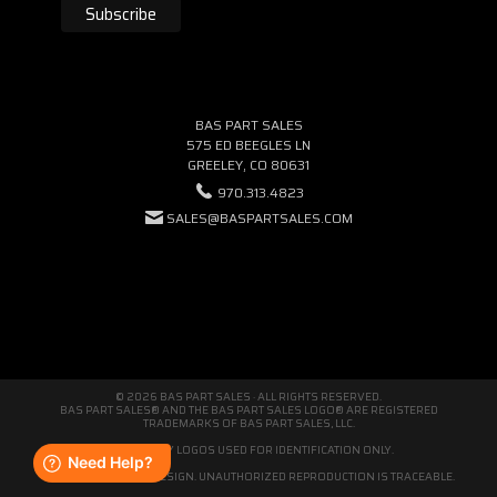
BAS PART SALES
575 ED BEEGLES LN
GREELEY, CO 80631
970.313.4823
SALES@BASPARTSALES.COM
© 2026 BAS PART SALES · ALL RIGHTS RESERVED.
BAS PART SALES® AND THE BAS PART SALES LOGO® ARE REGISTERED
TRADEMARKS OF BAS PART SALES, LLC.
THIRD-PARTY LOGOS USED FOR IDENTIFICATION ONLY.
WE'RE ORIGINAL BY DESIGN. UNAUTHORIZED REPRODUCTION IS TRACEABLE.