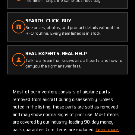
the time, it ships the same-business day.
SEARCH. CLICK. BUY.
See prices, photos, and product details without the
RFQ routine. Every item listed is in stock.
REAL EXPERTS. REAL HELP
Talk to a team that knows aircraft parts, and how to
get you the right answer fast.
Most of our inventory consists of airplane parts
removed from aircraft during disassembly. Unless
noted in the listing, these parts are sold as removed
and may show normal signs of prior use. Most items
are covered by our industry-leading 90-day money-
back guarantee. Core items are excluded:
Learn more.