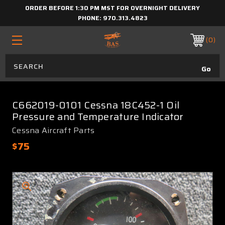
ORDER BEFORE 1:30 PM MST FOR OVERNIGHT DELIVERY
PHONE:
970.313.4823
0
C662019-0101 Cessna 18C452-1 Oil
Pressure and Temperature Indicator
Cessna Aircraft Parts
$75