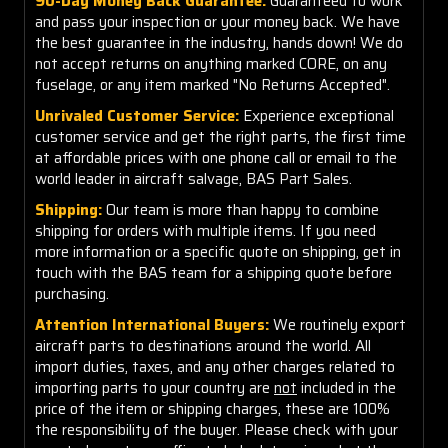
90-Day Money Back Guarantee:
Guaranteed to work
and pass your inspection or your money back. We have
the best guarantee in the industry, hands down! We do
not accept returns on anything marked CORE, on any
fuselage, or any item marked "No Returns Accepted".
Unrivaled Customer Service:
Experience exceptional
customer service and get the right parts, the first time
at affordable prices with one phone call or email to the
world leader in aircraft salvage, BAS Part Sales.
Shipping:
Our team is more than happy to combine
shipping for orders with multiple items. If you need
more information or a specific quote on shipping, get in
touch with the BAS team for a shipping quote before
purchasing.
Attention International Buyers:
We routinely export
aircraft parts to destinations around the world. All
import duties, taxes, and any other charges related to
importing parts to your country are
not
included in the
price of the item or shipping charges, these are 100%
the responsibility of the buyer. Please check with your