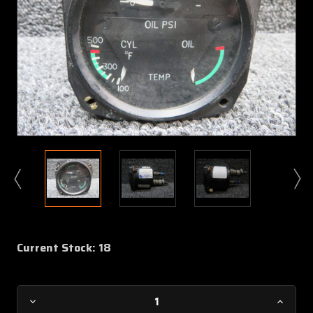
Current Stock:
18
Decrease
Increa