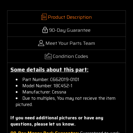
Product Description
90-Day Guarantee
Meet Your Parts Team
Condition Codes
Some details about this part:
Part Number: C662019-0101
Model Number: 18C452-1
Manufacturer: Cessna
Due to multiples, You may not recieve the item
pictured.
If you need additional pictures or
have any
questions, please let us know.