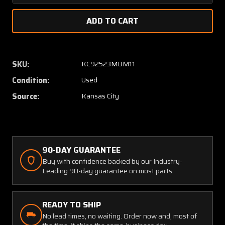
Quantity
Quanti
of
of
C662019-
C66201
0101
0101
Cessna
Cessna
18C452-
18C452
SKU:
KC92523MBM11
1
1
Condition:
Used
Oil
Oil
Pressure
Pressu
Source:
Kansas City
and
and
Temperature
Temper
Indicator
Indicat
90-DAY GUARANTEE
Buy with confidence backed by our Industry-
Leading 90-day guarantee on most parts.
READY TO SHIP
No lead times, no waiting. Order now and, most of