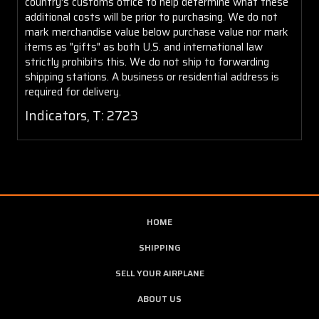
country's customs office to help determine what these
additional costs will be prior to purchasing. We do not
mark merchandise value below purchase value nor mark
items as "gifts" as both U.S. and international law
strictly prohibits this. We do not ship to forwarding
shipping stations. A business or residential address is
required for delivery.
Indicators, T: 2723
HOME
SHIPPING
SELL YOUR AIRPLANE
ABOUT US