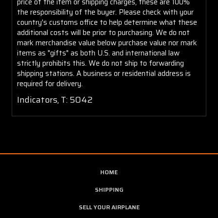
price of the item or shipping charges, these are 100%
the responsibility of the buyer. Please check with your
country's customs office to help determine what these
additional costs will be prior to purchasing. We do not
mark merchandise value below purchase value nor mark
items as "gifts" as both U.S. and international law
strictly prohibits this. We do not ship to forwarding
shipping stations. A business or residential address is
required for delivery.
Indicators, T: 5042
HOME
SHIPPING
SELL YOUR AIRPLANE