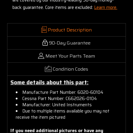
back guarantee. Core items are excluded:
Learn more.
Product Description
90-Day Guarantee
Meet Your Parts Team
Condition Codes
Some details about this part:
Manufacture Part Number: 6020-60104
Cessna Part Number: C662026-0104
Manufacturer: United Instruments
Due to multiple items available you may not
receive the item pictured
If you need additional pictures or have any