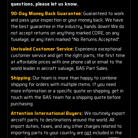
questions, please let us know.
90-Day Money Back Guarantee:
Guaranteed to work
and pass your inspection or your money back. We have
the best guarantee in the industry, hands down! We do
not accept returns on anything marked CORE, on any
fuselage, or any item marked "No Returns Accepted".
Unrivaled Customer Service:
Experience exceptional
customer service and get the right parts, the first time
at affordable prices with one phone call or email to the
world leader in aircraft salvage, BAS Part Sales.
Shipping:
Our team is more than happy to combine
shipping for orders with multiple items. If you need
more information or a specific quote on shipping, get in
touch with the BAS team for a shipping quote before
purchasing.
Attention International Buyers:
We routinely export
aircraft parts to destinations around the world. All
import duties, taxes, and any other charges related to
importing parts to your country are
not
included in the