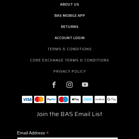
ABOUT US
BAS MOBILE APP
RETURNS
ACCOUNT LOGIN
TERMS & CONDITIONS
CORE EXCHANGE TERMS & CONDITIONS
PRIVACY POLICY
Join the BAS Email List
*
Email Address