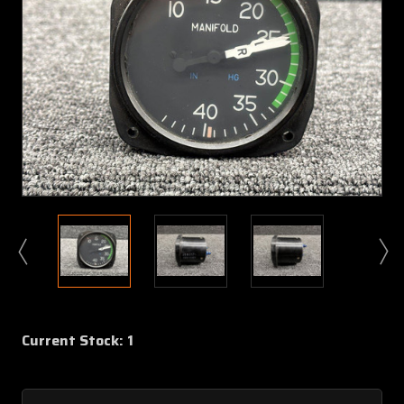
Current Stock:
1