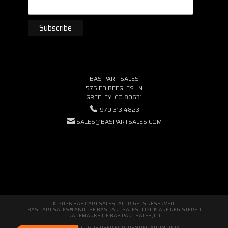
BAS PART SALES
575 ED BEEGLES LN
GREELEY, CO 80631
970.313.4823
SALES@BASPARTSALES.COM
© 2026 BAS PART SALES · ALL RIGHTS RESERVED.
BAS PART SALES® AND THE BAS PART SALES LOGO® ARE REGISTERED
TRADEMARKS OF BAS PART SALES, LLC.
THIRD-PARTY LOGOS USED FOR IDENTIFICATION ONLY.