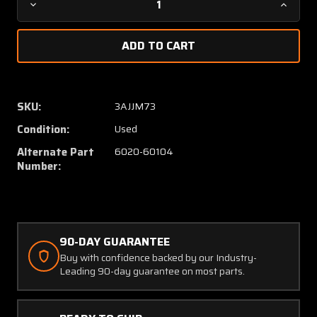
Decrease
Increa
Quantity
Quanti
of
of
C662026-
C66202
0104
0104
(USE:
(USE:
6020-
6020-
SKU:
3AJJM73
60104)
60104)
Condition:
Used
Untied
Untied
Inst
Inst
Alternate Part
6020-60104
Dual
Dual
Number:
Manifold
Manifo
Pressure
Pressu
Indicator
Indicat
90-DAY GUARANTEE
Buy with confidence backed by our Industry-
Leading 90-day guarantee on most parts.