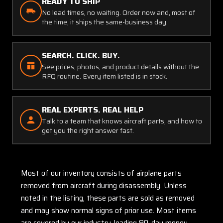
READY TO SHIP
No lead times, no waiting. Order now and, most of
the time, it ships the same-business day.
SEARCH. CLICK. BUY.
See prices, photos, and product details without the
RFQ routine. Every item listed is in stock.
REAL EXPERTS. REAL HELP
Talk to a team that knows aircraft parts, and how to
get you the right answer fast.
Most of our inventory consists of airplane parts
removed from aircraft during disassembly. Unless
noted in the listing, these parts are sold as removed
and may show normal signs of prior use. Most items
are covered by our industry-leading 90-day money-