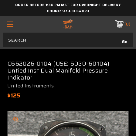
ORDER BEFORE 1:30 PM MST FOR OVERNIGHT DELIVERY
PHONE:
970.313.4823
0
C662026-0104 (USE: 6020-60104)
Untied Inst Dual Manifold Pressure
Indicator
United Instruments
$125