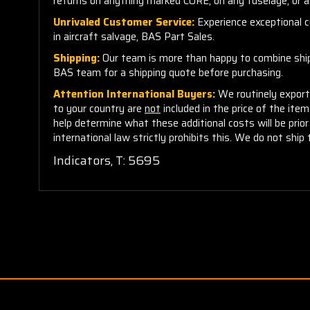
returns on anything marked CORE, on any fuselage, or 
Unrivaled Customer Service:
Experience exceptional cu
in aircraft salvage, BAS Part Sales.
Shipping:
Our team is more than happy to combine shippi
BAS team for a shipping quote before purchasing.
Attention International Buyers:
We routinely export 
to your country are
not
included in the price of the ite
help determine what these additional costs will be pri
international law strictly prohibits this. We do not ship 
Indicators, T: 5695