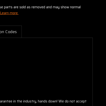
these parts are sold as removed and may show normal
Learn more.
on Codes
arantee in the industry, hands down! We do not accept