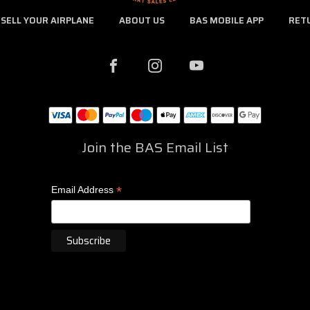
SELL YOUR AIRPLANE
ABOUT US
BAS MOBILE APP
RET
Join the BAS Email List
*
Email Address