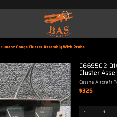
rument Gauge Cluster Assembly With Probe
C669502-010
Cluster Asse
Cessna Aircraft P
$325
Current
Decrease
Stock: