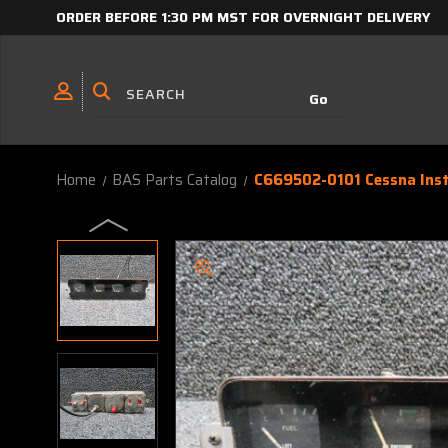
ORDER BEFORE 1:30 PM MST FOR OVERNIGHT DELIVERY
Home
BAS Parts Catalog
C669502-0101 Cessna Inst