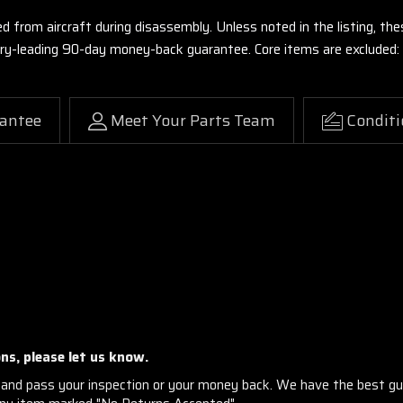
ed from aircraft during disassembly. Unless noted in the listing, 
stry-leading 90-day money-back guarantee. Core items are excluded:
antee
Meet Your Parts Team
Conditi
ns, please let us know.
and pass your inspection or your money back. We have the best gu