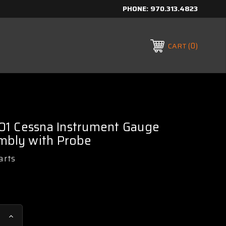
PHONE:
970.313.4823
0
CART
1 Cessna Instrument Gauge
mbly with Probe
arts
Increase