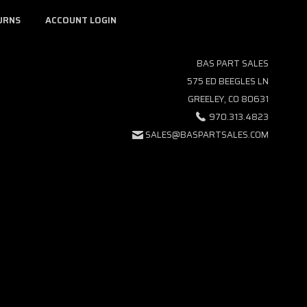
URNS
ACCOUNT LOGIN
BAS PART SALES
575 ED BEEGLES LN
GREELEY, CO 80631
970.313.4823
SALES@BASPARTSALES.COM