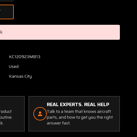
Quantity
of
C669502-
0101
Cessna
ck
Instrument
Gauge
Cluster
Assembly
KC120923MB13
with
Used
Probe
Kansas City
REAL EXPERTS. REAL HELP
product
Talk to a team that knows aircraft
outine.
parts, and how to get you the right
ck.
answer fast.