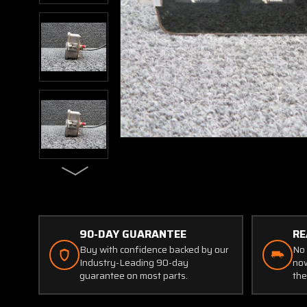
90-DAY GUARANTEE
RE
Buy with confidence backed by our
No 
Industry-Leading 90-day
now
guarantee on most parts.
the