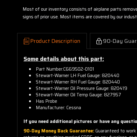
Most of our inventory consists of airplane parts remov
signs of prior use. Most items are covered by our indu
Product Description
90-Day Guar
Some details about this part:
Part Number:
C669502-0101
Stewart-Warner LH Fuel Gauge: 820440
Stewart-Warner RH Fuel Gauge: 820440
Stewart-Warner Oil Pressure Gauge: 820419
Stewart-Warner Oil Temp Gauge: 827957
Has Probe
Manufacturer: Cessna
If you need additional pictures or have any questio
90-Day Money Back Guarantee:
Guaranteed to work 