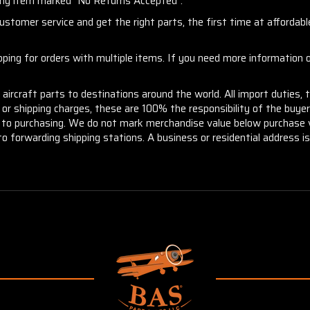
any item marked "No Returns Accepted".
stomer service and get the right parts, the first time at affordable
ng for orders with multiple items. If you need more information or
aircraft parts to destinations around the world. All import duties, 
m or shipping charges, these are 100% the responsibility of the buye
or to purchasing. We do not mark merchandise value below purchase v
to forwarding shipping stations. A business or residential address is 