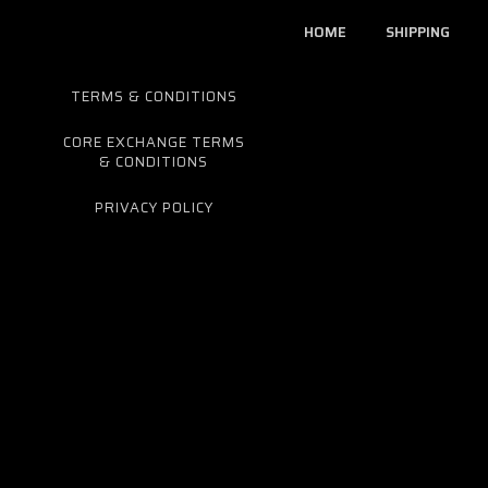
HOME
SHIPPING
TERMS & CONDITIONS
CORE EXCHANGE TERMS
& CONDITIONS
PRIVACY POLICY