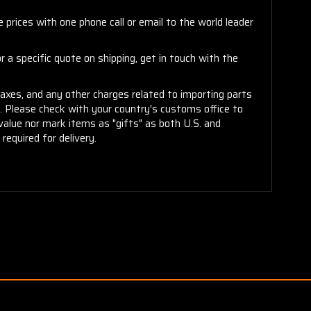
 prices with one phone call or email to the world leader
 a specific quote on shipping, get in touch with the
taxes, and any other charges related to importing parts
r. Please check with your country's customs office to
alue nor mark items as "gifts" as both U.S. and
required for delivery.