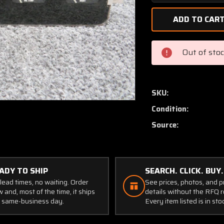
Quantity
of
C669502-
0101
Cessna
Out of sto
Instrument
Gauge
Cluster
Assembly
SKU:
with
Condition:
Probe
Source:
ADY TO SHIP
SEARCH. CLICK. BUY.
lead times, no waiting. Order
See prices, photos, and 
 and, most of the time, it ships
details without the RFQ r
 same-business day.
Every item listed is in sto