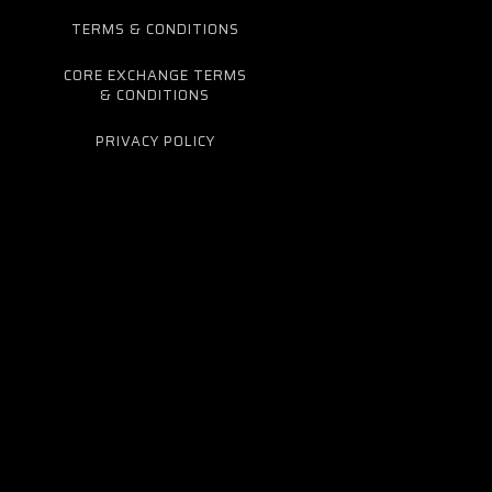
TERMS & CONDITIONS
CORE EXCHANGE TERMS
& CONDITIONS
PRIVACY POLICY