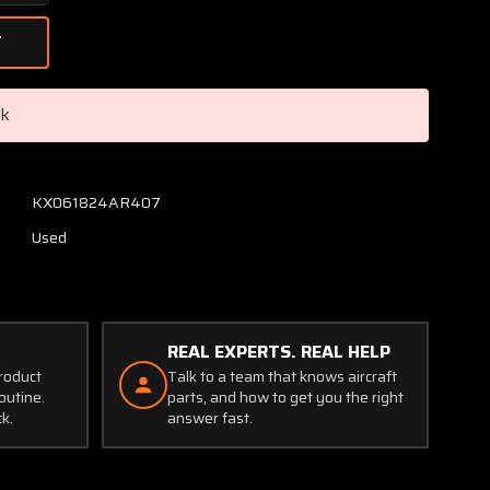
Quantity
of
C669512-
0102
Cessna
ck
Oil
Temp
and
Pressure
KX061824AR407
Gauge
Used
Cluster
(Worn
Casing)
REAL EXPERTS. REAL HELP
product
Talk to a team that knows aircraft
outine.
parts, and how to get you the right
ck.
answer fast.