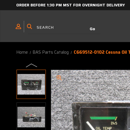
ORDER BEFORE 1:30 PM MST FOR OVERNIGHT DELIVERY
Home
BAS Parts Catalog
C669512-0102 Cessna Oil 