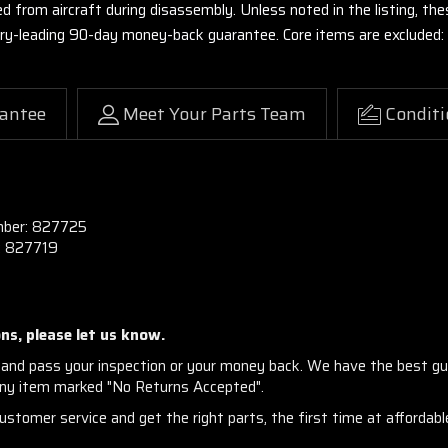
ed from aircraft during disassembly. Unless noted in the listing, 
stry-leading 90-day money-back guarantee. Core items are excluded:
antee
Meet Your Parts Team
Conditi
mber:
827725
:
827719
ns, please let us know.
and pass your inspection or your money back. We have the best gu
any item marked "No Returns Accepted".
stomer service and get the right parts, the first time at affordable