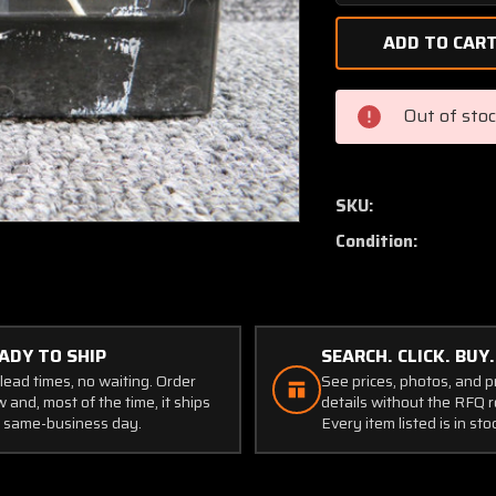
Quantity
of
C669512-
0102
Cessna
Out of sto
Oil
Temp
and
Pressure
SKU:
Gauge
Condition:
Cluster
(Worn
Casing)
ADY TO SHIP
SEARCH. CLICK. BUY.
lead times, no waiting. Order
See prices, photos, and 
 and, most of the time, it ships
details without the RFQ r
 same-business day.
Every item listed is in sto