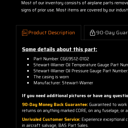
Most of our inventory consists of airplane parts remov
signs of prior use. Most items are covered by our indu
Product Description
90-Day Guar
Some details about this part:
Part Number: C669512-0102
Stewart-Warner Oil Temperature
Gauge Part Nu
Stewart-Warner Oil Pressure
Gauge Part Number
The casing is worn
Manufacturer: Stewart-Warner
If you need additional pictures or have any questio
90-Day Money Back Guarantee:
Guaranteed to work 
returns on anything marked CORE, on any fuselage, or 
Unrivaled Customer Service:
Experience exceptional cu
in aircraft salvage, BAS Part Sales.