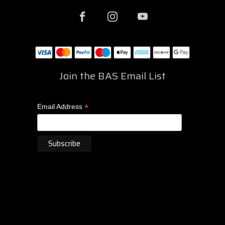
Join the BAS Email List
*
Email Address