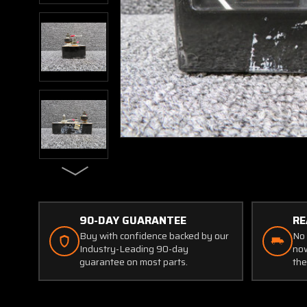
90-DAY GUARANTEE
RE
Buy with confidence backed by our
No 
Industry-Leading 90-day
now
guarantee on most parts.
the