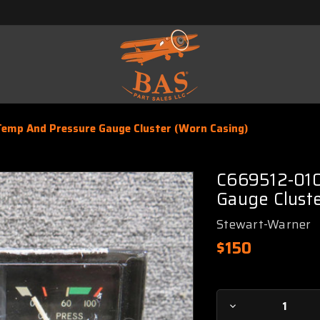
Temp And Pressure Gauge Cluster (Worn Casing)
C669512-010
Gauge Cluste
Stewart-Warner
$150
Current
Decrease
Stock: