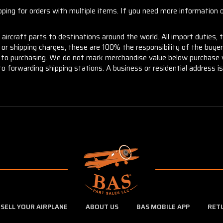
ng for orders with multiple items. If you need more information or
aircraft parts to destinations around the world. All import duties, 
m or shipping charges, these are 100% the responsibility of the buye
or to purchasing. We do not mark merchandise value below purchase v
to forwarding shipping stations. A business or residential address is 
SELL YOUR AIRPLANE
ABOUT US
BAS MOBILE APP
RET