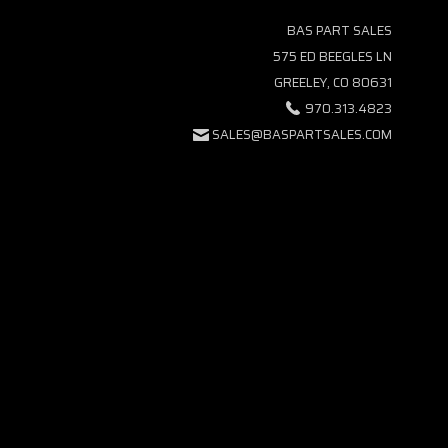
BAS PART SALES
575 ED BEEGLES LN
GREELEY, CO 80631
970.313.4823
SALES@BASPARTSALES.COM