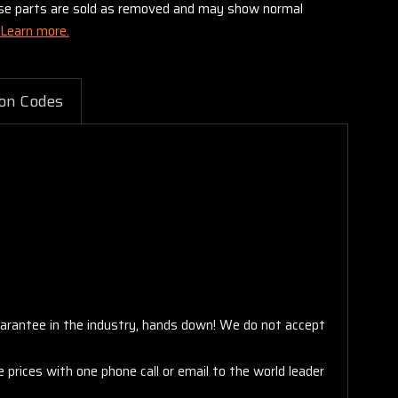
these parts are sold as removed and may show normal
Learn more.
on Codes
arantee in the industry, hands down! We do not accept
 prices with one phone call or email to the world leader