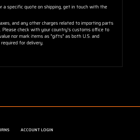
 a specific quote on shipping, get in touch with the
taxes, and any other charges related to importing parts
r. Please check with your country's customs office to
alue nor mark items as "gifts" as both U.S. and
required for delivery.
URNS
ACCOUNT LOGIN