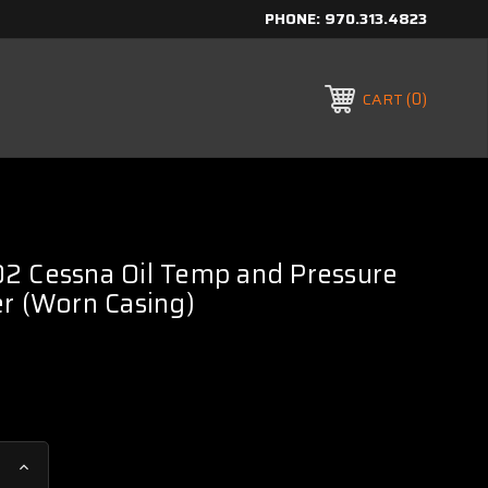
PHONE:
970.313.4823
0
CART
2 Cessna Oil Temp and Pressure
r (Worn Casing)
Increase