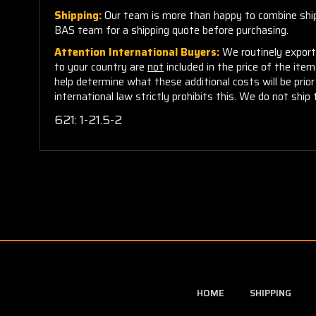
Shipping:
Our team is more than happy to combine shippi
BAS team for a shipping quote before purchasing.
Attention International Buyers:
We routinely export 
to your country are
not
included in the price of the ite
help determine what these additional costs will be pri
international law strictly prohibits this. We do not ship 
621:
1-21.5-2
HOME
SHIPPING