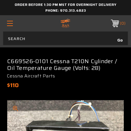
ORDER BEFORE 1:30 PM MST FOR OVERNIGHT DELIVERY
PHONE:
970.313.4823
0
C669526-0101 Cessna T210N Cylinder /
Oil Temperature Gauge (Volts: 28)
Cessna Aircraft Parts
$110