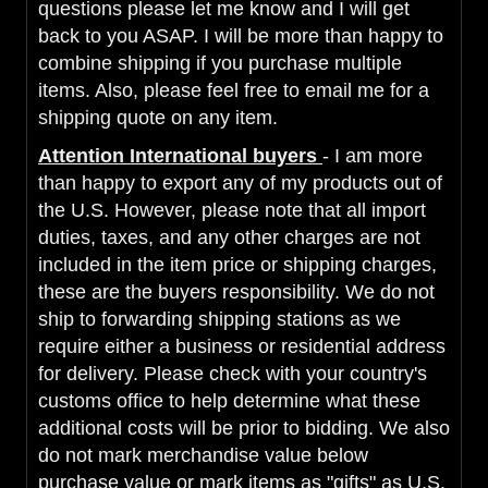
questions please let me know and I will get
back to you ASAP. I will be more than happy to
combine shipping if you purchase multiple
items. Also, please feel free to email me for a
shipping quote on any item.
Attention International buyers
- I am more
than happy to export any of my products out of
the U.S. However, please note that all import
duties, taxes, and any other charges are not
included in the item price or shipping charges,
these are the buyers responsibility. We do not
ship to forwarding shipping stations as we
require either a business or residential address
for delivery. Please check with your country's
customs office to help determine what these
additional costs will be prior to bidding. We also
do not mark merchandise value below
purchase value or mark items as "gifts" as U.S.