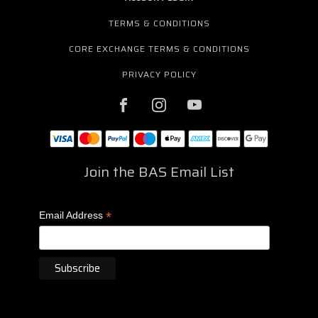
TERMS & CONDITIONS
CORE EXCHANGE TERMS & CONDITIONS
PRIVACY POLICY
Join the BAS Email List
*
Email Address