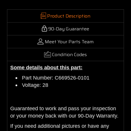
Product Description
90-Day Guarantee
Meet Your Parts Team
Condition Codes
Some details about this part:
Part Number: C669526-0101
Voltage: 28
Guaranteed to work and pass your inspection
or your money back with our 90-Day Warranty.
If you need additional pictures or have any