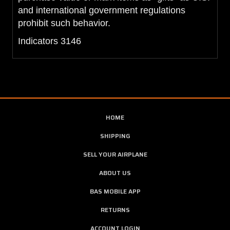
and international government regulations
prohibit such behavior.
Indicators 3146
HOME
SHIPPING
SELL YOUR AIRPLANE
ABOUT US
BAS MOBILE APP
RETURNS
ACCOUNT LOGIN