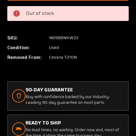
0101
0101
Cessna
Cessna
Out of stock
T210N
T210N
Cylinder
Cylinde
/
/
Oil
Oil
SKU:
N6988NKW33
Temperature
Temper
Condition:
Used
Gauge
Gauge
(Volts:
(Volts:
Removed From:
Cessna T210N
28)
28)
90-DAY GUARANTEE
Buy with confidence backed by our Industry-
Leading 90-day guarantee on most parts.
READY TO SHIP
No lead times, no waiting. Order now and, most of
the time, it ships the same-business day.