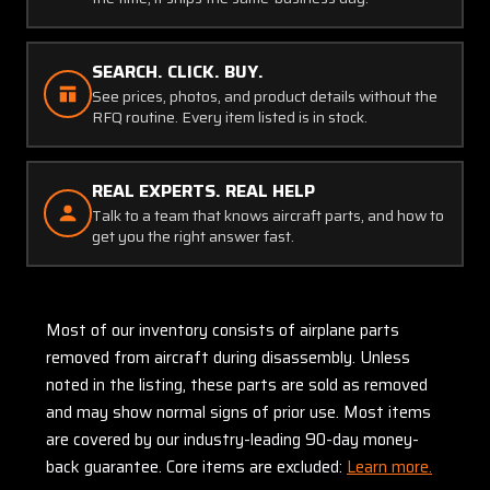
SEARCH. CLICK. BUY.
See prices, photos, and product details without the
RFQ routine. Every item listed is in stock.
REAL EXPERTS. REAL HELP
Talk to a team that knows aircraft parts, and how to
get you the right answer fast.
Most of our inventory consists of airplane parts
removed from aircraft during disassembly. Unless
noted in the listing, these parts are sold as removed
and may show normal signs of prior use. Most items
are covered by our industry-leading 90-day money-
back guarantee. Core items are excluded:
Learn more.